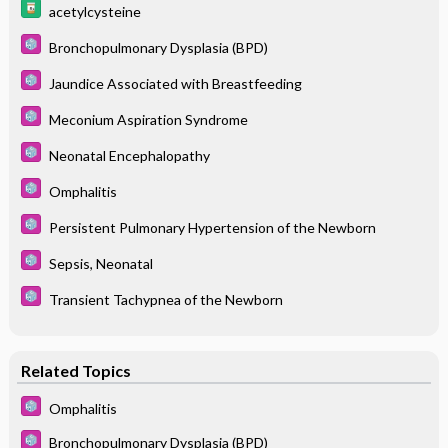
acetylcysteine
Bronchopulmonary Dysplasia (BPD)
Jaundice Associated with Breastfeeding
Meconium Aspiration Syndrome
Neonatal Encephalopathy
Omphalitis
Persistent Pulmonary Hypertension of the Newborn
Sepsis, Neonatal
Transient Tachypnea of the Newborn
Related Topics
Omphalitis
Bronchopulmonary Dysplasia (BPD)