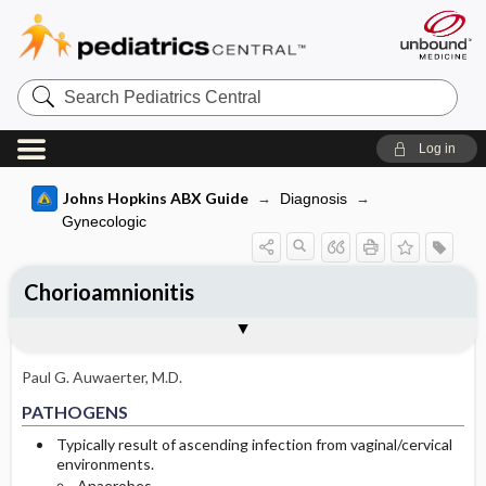
Search
Pediatrics
Central
Log in
Johns Hopkins ABX Guide
Diagnosis
Gynecologic
Chorioamnionitis
TREATMENT
Togg
PATHOGENS
CLINICAL
DIAGNOSIS
FOLLOW UP
OTHER INFORMATION
Basis for recommendation
References
General
Paul G. Auwaerter, M.D.
Special Considerations
PATHOGENS
Prevention
Typically result of ascending infection from vaginal/cervical
environments.
Anaerobes