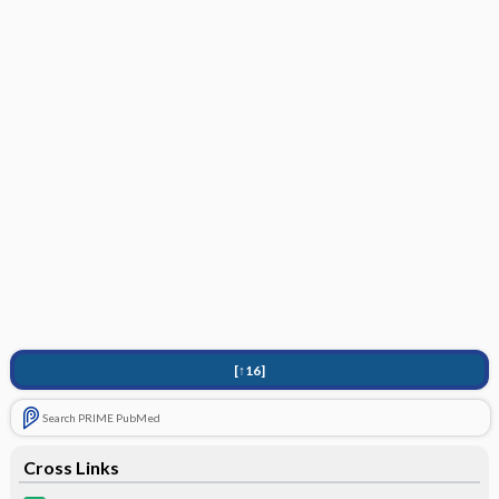
[↑16]
Search PRIME PubMed
Cross Links