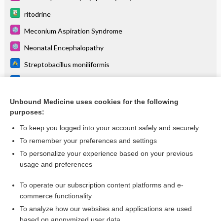
ritodrine
Meconium Aspiration Syndrome
Neonatal Encephalopathy
Streptobacillus moniliformis
Morganella
Ureaplasma urealyticum
Unbound Medicine uses cookies for the following
purposes:
more...
To keep you logged into your account safely and securely
To remember your preferences and settings
Want to read the entire topic?
To personalize your experience based on your previous
usage and preferences
Purchase a subscription
To operate our subscription content platforms and e-
commerce functionality
I’m already a subscriber
To analyze how our websites and applications are used
Browse sample topics
based on anonymized user data