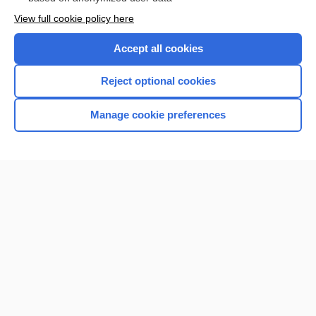
View full cookie policy here
Accept all cookies
Reject optional cookies
Manage cookie preferences
Home
Contact Us
Privacy / Disclaimer
Terms of Service
Log in
Cookie Preferences