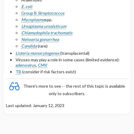
Selected Drug Comments
E. coli
Group B
Streptococcus
Mycoplasma
spp.
Ureaplasma urealyticum
Chlamydophila t
rachomatis
Neisseria gonorrhea
Candida
(rare)
Listeria monocytogenes
(transplacental)
Viruses may play a role in some cases (limited evidence):
adenovirus
,
CMV
TB
(consider if risk factors exist)
There's more to see -- the rest of this topic is available
only to subscribers.
Last updated: January 12, 2023