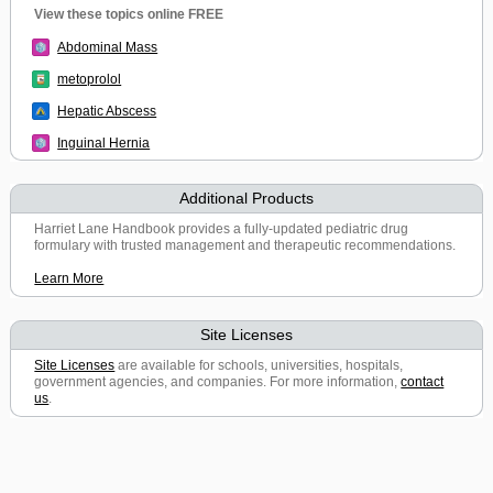
View these topics online FREE
Abdominal Mass
metoprolol
Hepatic Abscess
Inguinal Hernia
Additional Products
Harriet Lane Handbook provides a fully-updated pediatric drug
formulary with trusted management and therapeutic recommendations.
Learn More
Site Licenses
Site Licenses
are available for schools, universities, hospitals,
government agencies, and companies. For more information,
contact
us
.