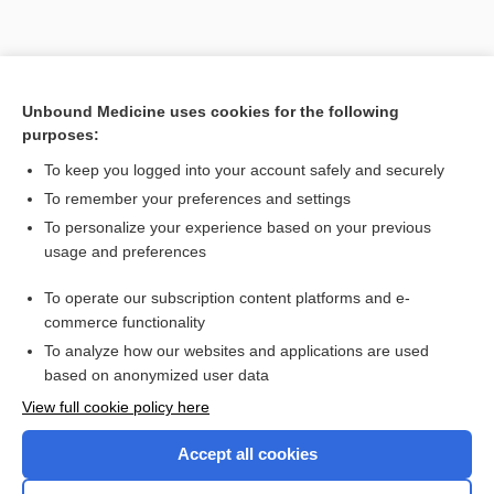
Unbound Medicine uses cookies for the following
purposes:
To keep you logged into your account safely and securely
To remember your preferences and settings
To personalize your experience based on your previous
usage and preferences
To operate our subscription content platforms and e-
commerce functionality
To analyze how our websites and applications are used
Home
based on anonymized user data
Contact Us
View full cookie policy here
Privacy / Disclaimer
Accept all cookies