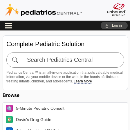
Log in
Complete Pediatric Solution
Search
Pediatrics
Central
Pediatrics Central™ is an all-in-one application that puts valuable medical
information, via your mobile device or the web, in the hands of clinicians
treating infants, children, and adolescents.
Learn More
Browse
5-Minute Pediatric Consult
Davis's Drug Guide