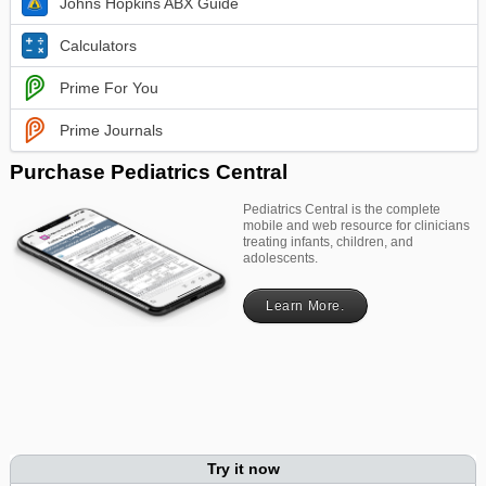
Johns Hopkins ABX Guide
Calculators
Prime For You
Prime Journals
Purchase Pediatrics Central
Pediatrics Central is the complete
mobile and web resource for clinicians
treating infants, children, and
adolescents.
Learn More.
Try it now