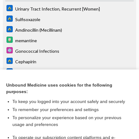
Urinary Tract Infection, Recurrent [Women]
Sulfisoxazole
Amdinocillin (Mecillinam)
memantine
Gonococcal Infections
Cephapirin
Enterococcus
donepezil/memantine
Unbound Medicine uses cookies for the following
purposes:
more...
To keep you logged into your account safely and securely
To remember your preferences and settings
Want to read the entire topic?
To personalize your experience based on your previous
usage and preferences
Purchase a subscription
To operate our subscription content platforms and e-