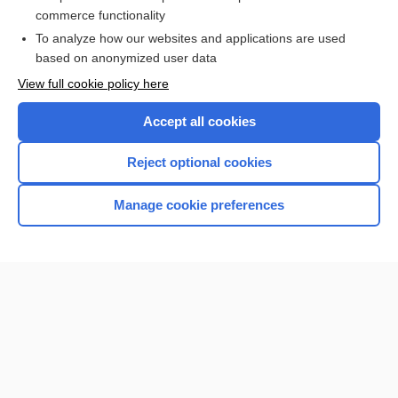
commerce functionality
I’m already a subscriber
To analyze how our websites and applications are used
Browse sample topics
based on anonymized user data
View full cookie policy here
Accept all cookies
Reject optional cookies
Manage cookie preferences
Home
Contact Us
Privacy / Disclaimer
Terms of Service
Log in