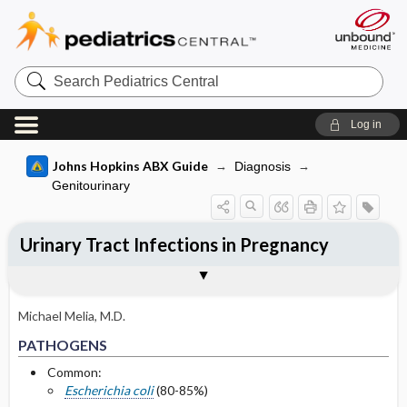
Search
Pediatrics
Central
Log in
Johns Hopkins ABX Guide
Diagnosis
Genitourinary
Urinary Tract Infections in Pregnancy
TREATMENT
FOLLOW UP
Togg
Togg
PATHOGENS
CLINICAL
DIAGNOSIS
OTHER INFORMATION
Pathogen Specific Therapy
Basis for recommendation
References
Asymptomatic Bacteriuria and Cystitis:
Post treatment
Empiric Therapy
Michael Melia, M.D.
Culture negative at end of first trimester
PATHOGENS
Acute Pyelonephritis: Empiric Therapy
Common:
Selected Drug Comments
Escherichia coli
(80-85%)