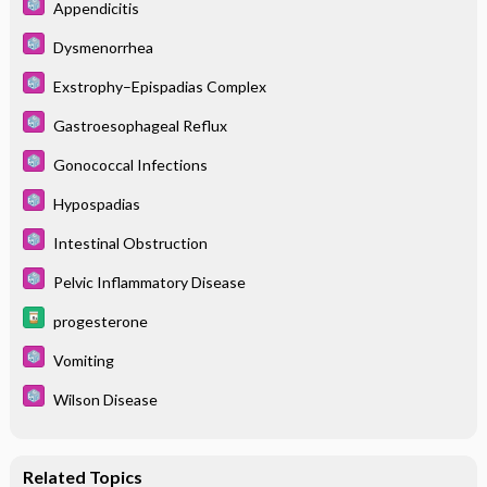
Appendicitis
Dysmenorrhea
Exstrophy–Epispadias Complex
Gastroesophageal Reflux
Gonococcal Infections
Hypospadias
Intestinal Obstruction
Pelvic Inflammatory Disease
progesterone
Vomiting
Wilson Disease
Related Topics