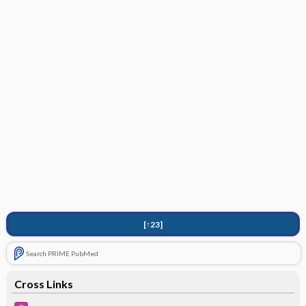
[↑23]
Search PRIME PubMed
Cross Links