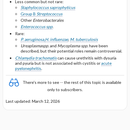
Less common but not rare:
Staphylococcus saprophyticus
Group B
Streptococcus
Other
Enterobacterales
Enterococcus spp
.
Rare:
P. aeruginosa,
H. influenzae
,
M. tuberculosis
Ureaplasma
spp.
and
Mycoplasma spp.
have been
described, but their potential roles remain controversial.
Chlamydia trachomatis
can cause urethritis with dysuria
and pyuria but is not associated with cystitis or
acute
pyelonephritis
.
There's more to see -- the rest of this topic is available
only to subscribers.
Last updated: March 12, 2026