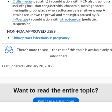
Otitis media
(pediatric) in combination with PCN also trachoma
including inclusion conjunctivitis, chancroid, meningococcal
meningitis prophylaxis when sulfonamide-sensitive group A
strains are known to prevail and meningitis caused by
H.
influenzae
in combination with
streptomycin
(pediatric
ubsections of PHARMACOLOGY
suspension)
NON-FDA APPROVED USES
NON-FDA APPROVED USES
NON-FDA APPROVED USES
Urinary tract infections in pregnancy
There's more to see -- the rest of this topic is available only t
subscribers.
Last updated: February 20, 2019
Want to read the entire topic?
Purchase a subscription
I’m already a subscriber