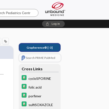
s
Log in
Grapherence®
[↑3]
Search PRIME PubMed
Cross Links
cycloSPORINE
folic acid
porfimer
sulfiSOXAZOLE