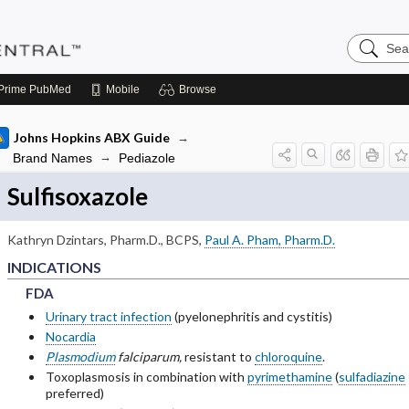
Search
Pediatric
Central
Prime
PubMed
Mobile
Browse
Johns Hopkins ABX Guide
Brand Names
Pediazole
Sulfisoxazole
bsections of INDICATIONS
Kathryn Dzintars, Pharm.D., BCPS
,
Paul A. Pham, Pharm.D.
INDICATIONS
FDA
FDA
FDA
bsections of PEDIATRIC DOSING
Urinary tract infection
(pyelonephritis and cystitis)
bsections of RENAL DOSING
Nocardia
Plasmodium
falciparum,
resistant to
chloroquine
.
bsections of ADVERSE DRUG REACTIONS
Toxoplasmosis in combination with
pyrimethamine
(
sulfadiazine
preferred)