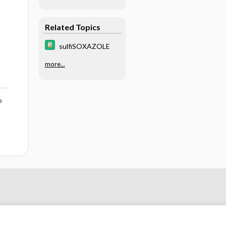
Related Topics
sulfiSOXAZOLE
more...
o