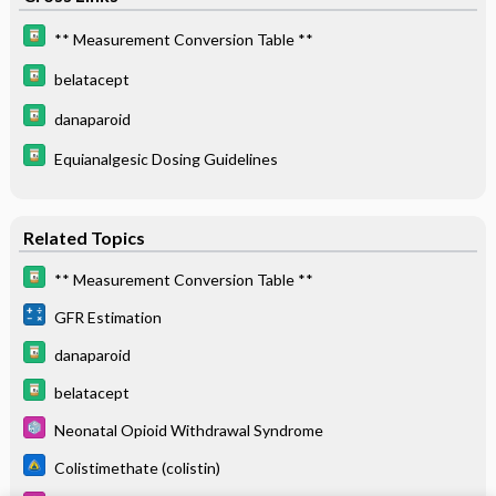
** Measurement Conversion Table **
belatacept
danaparoid
Equianalgesic Dosing Guidelines
Related Topics
** Measurement Conversion Table **
GFR Estimation
danaparoid
belatacept
Neonatal Opioid Withdrawal Syndrome
Colistimethate (colistin)