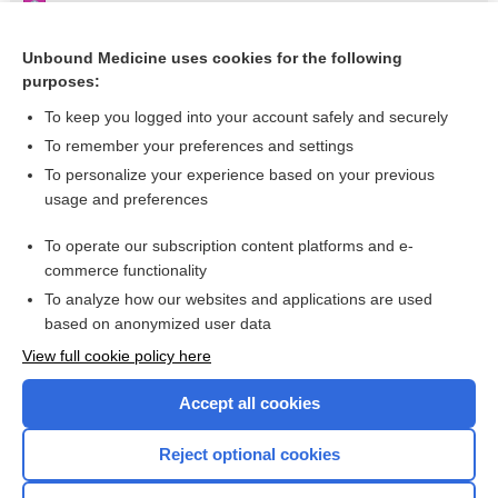
Stroke
Benznidazole
Unbound Medicine uses cookies for the following
purposes:
Mycobacterium abscessus
To keep you logged into your account safely and securely
To remember your preferences and settings
Want to read the entire topic?
To personalize your experience based on your previous
usage and preferences
Purchase a subscription
To operate our subscription content platforms and e-
commerce functionality
I’m already a subscriber
To analyze how our websites and applications are used
based on anonymized user data
Browse sample topics
View full cookie policy here
Accept all cookies
Reject optional cookies