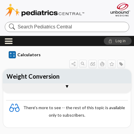
S
e
a
r
Log in
c
h
P
Calculators
e
d
i
a
Weight Conversion
t
r
i
Formula
c
s
C
e
There's more to see -- the rest of this topic is available
n
t
only to subscribers.
r
a
l