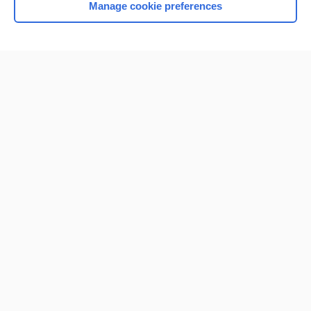
Manage cookie preferences
Home
Contact Us
Privacy / Disclaimer
Terms of Service
Log in
Cookie Preferences
© 2000–2026 Unbound Medicine, Inc. All rights reserved
CONNECT WITH US