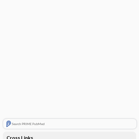
Search PRIME PubMed
Cross Links