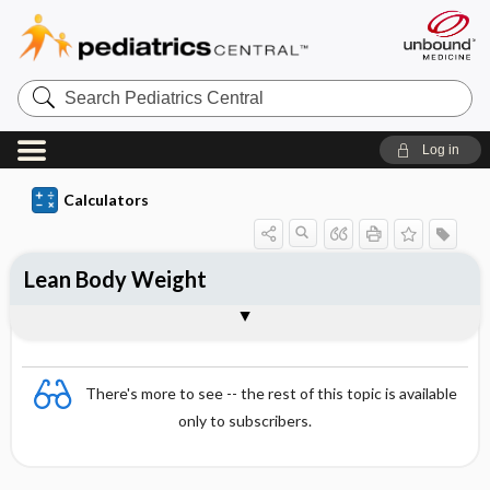
S
e
a
r
Log in
c
h
P
Calculators
e
d
i
a
Lean Body Weight
t
r
i
Documentation
c
s
C
e
There's more to see -- the rest of this topic is available
n
t
only to subscribers.
r
a
l