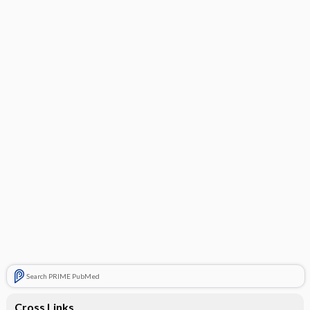
Search PRIME PubMed
Cross Links