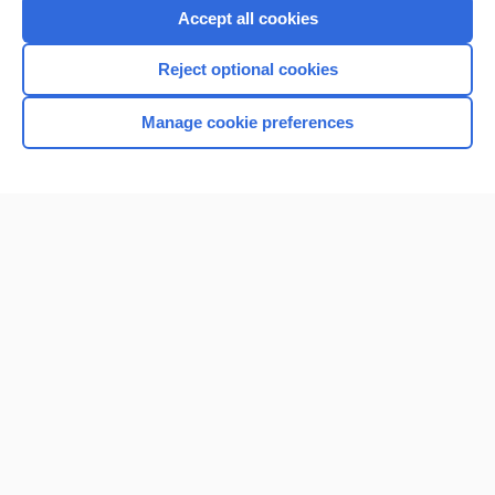
Accept all cookies
Reject optional cookies
Manage cookie preferences
Home
Contact Us
Privacy / Disclaimer
Terms of Service
Log in
Cookie Preferences
© 2000–2026 Unbound Medicine, Inc. All rights reserved