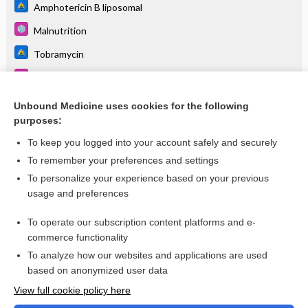
Amphotericin B liposomal
Malnutrition
Tobramycin
Metabolic Syndrome
G-CSF
Unbound Medicine uses cookies for the following
purposes:
more...
To keep you logged into your account safely and securely
To remember your preferences and settings
Want to read the entire topic?
To personalize your experience based on your previous
usage and preferences
Purchase a subscription
To operate our subscription content platforms and e-
commerce functionality
I’m already a subscriber
To analyze how our websites and applications are used
based on anonymized user data
Browse sample topics
View full cookie policy here