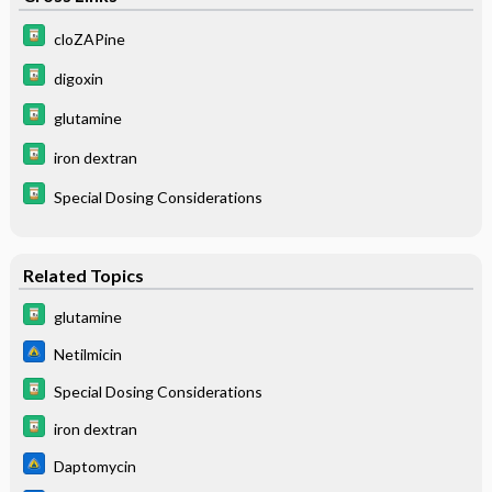
cloZAPine
digoxin
glutamine
iron dextran
Special Dosing Considerations
Related Topics
glutamine
Netilmicin
Special Dosing Considerations
iron dextran
Daptomycin