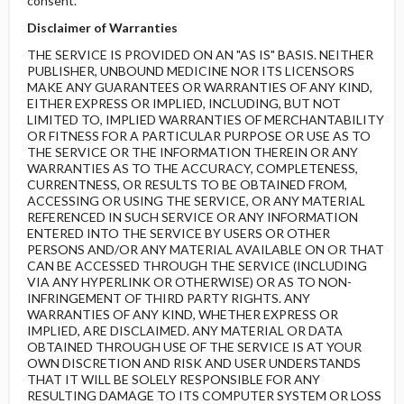
consent.
Disclaimer of Warranties
THE SERVICE IS PROVIDED ON AN "AS IS" BASIS. NEITHER
PUBLISHER, UNBOUND MEDICINE NOR ITS LICENSORS
MAKE ANY GUARANTEES OR WARRANTIES OF ANY KIND,
EITHER EXPRESS OR IMPLIED, INCLUDING, BUT NOT
LIMITED TO, IMPLIED WARRANTIES OF MERCHANTABILITY
OR FITNESS FOR A PARTICULAR PURPOSE OR USE AS TO
THE SERVICE OR THE INFORMATION THEREIN OR ANY
WARRANTIES AS TO THE ACCURACY, COMPLETENESS,
CURRENTNESS, OR RESULTS TO BE OBTAINED FROM,
ACCESSING OR USING THE SERVICE, OR ANY MATERIAL
REFERENCED IN SUCH SERVICE OR ANY INFORMATION
ENTERED INTO THE SERVICE BY USERS OR OTHER
PERSONS AND/OR ANY MATERIAL AVAILABLE ON OR THAT
CAN BE ACCESSED THROUGH THE SERVICE (INCLUDING
VIA ANY HYPERLINK OR OTHERWISE) OR AS TO NON-
INFRINGEMENT OF THIRD PARTY RIGHTS. ANY
WARRANTIES OF ANY KIND, WHETHER EXPRESS OR
IMPLIED, ARE DISCLAIMED. ANY MATERIAL OR DATA
OBTAINED THROUGH USE OF THE SERVICE IS AT YOUR
OWN DISCRETION AND RISK AND USER UNDERSTANDS
THAT IT WILL BE SOLELY RESPONSIBLE FOR ANY
RESULTING DAMAGE TO ITS COMPUTER SYSTEM OR LOSS