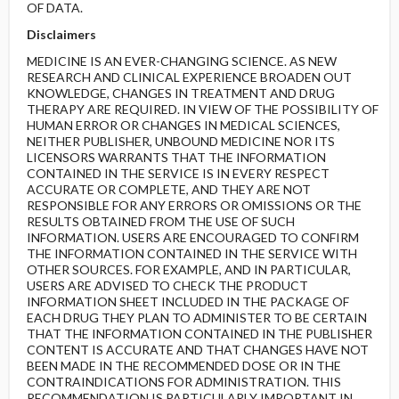
OF DATA.
Disclaimers
MEDICINE IS AN EVER-CHANGING SCIENCE. AS NEW
RESEARCH AND CLINICAL EXPERIENCE BROADEN OUT
KNOWLEDGE, CHANGES IN TREATMENT AND DRUG
THERAPY ARE REQUIRED. IN VIEW OF THE POSSIBILITY OF
HUMAN ERROR OR CHANGES IN MEDICAL SCIENCES,
NEITHER PUBLISHER, UNBOUND MEDICINE NOR ITS
LICENSORS WARRANTS THAT THE INFORMATION
CONTAINED IN THE SERVICE IS IN EVERY RESPECT
ACCURATE OR COMPLETE, AND THEY ARE NOT
RESPONSIBLE FOR ANY ERRORS OR OMISSIONS OR THE
RESULTS OBTAINED FROM THE USE OF SUCH
INFORMATION. USERS ARE ENCOURAGED TO CONFIRM
THE INFORMATION CONTAINED IN THE SERVICE WITH
OTHER SOURCES. FOR EXAMPLE, AND IN PARTICULAR,
USERS ARE ADVISED TO CHECK THE PRODUCT
INFORMATION SHEET INCLUDED IN THE PACKAGE OF
EACH DRUG THEY PLAN TO ADMINISTER TO BE CERTAIN
THAT THE INFORMATION CONTAINED IN THE PUBLISHER
CONTENT IS ACCURATE AND THAT CHANGES HAVE NOT
BEEN MADE IN THE RECOMMENDED DOSE OR IN THE
CONTRAINDICATIONS FOR ADMINISTRATION. THIS
RECOMMENDATION IS PARTICULARLY IMPORTANT IN