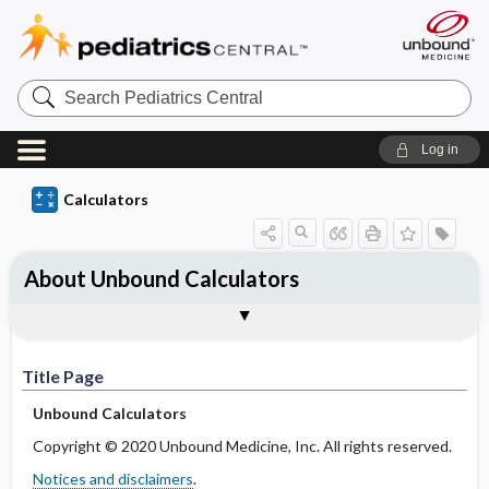
S
e
a
r
Log in
c
h
P
Calculators
e
d
i
a
About Unbound Calculators
t
r
i
Title Page
Feedback
Notices and Disclaimers
c
s
C
Title Page
e
n
Unbound Calculators
t
r
Copyright © 2020 Unbound Medicine, Inc. All rights reserved.
a
l
Notices and disclaimers
.