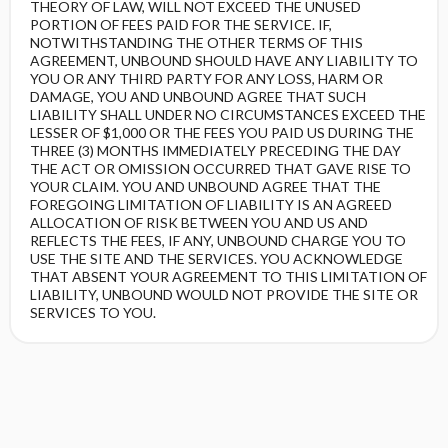
THEORY OF LAW, WILL NOT EXCEED THE UNUSED
PORTION OF FEES PAID FOR THE SERVICE. IF,
NOTWITHSTANDING THE OTHER TERMS OF THIS
AGREEMENT, UNBOUND SHOULD HAVE ANY LIABILITY TO
YOU OR ANY THIRD PARTY FOR ANY LOSS, HARM OR
DAMAGE, YOU AND UNBOUND AGREE THAT SUCH
LIABILITY SHALL UNDER NO CIRCUMSTANCES EXCEED THE
LESSER OF $1,000 OR THE FEES YOU PAID US DURING THE
THREE (3) MONTHS IMMEDIATELY PRECEDING THE DAY
THE ACT OR OMISSION OCCURRED THAT GAVE RISE TO
YOUR CLAIM. YOU AND UNBOUND AGREE THAT THE
FOREGOING LIMITATION OF LIABILITY IS AN AGREED
ALLOCATION OF RISK BETWEEN YOU AND US AND
REFLECTS THE FEES, IF ANY, UNBOUND CHARGE YOU TO
USE THE SITE AND THE SERVICES. YOU ACKNOWLEDGE
THAT ABSENT YOUR AGREEMENT TO THIS LIMITATION OF
LIABILITY, UNBOUND WOULD NOT PROVIDE THE SITE OR
SERVICES TO YOU.