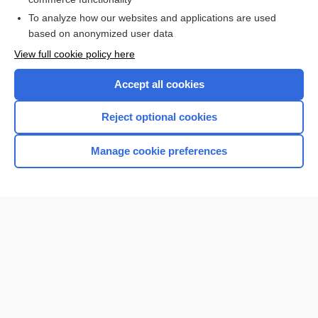
I’m already a subscriber
To analyze how our websites and applications are used
based on anonymized user data
View full cookie policy here
Accept all cookies
Reject optional cookies
Manage cookie preferences
Home
Contact Us
Privacy / Disclaimer
Terms of Service
Log in