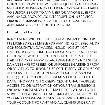
CONNECTION WITH NEW OR INFREQUENTLY USED DRUGS.
NEITHER PUBLISHER NOR ITS LICENSORS SHALL BE LIABLE
TO SUBSCRIBER OR TO ANY USER OR ANYONE ELSE FOR
ANY INACCURACY, DELAY, INTERRUPTION IN SERVICE,
ERROR OR OMISSION, REGARDLESS OF CAUSE, OR FOR
ANY DAMAGES RESULTING THEREFROM.
Limitation of Liability
IN NO EVENT WILL PUBLISHER, UNBOUND MEDICINE OR
ITS LICENSORS, BE LIABLE FOR ANY INDIRECT, SPECIAL OR
CONSEQUENTIAL DAMAGES, INCLUDING BUT NOT
LIMITED TO, LOST TIME, LOST MONEY, LOST PROFITS OR
GOOD WILL, WHETHER IN CONTRACT, TORT, STRICT
LIABILITY OR OTHERWISE, AND WHETHER OR NOT SUCH
DAMAGES ARE FORESEEN OR UNFORESEEN ARISING FROM
OR RELATING TO: (i) YOUR USE OF THE SERVICE OR USE OF
THE SERVICE THROUGH YOUR ACCOUNT BY ANYONE
ELSE; (ii) THE COST OF PROCUREMENT OF SUBSTITUTE
DATA, INFORMATION OR SERVICES; (iii) UNAUTHORIZED
ACCESS TO OR ALTERATION OF YOUR TRANSMISSIONS
OR DATA; OR (iv) ANY OTHER MATTER RELATING TO THE
SERVICE. UNBOUND’S TOTAL CUMULATIVE LIABILITY TO
YOU AND ANYONE WHO USES THE SERVICE THROUGH
YOUR ACCOUNT, FOR ANY AND ALL CLAIMS UNDER ANY