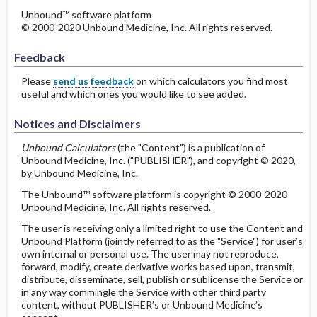
Unbound™ software platform
© 2000-2020 Unbound Medicine, Inc. All rights reserved.
Feedback
Please
send us feedback
on which calculators you find most
useful and which ones you would like to see added.
Notices and Disclaimers
Unbound Calculators
(the "Content") is a publication of
Unbound Medicine, Inc. ("PUBLISHER"), and copyright © 2020,
by Unbound Medicine, Inc.
The Unbound™ software platform is copyright © 2000-2020
Unbound Medicine, Inc. All rights reserved.
The user is receiving only a limited right to use the Content and
Unbound Platform (jointly referred to as the "Service") for user’s
own internal or personal use. The user may not reproduce,
forward, modify, create derivative works based upon, transmit,
distribute, disseminate, sell, publish or sublicense the Service or
in any way commingle the Service with other third party
content, without PUBLISHER’s or Unbound Medicine’s