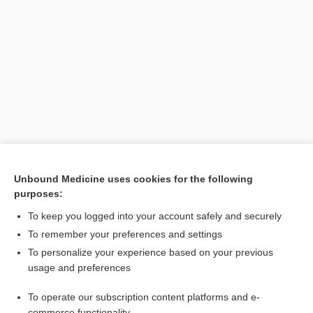
Unbound Medicine uses cookies for the following
purposes:
Search PRIME PubMed
To keep you logged into your account safely and securely
To remember your preferences and settings
Enjoying Pediatrics Central?
To personalize your experience based on your previous
usage and preferences
Purchase a subscription
To operate our subscription content platforms and e-
commerce functionality