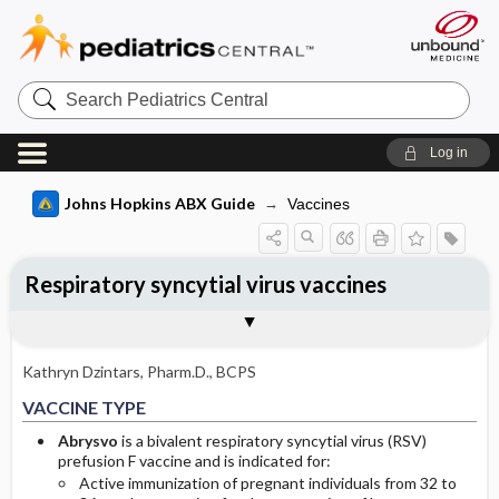
Search
Pediatrics
Central
Log in
Johns Hopkins ABX Guide
Vaccines
Respiratory syncytial virus vaccines
INDICATIONS
DOSE ​/ ​ADMINISTRATION
ADVERSE DRUG REACTIONS
Togg
Togg
Togg
VACCINE TYPE
FORMS
PATHOGEN DIRECTED PROTECTION
VACCINE ​/ ​DRUG INTERACTIONS
CONTRAINDICATIONS
IMMUNE RESPONSE
CLINICAL EFFICACY
OTHER INFORMATION
Basis for recommendation
References
ACIP RECOMMENDATIONS
Adult PRIMARY SERIES
GENERAL
Kathryn Dzintars, Pharm.D., BCPS
Adult BOOSTER
COMMON
VACCINE TYPE
Pediatric PRIMARY SERIES
OCCASIONAL
Abrysvo
is a bivalent respiratory syncytial virus (RSV)
prefusion F vaccine and is indicated for:
Active immunization of pregnant individuals from 32 to
Pediatric BOOSTER