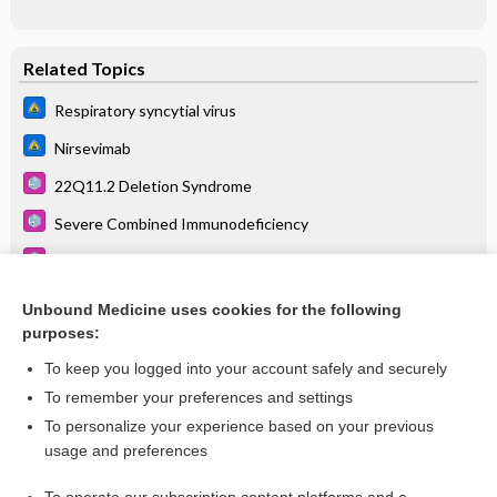
Related Topics
Respiratory syncytial virus
Nirsevimab
22Q11.2 Deletion Syndrome
Severe Combined Immunodeficiency
Respiratory Syncytial Virus (See Also: Bronchiolitis)
Influenza
Unbound Medicine uses cookies for the following
purposes:
Routine Pediatric and Adult Immunizations
To keep you logged into your account safely and securely
To remember your preferences and settings
Want to read the entire topic?
To personalize your experience based on your previous
usage and preferences
Purchase a subscription