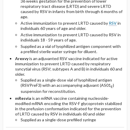
36 weeks gestation for the prevention of lower
respiratory tract disease (LRTD) and severe LRTD
caused by RSV in infants from birth through 6 months of
age.
Active immunization to prevent LRTD caused by
RSV
in
individuals 60 years of age and older.
Active immunization to prevent LRTD caused by RSV in
individuals 18 - 59 years of age.
Supplied as a vial of lyophilized antigen component with
a prefilled sterile water syringe for diluent.
Arexvy
is an adjuvanted RSV vaccine indicated for active
immunization to prevent LRTD caused by respiratory
syncytial virus (RSV; subtypes A and B) in individuals 60 and
older.
Supplied as a single-dose vial of lyophilized antigen
(RSVPreF3) with an accompanying adjuvant (AS01
)
E
suspension for reconstitution.
mResvia
is an mRNA vaccine containing nucleoside-
modified mRNA encoding the RSV-F glycoprotein stabilized
in the prefusion conformation indicated for the prevention
of LRTD caused by RSV in individuals 60 and older
Supplied as a single-dose prefilled syringe