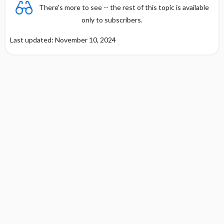
There's more to see -- the rest of this topic is available
only to subscribers.
Last updated: November 10, 2024