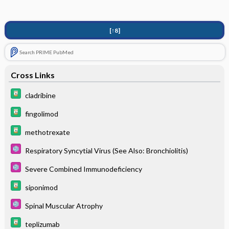
[↑8]
Search PRIME PubMed
Cross Links
cladribine
fingolimod
methotrexate
Respiratory Syncytial Virus (See Also: Bronchiolitis)
Severe Combined Immunodeficiency
siponimod
Spinal Muscular Atrophy
teplizumab