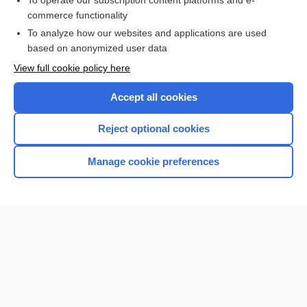
To operate our subscription content platforms and e-
commerce functionality
I’m already a subscriber
To analyze how our websites and applications are used
Browse sample topics
based on anonymized user data
View full cookie policy here
Accept all cookies
Reject optional cookies
Manage cookie preferences
Home
Contact Us
Privacy / Disclaimer
Terms of Service
Log in