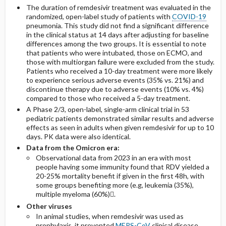
The duration of remdesivir treatment was evaluated in the
randomized, open-label study of patients with
COVID-19
pneumonia. This study did not find a significant difference
in the clinical status at 14 days after adjusting for baseline
differences among the two groups. It is essential to note
that patients who were intubated, those on ECMO, and
those with multiorgan failure were excluded from the study.
Patients who received a 10-day treatment were more likely
to experience serious adverse events (35% vs. 21%) and
discontinue therapy due to adverse events (10% vs. 4%)
compared to those who received a 5-day treatment.
A Phase 2/3, open-label, single-arm clinical trial in 53
pediatric patients demonstrated similar results and adverse
effects as seen in adults when given remdesivir for up to 10
days. PK data were also identical.
Data from the Omicron era:
Observational data from 2023 in an era with most
people having some immunity found that RDV yielded a
20-25% mortality benefit if given in the first 48h, with
some groups benefiting more (e.g, leukemia (35%),
multiple myeloma (60%).
Other viruses
In animal studies, when remdesivir was used as
prophylaxis, it prevented
MERS-CoV
clinical disease,