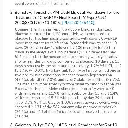
events were similar in both arms.
Beigel JH, Tomashek KM, Dodd LE, et al. Remdesivir for the
Treatment of Covid-19 - Final Report.
N Engl J Med
.
2020;383(19):1813-1826.
[PMID:32445440]
Comment:
In this final report, a double-blind, randomized,
placebo-controlled trial, IV remdesivir, was compared to
placebo for treating hospitalized adults with severe Covid-19
lower respiratory tract infection. Remdesivir was given for 10
days (200 mg on day 1, followed by 100 mg daily for up to 9
days). In the analysis of 1059 patients (538 in remdesivir and
521 in placebo), the median time to recovery was significantly
shorter remdesivir group compared to placebo, 10 days vs. 15
days respectively, the rate ratio for recovery, 1.29; 95% CI, 1.12
to 1.49; P< 0.001, by a log-rank test). Most patients had one or
two pre-existing conditions, most commonly hypertension
(49.6%), obesity (37.0%), and type 2 diabetes mellitus (29.7%).
The median number from symptom onset to randomization was
9 days. The Kaplan–Meier estimates of mortality were 6.7%
with remdesivir and 11.9% with placebo by day 15 and 11.4%
with remdesivir and 15.2% with placebo by day 29 (hazard
ratio, 0.73; 95% CI, 0.52 to 1.03). Serious adverse events were
reported in 131 of the 532 patients who received remdesivir
(24.6%) and 163 of the 516 patients who received a placebo
(31.6%).
Goldman JD, Lye DCB, Hui DS, et al. Remdesivir for 5 or 10