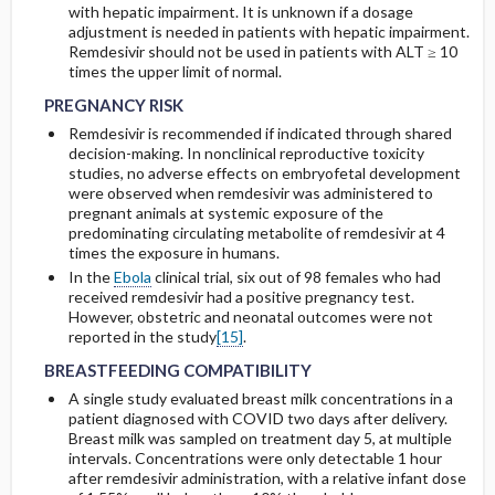
with hepatic impairment. It is unknown if a dosage
adjustment is needed in patients with hepatic impairment.
R
emdesivir should not be used in patients with
ALT ≥ 10
PREGNANCY RISK
PREGNANCY RISK
times the upper
limit of normal.
PREGNANCY RISK
Remdesivir is recommended if indicated through shared
decision-making. In nonclinical reproductive toxicity
studies, no adverse effects on embryofetal development
were observed when remdesivir was administered to
pregnant animals at systemic exposure of the
predominating circulating metabolite of remdesivir at 4
times the exposure in humans.
In the
Ebola
clinical trial, six out of 98 females who had
received remdesivir had a positive pregnancy test.
However, obstetric and neonatal outcomes were not
BREASTFEEDING COMPATIBILITY
BREASTFEEDING COMPATIBILITY
reported in the study
[15]
.
BREASTFEEDING COMPATIBILITY
A single study evaluated breast milk concentrations in a
patient diagnosed with COVID two days after delivery.
Breast milk was sampled on treatment day 5, at multiple
intervals. Concentrations were only detectable 1 hour
after remdesivir administration, with a relative infant dose