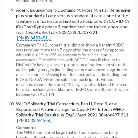
ventilation (or both).
Ader F, Bouscambert-Duchamp M, Hites M, et al. Remdesivir
plus standard of care versus standard of care alone for the
treatment of patients admitted to hospital with COVID-19
(DisCoVeRy): a phase 3, randomised, controlled, open-label
trial.
Lancet Infect Dis
. 2022;22(2):209-221.
[PMID:34534511]
Comment:
This European trial did not show a benefit if RDV
was received more than 7 days after the onset of symptoms,
with either d15 or d28 as endpoints for clinical status
assessment. The difference with ACTT-1 was likely due to
DisCoVeRy having a larger proportion of patients on steroids
and requiring oxygen (indicating a more advanced stage in the
disease course). Missing from the abstract was the finding that
RDV in DisCoVeRy in the subset of participants without
mechanical ventilation or ECMO significantly delayed the need
for new mechanical ventilation or ECMO, or death, which was in
keeping with ACTT-1.
WHO Solidarity Trial Consortium, Pan H, Peto R, et al.
Repurposed Antiviral Drugs for Covid-19 - Interim WHO
Solidarity Trial Results.
N Engl J Med
. 2021;384(6):497-511.
[PMID:33264556]
Comment:
The WHO-sponsored large trial did not show a mortality
benefit, although this four-arm trial lacked a placebo. It is