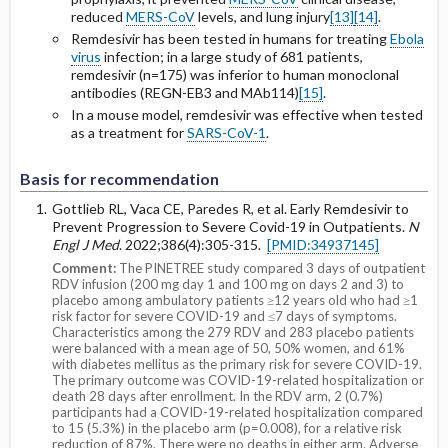
reduced
MERS-CoV
levels, and lung injury
[13]
[14]
.
Remdesivir has been tested in humans for treating
Ebola
virus
infection; in a large study of 681 patients,
remdesivir (n=175) was inferior to human monoclonal
antibodies (
REGN-EB3 and MAb114)
[15]
.
In a mouse model, remdesivir was effective when tested
as a treatment for
SARS-CoV-1
.
Basis for recommendation
Gottlieb RL, Vaca CE, Paredes R, et al. Early Remdesivir to
Prevent Progression to Severe Covid-19 in Outpatients.
N
Engl J Med
. 2022;386(4):305-315.
[PMID:34937145]
Comment:
The PINETREE study compared 3 days of outpatient
RDV infusion (200 mg day 1 and 100 mg on days 2 and 3) to
placebo among ambulatory patients ≥12 years old who had ≥1
risk factor for severe COVID-19 and ≤7 days of symptoms.
Characteristics among the 279 RDV and 283 placebo patients
were balanced with a mean age of 50, 50% women, and 61%
with diabetes mellitus as the primary risk for severe COVID-19.
The primary outcome was COVID-19-related hospitalization or
death 28 days after enrollment. In the RDV arm, 2 (0.7%)
participants had a COVID-19-related hospitalization compared
to 15 (5.3%) in the placebo arm (p=0.008), for a relative risk
reduction of 87%. There were no deaths in either arm. Adverse