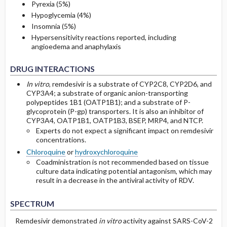
Pyrexia (5%)
Hypoglycemia (4%)
Insomnia (5%)
Hypersensitivity reactions reported, including
angioedema and anaphylaxis
DRUG INTERACTIONS
In vitro
, remdesivir is a substrate of CYP2C8, CYP2D6, and
CYP3A4; a substrate of organic anion-transporting
polypeptides 1B1 (OATP1B1); and a substrate of P-
glycoprotein (P-gp) transporters. It is also an inhibitor of
CYP3A4, OATP1B1, OATP1B3, BSEP, MRP4, and NTCP.
Experts do not expect a significant impact on remdesivir
concentrations.
Chloroquine
or
hydroxychloroquine
Coadministration is not recommended based on tissue
culture data indicating potential antagonism, which may
result in a decrease in the antiviral activity of RDV.
SPECTRUM
Remdesivir
demonstrated
in vitro
activity against SARS-CoV-2