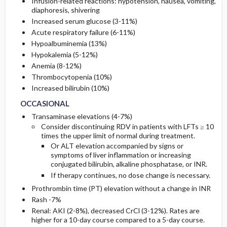
Infusion-related reactions: hypotension, nausea, vomiting,
diaphoresis, shivering
Increased serum glucose (3-11%)
Acute respiratory failure (6-11%)
Hypoalbuminemia (13%)
Hypokalemia (5-12%)
Anemia (8-12%)
Thrombocytopenia (10%)
OCCASIONAL
OCCASIONAL
Increased bilirubin (10%)
OCCASIONAL
Transaminase elevations (4-7%)
Consider discontinuing RDV in patients with LFTs
≥ 10
times the upper
limit of normal during treatment.
Or
ALT elevation accompanied by signs or
symptoms of liver inflammation or increasing
conjugated bilirubin, alkaline phosphatase, or INR.
If therapy continues, no dose change is necessary.
Prothrombin time (PT) elevation without a change in INR
Rash -7%
Renal: AKI (2-8%), decreased CrCl (3-12%). Rates are
higher for a 10-day course compared to a 5-day course.