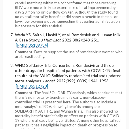
careful matching within the cohort found that those receiving
RDV were more likely to experience clinical improvement by
day 28 if on no or low-flow oxygen. Although the study found
no overall mortality benefit, it did show a benefit in the no- or
low-flow oxygen groups, suggesting that earlier administration
is necessary for this antiviral.
Wada YS, Saito J, Hashii Y, et al. Remdesivir and Human Milk:
A Case Study.
J Hum Lact
. 2022;38(2):248-251.
[PMID:35189734]
Comment:
Data to support the use of remdesivir in women who
are breastfeeding.
WHO Solidarity Trial Consortium. Remdesivir and three
other drugs for hospitalised patients with COVID-19: final
results of the WHO Solidarity randomised trial and updated
meta-analyses.
Lancet
. 2022;399(10339):1941-1953.
[PMID:35512728]
Comment:
The final SOLIDARITY analysis, which concludes that
there is no mortality benefit in this early, non-placebo-
controlled trial, is presented here. The authors also include a
meta-analysis of RDV, showing benefits among the
SOLIDARITY, ACTT-1, and Wuhan trials. This also showed no
mortality benefit statistically or effect on patients with COVID-
19 who are already being ventilated. Among other hospitalized
patients, it has a negligible impact on death or progression to