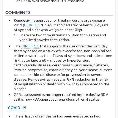
of 1.55%, well below the < 10% threshold
COMMENTS
Remdesivir is approved for treating coronavirus disease
2019 (
COVID-19
) in adult and pediatric patients (12 years
of age and older who weigh at least 40kg).
There are two formulations: solution formulation and
lyophilized powder formulation.
The
PINETREE
trial supports the use of remdesivir 3-day
therapy based on a study of unvaccinated, non-hospitalized
patients with less than 7 days of symptoms and at least one
risk factor (age ≥ 60 yrs, obesity, hypertension,
cardiovascular disease, cerebrovascular disease, diabetes,
immune compromise, chronic kidney or liver disease, current
cancer or sickle cell disease) for progression to severe
disease. Remdesivir achieved an 87% reduction in the risk
of hospitalization or death within 28 days compared to the
placebo.
GFR assessment is no longer required before dosing RDV
as it is now FDA-approved regardless of renal status.
COVID-19
The efficacy of remdesivir has been evaluated in two