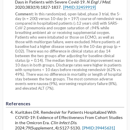
Days in Patients with Severe Covid-19.
N Engl J Med
.
2020;383(19):1827-1837.
[PMID:32459919]
Comment:
In this randomized, open-label, phase 3 trial, the 5-
day (n = 200) versus 10-day (n = 197) course of remdesivir was
compared in hospitalized patients (≥12 years old) with SARS-
CoV-2 pneumonia and oxygen saturation of ≤94% while
breathing ambient air or receiving supplemental oxygen.
Patients who were intubated or those on ECMO, as well as
those with multiorgan failure, were excluded. More patients at
baseline had a higher disease severity in the 10-day group (p =
0.02). There was no difference in clinical status at day 14
between the two groups after adjusting for baseline clinical
status (p = 0.14). The median time to clinical improvement was
10 days in both groups. Discharge rates were higher in patients
with symptoms < 10 days before receiving remdesivir (62% vs.
49%). There was no difference in mortality or length of hospital
stay between the two groups. The most common adverse
events were nausea (9%), worsening respiratory failure (8%),
and elevated ALT (7%).
References
Kuritzkes DR. Remdesivir for Patients Hospitalized With
COVID-19: Evidence of Effectiveness From Cohort Studies
in the Omicron Era.
Clin Infect Dis
.
2024;79(Supplement_4):S127-S130.
[PMID:39445631]