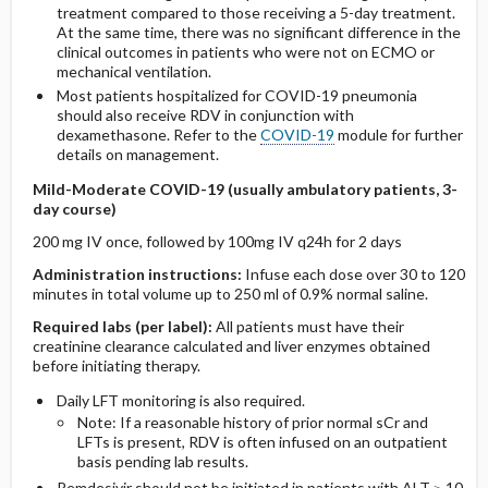
treatment compared to those receiving a 5-day treatment.
At the same time, there was no significant difference in the
clinical outcomes in patients who were not on ECMO or
mechanical ventilation.
Most patients hospitalized for COVID-19 pneumonia
should also receive RDV in conjunction with
dexamethasone. Refer to the
COVID-19
module for further
details on management.
Mild-Moderate COVID-19 (usually ambulatory patients, 3-
day course)
200 mg IV once, followed by 100mg IV q24h for 2 days
Administration instructions:
Infuse each dose over 30 to 120
minutes in total volume up to 250 ml of 0.9% normal saline.
Required labs (per label):
All patients must have their
creatinine clearance calculated and liver enzymes obtained
before initiating therapy.
Daily LFT monitoring is also required.
Note: If a reasonable history of prior normal sCr and
LFTs is present, RDV is often infused on an outpatient
basis pending lab results.
Remdesivir should not be initiated in patients with ALT ≥ 10