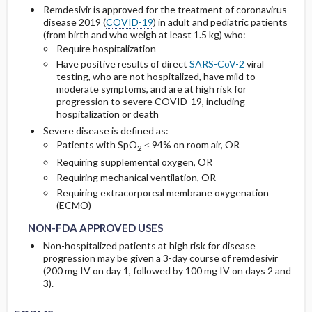
Remdesivir is approved for the treatment of coronavirus
Other Adult Renal Dosing Information
disease 2019 (
COVID-19
) in adult and pediatric patients
Cmax, Cmin, and AUC
(from birth and who weigh at least 1.5 kg) who:
Require hospitalization
Have positive results of direct
SARS-CoV-2
viral
T1 ​/ ​2
testing, who are not hospitalized, have mild to
moderate symptoms, and are at high risk for
Distribution
progression to severe COVID-19, including
hospitalization or death
DOSING FOR DECREASED HEPATIC
Severe disease is defined as:
FUNCTION
Patients with SpO
≤ 94% on room air, OR
2
Requiring supplemental oxygen, OR
Requiring mechanical ventilation, OR
PREGNANCY RISK
Requiring extracorporeal membrane oxygenation
NON-FDA APPROVED USES
NON-FDA APPROVED USES
(ECMO)
BREASTFEEDING COMPATIBILITY
NON-FDA APPROVED USES
Non-hospitalized patients at high risk for disease
progression may be given a 3-day course of remdesivir
(200 mg IV on day 1, followed by 100 mg IV on days 2 and
3).