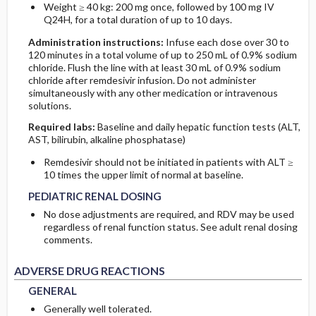
Weight ≥ 40 kg: 200 mg once, followed by 100 mg IV
Q24H, for a total duration of up to 10 days.
Administration instructions:
Infuse each dose over 30 to
120 minutes in a total volume of up to 250 mL of 0.9% sodium
chloride. Flush the line with at least 30 mL of 0.9% sodium
chloride after remdesivir infusion. Do not administer
simultaneously with any other medication or intravenous
solutions.
Required labs:
Baseline and daily hepatic function tests (ALT,
AST, bilirubin, alkaline phosphatase)
Remdesivir should not be initiated in patients with ALT ≥
PEDIATRIC RENAL DOSING
PEDIATRIC RENAL DOSING
10 times the upper limit of normal at baseline.
PEDIATRIC RENAL DOSING
No dose adjustments are required, and RDV may be used
regardless of renal function status. See adult renal dosing
comments.
GENERAL
GENERAL
ADVERSE DRUG REACTIONS
GENERAL
Generally well tolerated.