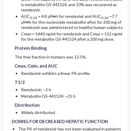
is metabolite GS-
441524, and 10% was recovered as
remdesivir.
AUC
= 4.8 μM•h for remdesivir and AUC
=7.7
0-24
0-24
μM•h for the nucleoside metabolite after for 200 mg of
remdesivir was administered to healthy human subjects.
Cmax = 5440 ng/ml for remdesivir and Cmax = 152 ng/ml
Protein Binding
Protein Binding
for the metabolite GS-441524 after a 200 mg dose.
Protein Binding
Cmax, Cmin, and AUC
Cmax, Cmin, and AUC
The free fraction in humans was 12.1%.
Cmax, Cmin, and AUC
T1/2
T1/2
Remdesivir exhibits a linear PK profile.
T1/2
Remdesivir: ~1 h
Distribution
Distribution
Metabolite GS-441524: ~25 h
Distribution
DOSING FOR DECREASED HEPATIC FUNCTION
DOSING FOR DECREASED HEPATIC FUNCTION
Widely distributed
DOSING FOR DECREASED HEPATIC FUNCTION
The PK of remdesivir has not been evaluated in patients