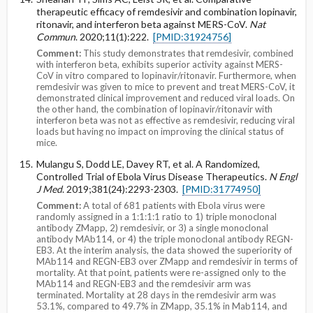
therapeutic efficacy of remdesivir and combination lopinavir,
ritonavir, and interferon beta against MERS-CoV.
Nat
Commun
. 2020;11(1):222.
[PMID:31924756]
Comment:
This study demonstrates that remdesivir, combined
with interferon beta, exhibits superior activity against MERS-
CoV in vitro compared to lopinavir/ritonavir. Furthermore, when
remdesivir was given to mice to prevent and treat MERS-CoV, it
demonstrated clinical improvement and reduced viral loads. On
the other hand, the combination of lopinavir/ritonavir with
interferon beta was not as effective as remdesivir, reducing viral
loads but having no impact on improving the clinical status of
mice.
Mulangu S, Dodd LE, Davey RT, et al. A Randomized,
Controlled Trial of Ebola Virus Disease Therapeutics.
N Engl
J Med
. 2019;381(24):2293-2303.
[PMID:31774950]
Comment:
A total of 681 patients with Ebola virus were
randomly assigned in a 1:1:1:1 ratio to 1) triple monoclonal
antibody ZMapp, 2) remdesivir, or 3) a single monoclonal
antibody MAb114, or 4) the triple monoclonal antibody REGN-
EB3. At the interim analysis, the data showed the superiority of
MAb114 and REGN-EB3 over ZMapp and remdesivir in terms of
mortality. At that point, patients were re-assigned only to the
MAb114 and REGN-EB3 and the remdesivir arm was
terminated. Mortality at 28 days in the remdesivir arm was
53.1%, compared to 49.7% in ZMapp, 35.1% in Mab114, and