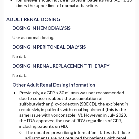
times the upper limit of normal at baseline.
DOSING IN HEMODIALYSIS
DOSING IN HEMODIALYSIS
ADULT RENAL DOSING
DOSING IN HEMODIALYSIS
DOSING IN PERITONEAL DIALYSIS
DOSING IN PERITONEAL DIALYSIS
Use as normal dosing.
DOSING IN PERITONEAL DIALYSIS
DOSING IN RENAL REPLACEMENT THERAPY
DOSING IN RENAL REPLACEMENT THERAPY
No data
DOSING IN RENAL REPLACEMENT THERAPY
Other Adult Renal Dosing Information
Other Adult Renal Dosing Information
No data
Other Adult Renal Dosing Information
Previously, a eGFR < 30 mL/min was not recommended
due to concerns about the accumulation of
sulfobutylether-β-cyclodextrin (SBECD), the excipient in
remdesivir, in patients with renal impairment (this is the
same issue with voriconazole IV). However, in July 2023,
the FDA approved the use of RDV regardless of GFR,
including patients on HD.
The updated prescribing information states that dose
adjustments are not required for patients with renal