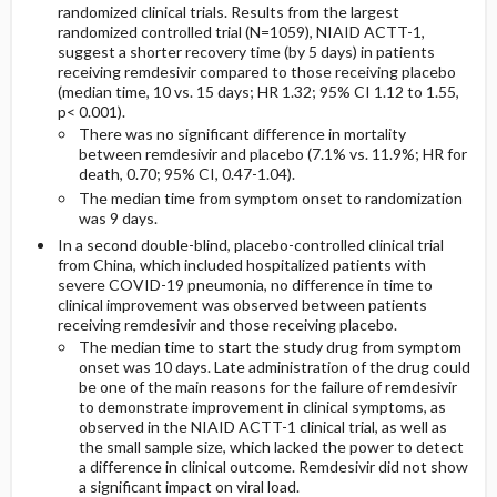
randomized clinical trials. Results from the largest
randomized controlled trial (N=1059), NIAID ACTT-1,
suggest a shorter recovery time (by 5 days) in patients
receiving remdesivir compared to those receiving placebo
(median time, 10 vs. 15 days; HR 1.32; 95% CI 1.12 to 1.55,
p<
0.001).
There was no significant difference in mortality
between remdesivir and placebo (7.1% vs. 11.9%; HR for
death, 0.70; 95% CI, 0.47-1.04).
The median time from symptom onset to randomization
was 9 days.
In a second
double-blind, placebo-controlled clinical trial
from China, which included hospitalized patients with
severe COVID-19 pneumonia, no difference in time to
clinical improvement was observed between patients
receiving remdesivir and those receiving placebo.
The median time to start the study drug from symptom
onset was 10 days. Late administration of the drug could
be one of the main reasons for the failure of remdesivir
to demonstrate improvement in clinical symptoms, as
observed in the NIAID ACTT-1 clinical trial, as well as
the small sample size, which lacked the power to detect
a difference in clinical outcome. Remdesivir did not show
a significant impact on viral load.