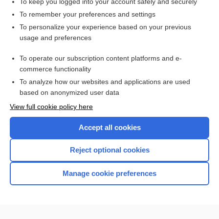
To keep you logged into your account safely and securely
To remember your preferences and settings
Enjoying Pediatrics Central?
To personalize your experience based on your previous
usage and preferences
Purchase a subscription
To operate our subscription content platforms and e-
commerce functionality
I’m already a subscriber
To analyze how our websites and applications are used
based on anonymized user data
View full cookie policy here
Accept all cookies
Reject optional cookies
Manage cookie preferences
Home
Contact Us