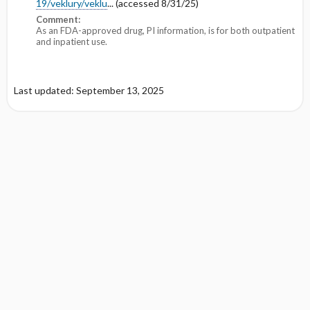
19/veklury/veklu
... (accessed 8/31/25)
Comment:
As an FDA-approved drug, PI information, is for both outpatient
and inpatient use.
Last updated: September 13, 2025