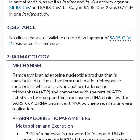
in animal models, as well as
in vitro
and
in vivo
activity against
MERS-CoV
and SARS-CoV-1. EC
for SARS-CoV-2 was 0.77 μM
50
in one
in vitro
study.
RESISTANCE
No clinical data are available on the development of
SARS-CoV-
2
resistance to remdesivir.
MECHANISM
MECHANISM
PHARMACOLOGY
MECHANISM
Remdesivir is an adenosine nucleotide prodrug that is
metabolized to the active form nucleoside triphosphate
metabolite, which acts as an analog of adenosine
triphosphate (ATP) and competes with the natural ATP
substrate for incorporation into nascent RNA chains by the
SARS-CoV-2 RNA-dependent RNA polymerase, inhibiting viral
PHARMACOKINETIC PARAMETERS
PHARMACOKINETIC PARAMETERS
replication.
Metabolism and Excretion
Metabolism and Excretion
PHARMACOKINETIC PARAMETERS
Metabolism and Excretion
~ 74% of remdesivir is recovered in feces and 18% in
urine.
The majority (49%) of the
dose recovered in urine