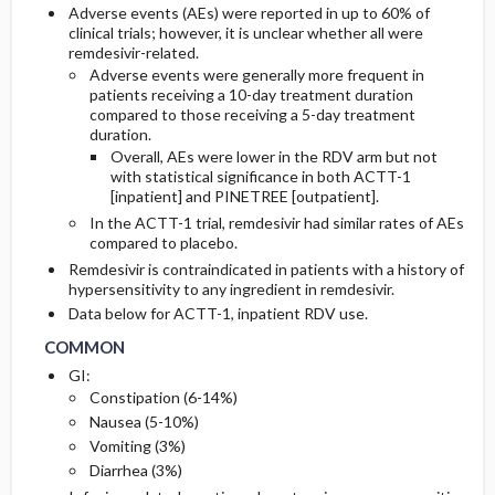
Adverse events (AEs) were reported in up to 60% of
clinical trials; however, it is unclear whether all were
remdesivir-related.
Adverse events were generally more frequent in
patients receiving a 10-day treatment duration
compared to those receiving a 5-day treatment
duration.
Overall, AEs were lower in the RDV arm but not
with statistical significance in both ACTT-1
[inpatient] and PINETREE [outpatient].
In the ACTT-1 trial, remdesivir had similar rates of AEs
compared to placebo.
Remdesivir is contraindicated in patients with a history of
hypersensitivity to any ingredient in remdesivir.
COMMON
COMMON
Data below for ACTT-1, inpatient RDV use.
COMMON
GI:
Constipation (6-14%)
Nausea (5-10%)
Vomiting (3%)
Diarrhea (3%)