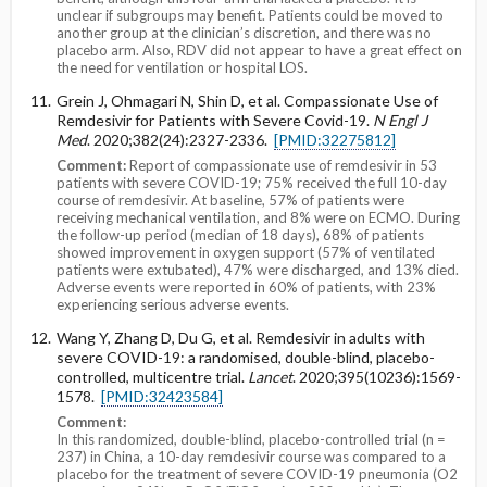
unclear if subgroups may benefit. Patients could be moved to
another group at the clinician’s discretion, and there was no
placebo arm. Also, RDV did not appear to have a great effect on
the need for ventilation or hospital LOS.
Grein J, Ohmagari N, Shin D, et al. Compassionate Use of
Remdesivir for Patients with Severe Covid-19.
N Engl J
Med
. 2020;382(24):2327-2336.
[PMID:32275812]
Comment:
Report of compassionate use of remdesivir in 53
patients with severe COVID-19; 75% received the full 10-day
course of remdesivir. At baseline, 57% of patients were
receiving mechanical ventilation, and 8% were on ECMO. During
the follow-up period (median of 18 days), 68% of patients
showed improvement in oxygen support (57% of ventilated
patients were extubated), 47% were discharged, and 13% died.
Adverse events were reported in 60% of patients, with 23%
experiencing serious adverse events.
Wang Y, Zhang D, Du G, et al. Remdesivir in adults with
severe COVID-19: a randomised, double-blind, placebo-
controlled, multicentre trial.
Lancet
. 2020;395(10236):1569-
1578.
[PMID:32423584]
Comment:
In this randomized, double-blind, placebo-controlled trial (n =
237) in China, a 10-day remdesivir course was compared to a
placebo for the treatment of severe COVID-19 pneumonia (O2