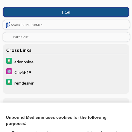
[↑16]
Search PRIME PubMed
Earn CME
Cross Links
adenosine
Covid-19
remdesivir
Related Topics
remdesivir
Unbound Medicine uses cookies for the following
purposes:
more...