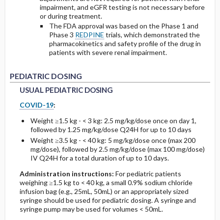
impairment, and eGFR testing is not necessary before
or during treatment.
The FDA approval was based on the Phase 1 and
Phase 3
REDPINE
trials, which demonstrated the
pharmacokinetics and safety profile of the drug in
patients with severe renal impairment.
USUAL PEDIATRIC DOSING
USUAL PEDIATRIC DOSING
PEDIATRIC DOSING
USUAL PEDIATRIC DOSING
COVID-19
:
Weight ≥1.5 kg - < 3 kg: 2.5 mg/kg/dose once on day 1,
followed by 1.25 mg/kg/dose Q24H for up to 10 days
Weight ≥3.5 kg - < 40 kg: 5 mg/kg/dose once (max 200
mg/dose), followed by 2.5 mg/kg/dose (max 100 mg/dose)
IV Q24H for a total duration of up to 10 days.
Administration instructions:
For pediatric patients
weighing ≥1.5 kg to < 40 kg, a small 0.9% sodium chloride
infusion bag (e.g., 25mL, 50mL) or an appropriately sized
syringe should be used for pediatric dosing. A syringe and
syringe pump may be used for volumes < 50mL.