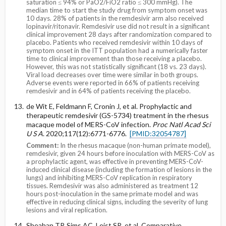
saturation ≤ 94% or PaO2/FiO2 ratio ≤ 300 mmHg). The
median time to start the study drug from symptom onset was
10 days. 28% of patients in the remdesivir arm also received
lopinavir/ritonavir. Remdesivir use did not result in a significant
clinical improvement 28 days after randomization compared to
placebo. Patients who received remdesivir within 10 days of
symptom onset in the ITT population had a numerically faster
time to clinical improvement than those receiving a placebo.
However, this was not statistically significant (18 vs. 23 days).
Viral load decreases over time were similar in both groups.
Adverse events were reported in 66% of patients receiving
remdesivir and in 64% of patients receiving the placebo.
de Wit E, Feldmann F, Cronin J, et al. Prophylactic and
therapeutic remdesivir (GS-5734) treatment in the rhesus
macaque model of MERS-CoV infection.
Proc Natl Acad Sci
U S A
. 2020;117(12):6771-6776.
[PMID:32054787]
Comment:
In the rhesus macaque (non-human primate model),
remdesivir, given 24 hours before inoculation with MERS-CoV as
a prophylactic agent, was effective in preventing MERS-CoV-
induced clinical disease (including the formation of lesions in the
lungs) and inhibiting MERS-CoV replication in respiratory
tissues. Remdesivir was also administered as treatment 12
hours post-inoculation in the same primate model and was
effective in reducing clinical signs, including the severity of lung
lesions and viral replication.
Sheahan TP, Sims AC, Leist SR, et al. Comparative