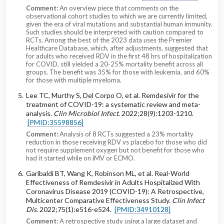
Comment:
An overview piece that comments on the
observational cohort studies to which we are currently limited,
given the era of viral mutations and substantial human immunity.
Such studies should be interpreted with caution compared to
RCTs. Among the best of the 2023 data uses the Premier
Healthcare Database, which, after adjustments, suggested that
for adults who received RDV in the first 48 hrs of hospitalization
for COVID, still yielded a 20-25% mortality benefit across all
groups. The benefit was 35% for those with leukemia, and 60%
for those with multiple myeloma.
Lee TC, Murthy S, Del Corpo O, et al. Remdesivir for the
treatment of COVID-19: a systematic review and meta-
analysis.
Clin Microbiol Infect
. 2022;28(9):1203-1210.
[PMID:35598856]
Comment:
Analysis of 8 RCTs suggested a 23% mortality
reduction in those receiving RDV vs placebo for those who did
not require supplement oxygen but not benefit for those who
had it started while on iMV or ECMO.
Garibaldi BT, Wang K, Robinson ML, et al. Real-World
Effectiveness of Remdesivir in Adults Hospitalized With
Coronavirus Disease 2019 (COVID-19): A Retrospective,
Multicenter Comparative Effectiveness Study.
Clin Infect
Dis
. 2022;75(1):e516-e524.
[PMID:34910128]
Comment:
A retrospective study using a large dataset and