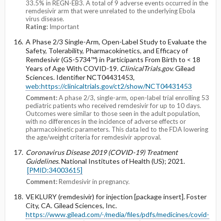
33.5% in REGN-EB3. A total of 9 adverse events occurred in the
remdesivir arm that were unrelated to the underlying Ebola
virus disease.
Rating:
Important
A Phase 2/3 Single-Arm, Open-Label Study to Evaluate the
Safety, Tolerability, Pharmacokinetics, and Efficacy of
Remdesivir (GS-5734™) in Participants From Birth to < 18
Years of Age With COVID-19.
ClinicalTrials.gov.
Gilead
Sciences. Identifier NCT04431453,
web:https://clinicaltrials.gov/ct2/show/NCT04431453
Comment:
A phase 2/3, single-arm, open-label trial enrolling 53
pediatric patients who received remdesivir for up to 10 days.
Outcomes were similar to those seen in the adult population,
with no differences in the incidence of adverse effects or
pharmacokinetic parameters. This data led to the FDA lowering
the age/weight criteria for remdesivir approval.
Coronavirus Disease 2019 (COVID-19) Treatment
Guidelines.
National Institutes of Health (US); 2021.
[PMID:34003615]
Comment:
Remdesivir in pregnancy.
VEKLURY (remdesivir) for injection [package insert]. Foster
City, CA. Gilead Sciences, Inc.
https://www.gilead.com/-/media/files/pdfs/medicines/covid-