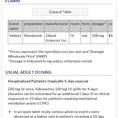
FORMS
brand
preparation
manufacturer
route
form
dosage^
cost*
name
Veklury
Remdesivir
Gilead
IV
vial
100 mg
$685
Sciences Inc.
*Prices represent the specified cost per unit and "Average
Wholesale Price" (AWP).
^Dosage is indicated in mg unless otherwise noted.
USUAL ADULT DOSING
Hospitalized Patients (typically 5-day course)
200 mg IV once, followed by 100 mg IV q24h for 4 days
(duration can be extended for an additional 5 days if no clinical
response) or 10 days for patients requiring m
echanical
ventilation and/or ECMO.
In an open-label study, serious adverse events were
observed at a higher rate in patients receiving a 10-day