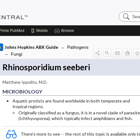
Search
Pediatric
Central
Prime
PubMed
Mobile
Browse
Johns Hopkins ABX Guide
Pathogens
Fungi
Rhinosporidium seeberi
Matthew Ippolito, M.D.
MICROBIOLOGY
Aquatic protists are found worldwide in both temperate and
tropical regions.
Originally classified as a fungus, it is in a novel clade of parasit
(Ichthyosporea), which typically infect amphibians and fish.
There's more to see -- the rest of this topic is available only t