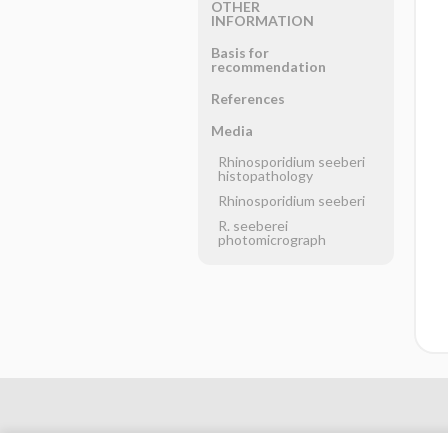
OTHER
INFORMATION
Basis for
recommendation
References
Media
Rhinosporidium seeberi
histopathology
Rhinosporidium seeberi
R. seeberei
photomicrograph