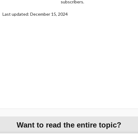
subscribers.
Last updated: December 15, 2024
Want to read the entire topic?