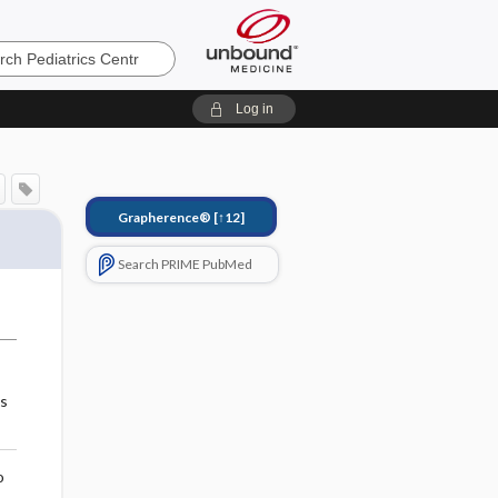
s
Log in
Grapherence®
[↑12]
Search PRIME PubMed
es
o