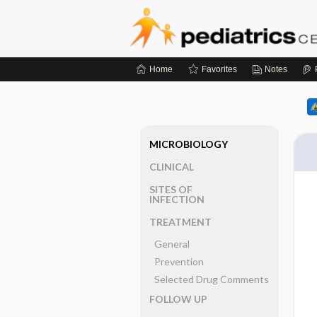
Home
Favorites
Notes
MICROBIOLOGY
CLINICAL
SITES OF
INFECTION
TREATMENT
General
Prevention
Selected Drug Comments
FOLLOW UP