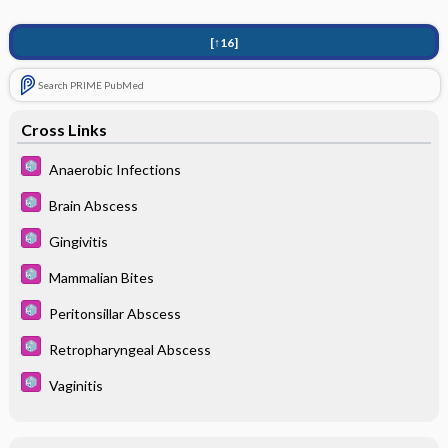
[↑16]
Search PRIME PubMed
Cross Links
Anaerobic Infections
Brain Abscess
Gingivitis
Mammalian Bites
Peritonsillar Abscess
Retropharyngeal Abscess
Vaginitis