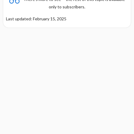
only to subscribers.
Last updated: February 15, 2025