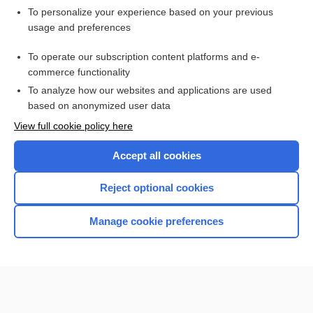
Want to read the entire topic?
To personalize your experience based on your previous
usage and preferences
Purchase a subscription
To operate our subscription content platforms and e-
commerce functionality
I’m already a subscriber
To analyze how our websites and applications are used
Browse sample topics
based on anonymized user data
View full cookie policy here
Accept all cookies
Reject optional cookies
Manage cookie preferences
Home
Contact Us
Privacy / Disclaimer