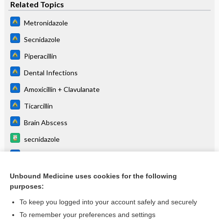
Related Topics
Metronidazole
Secnidazole
Piperacillin
Dental Infections
Amoxicillin + Clavulanate
Ticarcillin
Brain Abscess
secnidazole
Ticarcillin + Clavulanic Acid
Piperacillin + Tazobactam
Unbound Medicine uses cookies for the following
purposes:
more...
To keep you logged into your account safely and securely
To remember your preferences and settings