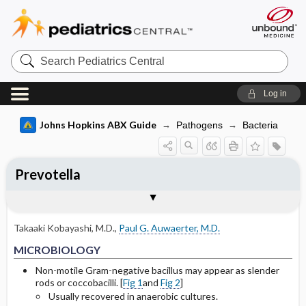
Search
Pediatrics
Central
Log in
Johns Hopkins ABX Guide
Pathogens
Bacteria
Prevotella
TREATMENT
Media
Togg
Togg
MICROBIOLOGY
CLINICAL
SITES OF INFECTION
Basis for recommendation
References
General
Culture plate of Prevotella sp.
Takaaki Kobayashi, M.D.
,
Paul G. Auwaerter, M.D.
Selected Drug Comments
Gram stain of Prevotella sp.
MICROBIOLOGY
Non-motile Gram-negative bacillus may appear as slender
rods or coccobacilli. [
Fig 1
and
Fig 2
]
Usually recovered in anaerobic cultures.