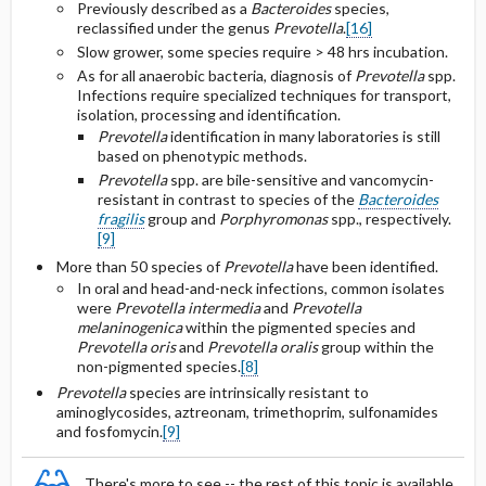
Previously described as a
Bacteroides
species,
reclassified under the genus
Prevotella
.
[16]
Slow grower, some species require > 48 hrs incubation.
As for all anaerobic bacteria, diagnosis of
Prevotella
spp.
Infections require specialized techniques for transport,
isolation, processing and identification.
Prevotella
identification in many laboratories is still
based on phenotypic methods.
Prevotella
spp. are bile-sensitive and vancomycin-
resistant in contrast to species of the
Bacteroides
fragilis
group and
Porphyromonas
spp., respectively.
[9]
More than 50 species of
Prevotella
have been identified.
In oral and head-and-neck infections, common isolates
were
Prevotella intermedia
and
Prevotella
melaninogenica
within the pigmented species and
Prevotella oris
and
Prevotella oralis
group within the
non-pigmented species.
[8]
Prevotella
species are intrinsically resistant to
aminoglycosides, aztreonam, trimethoprim, sulfonamides
and fosfomycin.
[9]
There's more to see -- the rest of this topic is available