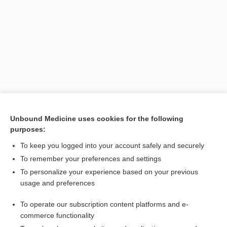
[↑14]
Unbound Medicine uses cookies for the following
purposes:
Search PRIME PubMed
To keep you logged into your account safely and securely
To remember your preferences and settings
Want to read the entire topic?
To personalize your experience based on your previous
usage and preferences
Purchase a subscription
To operate our subscription content platforms and e-
commerce functionality
I’m already a subscriber