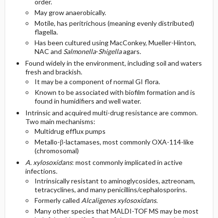
order.
May grow anaerobically.
Motile, has peritrichous (meaning evenly distributed)
flagella.
Has been cultured using MacConkey, Mueller-Hinton,
NAC and
Salmonella
-
Shigella
agars.
Found widely in the environment, including soil and waters
fresh and brackish.
It may be a component of normal GI flora.
Known to be associated with biofilm formation and is
found in humidifiers and well water.
Intrinsic and acquired multi-drug resistance are common.
Two main mechanisms:
Multidrug efflux pumps
Metallo-β-lactamases, most commonly OXA-114-like
(chromosomal)
A. xylosoxidans
: most commonly implicated in active
infections.
Intrinsically resistant to aminoglycosides, aztreonam,
tetracyclines, and many penicillins/cephalosporins.
Formerly called
Alcaligenes xylosoxidans.
Many other species that MALDI-TOF MS may be most