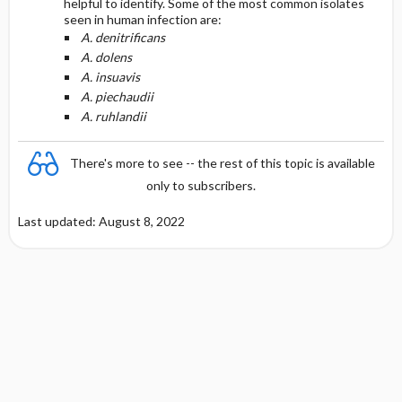
helpful to identify. Some of the most common isolates
seen in human infection are:
A. denitrificans
A. dolens
A. insuavis
A. piechaudii
A. ruhlandii
There's more to see -- the rest of this topic is available
only to subscribers.
Last updated: August 8, 2022