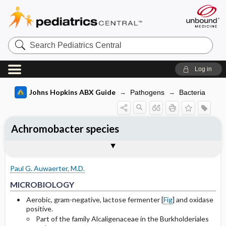
Search
Pediatrics
Central
Log in
Johns Hopkins ABX Guide
Pathogens
Bacteria
Achromobacter species
TREATMENT
Media
Togg
Togg
MICROBIOLOGY
CLINICAL
SITES OF INFECTION
FOLLOW UP
OTHER INFORMATION
Basis for recommendation
References
General
A. xylosoxidans
Paul G. Auwaerter, M.D.
Selected Drug Comments
MICROBIOLOGY
Aerobic, gram-negative, lactose fermenter [
Fig
] and oxidase
positive.
Part of the family Alcaligenaceae in the Burkholderiales