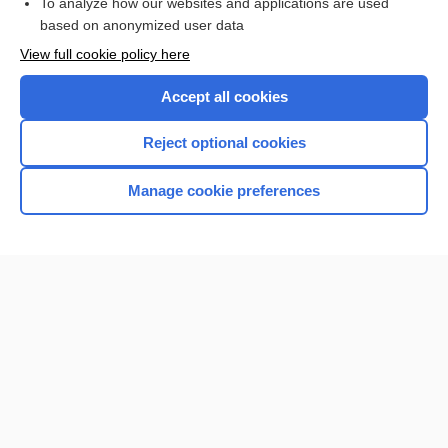
To analyze how our websites and applications are used
Browse sample topics
based on anonymized user data
View full cookie policy here
Accept all cookies
Reject optional cookies
Manage cookie preferences
Home
Contact Us
Privacy / Disclaimer
Terms of Service
Log in
Cookie Preferences