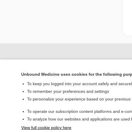
Unbound Medicine uses cookies for the following pur
To keep you logged into your account safely and secure
To remember your preferences and settings
To personalize your experience based on your previous
Home
To operate our subscription content platforms and e-com
Contact Us
To analyze how our websites and applications are used
View full cookie policy here
© 2000–2026 Unbou