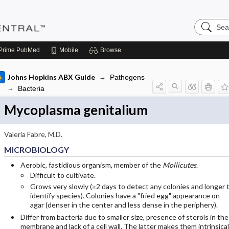
Search
Pediatric
Central
Prime
PubMed
Mobile
Browse
Johns Hopkins ABX Guide
Pathogens
Bacteria
Mycoplasma genitalium
Valeria Fabre, M.D.
MICROBIOLOGY
Aerobic, fastidious organism, member of the
Mollicutes
.
Difficult to cultivate.
Grows very slowly (≥2 days to detect any colonies and longer 
identify species). Colonies have a "fried egg" appearance on
agar (denser in the center and less dense in the periphery).
Differ from bacteria due to smaller size, presence of sterols in the
membrane and lack of a cell wall. The latter makes them intrinsical