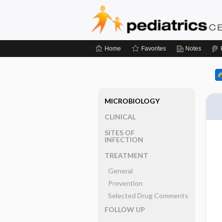
Home
Favorites
Notes
MICROBIOLOGY
CLINICAL
SITES OF
INFECTION
TREATMENT
General
Prevention
Selected Drug Comments
FOLLOW UP