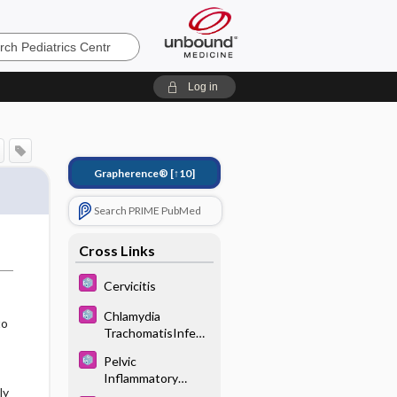
s
Log in
Grapherence®
[↑10]
Search PRIME PubMed
Cross Links
Cervicitis
Chlamydia
to
TrachomatisInfecti
on
Pelvic
Inflammatory
ly
Disease