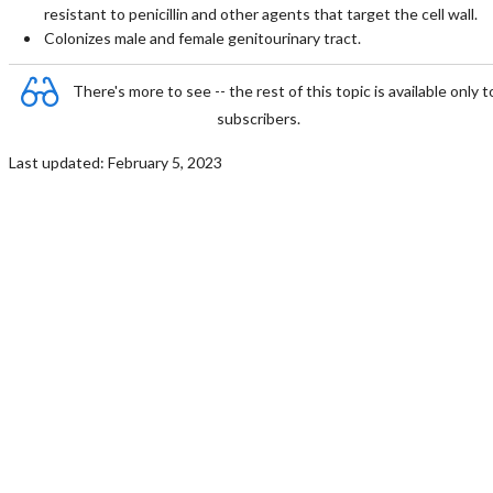
resistant to penicillin and other agents that target the cell wall.
Colonizes male and female genitourinary tract.
There's more to see -- the rest of this topic is available only t
subscribers.
Last updated: February 5, 2023