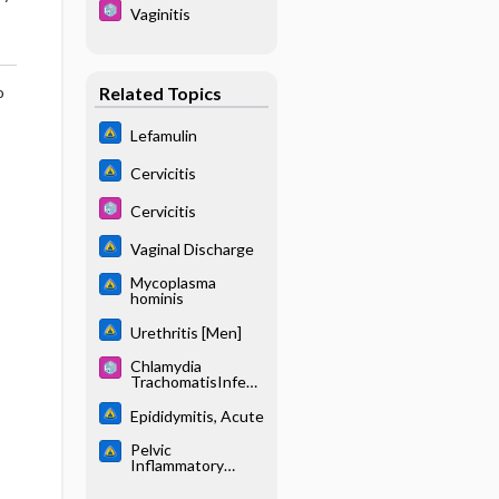
Vaginitis
Related Topics
o
Lefamulin
Cervicitis
Cervicitis
Vaginal Discharge
Mycoplasma
hominis
Urethritis [Men]
Chlamydia
TrachomatisInfecti
on
Epididymitis, Acute
Pelvic
Inflammatory
Disease (PID)