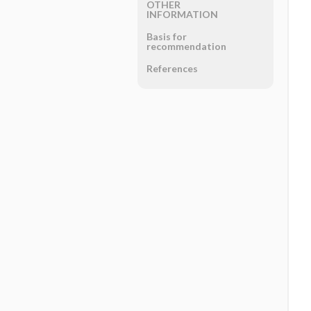
OTHER
INFORMATION
Basis for
recommendation
References