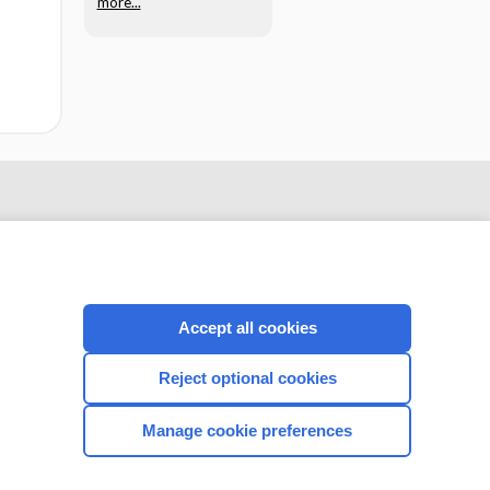
more...
Accept all cookies
Reject optional cookies
CONNECT WITH US
Manage cookie preferences