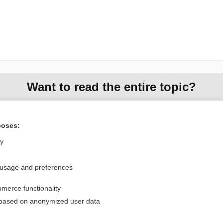
Want to read the entire topic?
Purchase a subscription
poses:
I’m already a subscriber
ly
Browse sample topics
 usage and preferences
Privacy / Disclaimer
Log in
merce functionality
Terms of Service
Cookie Preferences
 based on anonymized user data
nd Medicine, Inc. All rights reserved