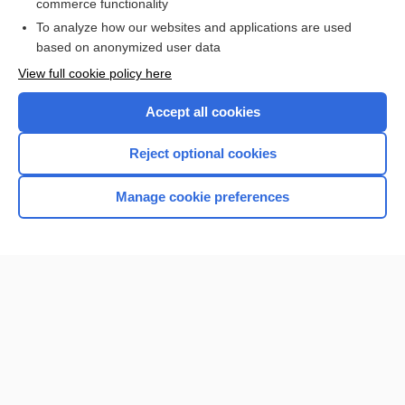
commerce functionality
I’m already a subscriber
To analyze how our websites and applications are used
Browse sample topics
based on anonymized user data
View full cookie policy here
Accept all cookies
Reject optional cookies
Manage cookie preferences
Home
Contact Us
Privacy / Disclaimer
Terms of Service
Log in