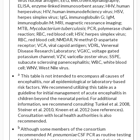
virus nuclear antigen; EEG, electroencephalography;
ELISA, enzyme-linked immunosorbent assay; HHV, human
herpesvirus; HIV, human immunodeficiency virus; HSV,
herpes simplex virus; IgG, immunoglobulin G; IgM,
immunoglobulin M; MRI, magnetic resonance imaging;
MTB,
Mycobacterium tuberculosis
; PCR, polymerase chain
reaction; RBC, red blood cell; HSV, herpes simplex virus;
RBC, red blood cell; NMDAR, N-methyl-D-aspartate
receptor; VCA, viral capsid antigen; VDRL, Venereal
Disease Research Laboratory; VGKC, voltage gated
potassium channel; VZV, varicella-zoster virus; SSPE,
subacute sclerosing panencephalitis; WBC, white blood
cell; WNV, West Nile virus.
a
This table is not intended to encompass all causes of
encephalitis, nor all epidemiological or laboratory-based
risk factors. We recommend utilizing this table as a
guideline for initial management of acute encephalitis in
children beyond the neonatal period. For additional
information, we recommend consulting Tunkel et al. 2008,
Steiner et al. 2010, Kneen et al. 2012 (see references).
Consultation with local health authorities is also
recommended.
b
Although some members of the consortium
recommended
M. pneumoniae
CSF PCR as routine testing