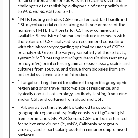
for all children, a consensus was not reached given the
challenges of establishing a diagnosis of encephalitis due
to
M. pneumoniae
(see text).
c
MTB testing includes CSF smear for acid-fast bacilli and
CSF mycobacterial culture along with one or more of the
number of MTB PCR tests for CSF now commercially
available. Sensitivity of smear and culture increases with
the volume of CSF analyzed; we recommend consulting
with the laboratory regarding optimal volumes of CSF to
be analyzed. Given the varying sensitivity of these tests,
systemic MTB testing including tuberculin skin test (may
be negative) or interferon gamma release assay, stains and
cultures from sputum, and tissue from biopsies from any
potential systemic sites of infection.
d
Fungal testing should be tailored to specific geographic
region and prior travel history/place of residence, and
typically consists of serology, antibody testing from urine
and/or CSF, and cultures from blood and CSF.
e
Arbovirus testing should be tailored to specific
geographic region and typically consists of IgG and IgM
from serum and CSF; PCR (serum, CSF) can be performed
for select arboviruses (ie, WNV, California serogroup
viruses), and is particularly useful in immunocompromised
patients.