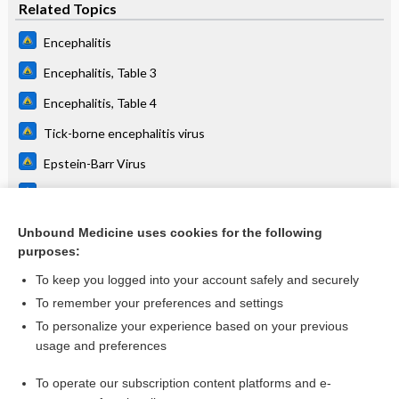
Related Topics
Encephalitis
Encephalitis, Table 3
Encephalitis, Table 4
Tick-borne encephalitis virus
Epstein-Barr Virus
Toxoplasma gondii
Adenovirus
Unbound Medicine uses cookies for the following
purposes:
Zika virus
To keep you logged into your account safely and securely
To remember your preferences and settings
Want to read the entire topic?
To personalize your experience based on your previous
usage and preferences
Purchase a subscription
To operate our subscription content platforms and e-