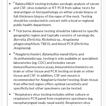
f
Rabies/ABLV testing includes serologic analysis of serum
and CSF; virus isolation or RT-PCR from saliva; tests for
viral antigen or histopathology on either a brain biopsy or
full-thickness biopsy of the nape of the neck. Testing
should be conducted in concert with a local or regional
public health department.
g
Tick borne disease testing should be tailored to specific
geographic region and typically consists of serology (ie,
Borrelia, Ehrlichia, Rickettsia
sp.,
Anaplasma
phagocytophilum
, TBEV), and blood PCR (
Ehrlichia,
Anaplasma
).
h
Naegleria fowleri, Balamuthia mandrillaris,
and
Acanthamoeba
spp. testing is only available at specialized
laboratories (eg, CDC) and includes serum
immunofluorescence assay, immunohistochemistry on
brain or other tissue and PCR testing on brain or other
tissue and CSF. In addition, CSF wet mount is
recommended for
Naeglaeria fowleri
testing. Brain tissue
from affected region offers optimal sensitivity and
specificity but other specimens can be tested.
i
Respiratory virus testing includes either culture or
respiratory PCR panel from respiratory specimens (eg,
nasopharyngeal swab, nasal wash). Respiratory virus