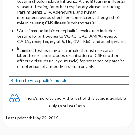
testing should include Influenza A and B (during influenza
season). Testing for other respiratory viruses including
Parainfluenza 1–4, Adenovirus, and human
metapneumovirus should be considered although their
role in causing CNS illness is controversial.
j
Autoimmune limbic encephalitis evaluation includes
testing for antibodies to VGKC, GAD, AMPA receptor,
GABA
receptor, mgluR5, Hu, CV2, Ma2, and amphiphysin.
b
k
Limited testing may be available through research
laboratories, and includes examination of CSF or other
affected tissues (ie, eye, muscle) for presence of parasite,
or detection of antibody in serum or CSF.
Return to Encephalitis module
There's more to see -- the rest of this topic is available
only to subscribers.
Last updated: May 29, 2016