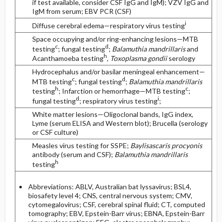
if test available, consider CSF IgG and IgM); VZV IgG and
IgM from serum; EBV PCR (CSF)
i
Diffuse cerebral edema—respiratory virus testing
Space occupying and/or ring-enhancing lesions—MTB
c
d
testing
; fungal testing
;
Balamuthia mandrillaris
and
h
Acanthamoeba testing
,
Toxoplasma gondii
serology
Hydrocephalus and/or basilar meningeal enhancement—
c
d
MTB testing
; fungal testing
;
Balamuthia mandrillaris
h
c
testing
; Infarction or hemorrhage—MTB testing
;
d
i
fungal testing
; respiratory virus testing
;
White matter lesions—Oligoclonal bands, IgG index,
Lyme (serum ELISA and Western blot); Brucella (serology
or CSF culture)
Measles virus testing for SSPE;
Baylisascaris procyonis
antibody (serum and CSF);
Balamuthia mandrillaris
h
testing
Abbreviations: ABLV, Australian bat lyssavirus; BSL4,
biosafety level 4; CNS, central nervous system; CMV,
cytomegalovirus; CSF, cerebral spinal fluid; CT, computed
tomography; EBV, Epstein-Barr virus; EBNA, Epstein-Barr