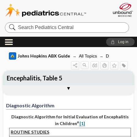
Search
Pediatrics
Central
Log in
Johns Hopkins ABX Guide
All Topics
D
Encephalitis, Table 5
Diagnostic Algorithm
References
Diagnostic Algorithm
Diagnostic Algorithm for Initial Evaluation of Encephalitis
a
in Children
[1]
ROUTINE STUDIES