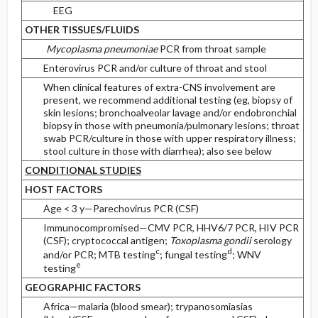
EEG
OTHER TISSUES/FLUIDS
Mycoplasma pneumoniae
PCR from throat sample
Enterovirus PCR and/or culture of throat and stool
When clinical features of extra-CNS involvement are
present, we recommend additional testing (eg, biopsy of
skin lesions; bronchoalveolar lavage and/or endobronchial
biopsy in those with pneumonia/pulmonary lesions; throat
swab PCR/culture in those with upper respiratory illness;
stool culture in those with diarrhea); also see below
CONDITIONAL STUDIES
HOST FACTORS
Age < 3 y—Parechovirus PCR (CSF)
Immunocompromised—CMV PCR, HHV6/7 PCR, HIV PCR
(CSF); cryptococcal antigen;
Toxoplasma gondii
serology
c
d
and/or PCR; MTB testing
; fungal testing
; WNV
e
testing
GEOGRAPHIC FACTORS
Africa—malaria (blood smear); trypanosomiasias