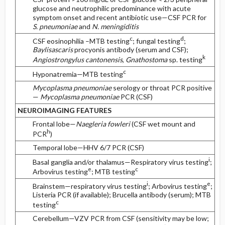
glucose and neutrophilic predominance with acute
symptom onset and recent antibiotic use—CSF PCR for
S. pneumoniae
and
N. meningiditis
c
d
CSF eosinophilia –MTB testing
; fungal testing
;
Baylisascaris
procyonis antibody (serum and CSF);
k
Angiostrongylus cantonensis
,
Gnathostoma
sp. testing
c
Hyponatremia—MTB testing
Mycoplasma pneumoniae
serology or throat PCR positive
—
Mycoplasma pneumoniae
PCR (CSF)
NEUROIMAGING FEATURES
Frontal lobe—
Naegleria fowleri
(CSF wet mount and
h
PCR
)
Temporal lobe—HHV 6/7 PCR (CSF)
i
Basal ganglia and/or thalamus—Respiratory virus testing
;
e
c
Arbovirus testing
; MTB testing
i
e
Brainstem—respiratory virus testing
; Arbovirus testing
;
Listeria PCR (if available); Brucella antibody (serum); MTB
c
testing
Cerebellum—VZV PCR from CSF (sensitivity may be low;