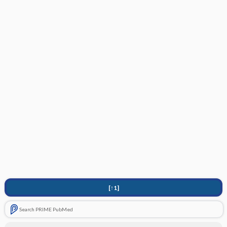
[↑1]
Search PRIME PubMed