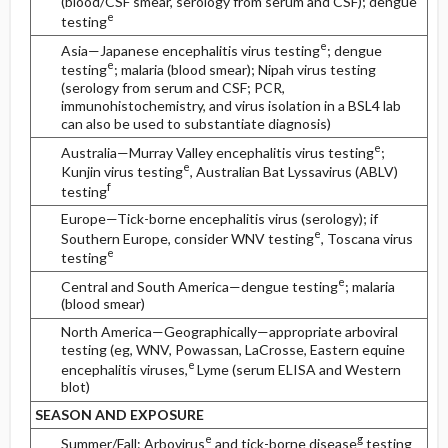
(blood/CSF smear, serology from serum and CSF); dengue
e
testing
e
Asia—Japanese encephalitis virus testing
; dengue
e
testing
; malaria (blood smear); Nipah virus testing
(serology from serum and CSF; PCR,
immunohistochemistry, and virus isolation in a BSL4 lab
can also be used to substantiate diagnosis)
e
Australia—Murray Valley encephalitis virus testing
;
e
Kunjin virus testing
, Australian Bat Lyssavirus (ABLV)
f
testing
Europe—Tick-borne encephalitis virus (serology); if
e
Southern Europe, consider WNV testing
, Toscana virus
e
testing
e
Central and South America—dengue testing
; malaria
(blood smear)
North America—Geographically—appropriate arboviral
testing (eg, WNV, Powassan, LaCrosse, Eastern equine
e
encephalitis viruses,
Lyme (serum ELISA and Western
blot)
SEASON AND EXPOSURE
e
g
Summer/Fall: Arbovirus
and tick-borne disease
testing