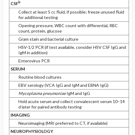
b
CSF
Collect at least 5 cc fluid, if possible; freeze unused fluid
for additional testing
Opening pressure, WBC count with differential, RBC
count, protein, glucose
Gram stain and bacterial culture
HSV-1/2 PCR (if test available, consider HSV CSF IgG and
IgM in addition)
Enterovirus PCR
SERUM
Routine blood cultures
EBV serology (VCA IgG and IgM and EBNA IgG)
Mycoplasma pneumoniae
IgM and IgG
Hold acute serum and collect convalescent serum 10–14
d later for paired antibody testing
IMAGING
Neuroimaging (MRI preferred to CT, if available)
NEUROPHYSIOLOGY