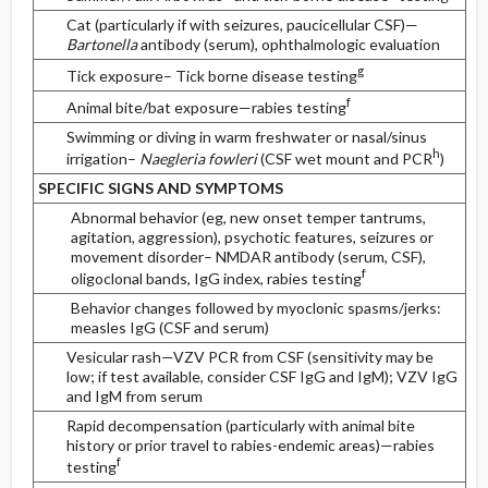
Cat (particularly if with seizures, paucicellular CSF)—
Bartonella
antibody (serum), ophthalmologic evaluation
g
Tick exposure– Tick borne disease testing
f
Animal bite/bat exposure—rabies testing
Swimming or diving in warm freshwater or nasal/sinus
h
irrigation–
Naegleria fowleri
(CSF wet mount and PCR
)
SPECIFIC SIGNS AND SYMPTOMS
Abnormal behavior (eg, new onset temper tantrums,
agitation, aggression), psychotic features, seizures or
movement disorder– NMDAR antibody (serum, CSF),
f
oligoclonal bands, IgG index, rabies testing
Behavior changes followed by myoclonic spasms/jerks:
measles IgG (CSF and serum)
Vesicular rash—VZV PCR from CSF (sensitivity may be
low; if test available, consider CSF IgG and IgM); VZV IgG
and IgM from serum
Rapid decompensation (particularly with animal bite
history or prior travel to rabies-endemic areas)—rabies
f
testing