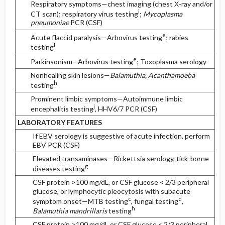
Respiratory symptoms—chest imaging (chest X-ray and/or
i
CT scan); respiratory virus testing
;
Mycoplasma
pneumoniae
PCR (CSF)
e
Acute flaccid paralysis—Arbovirus testing
; rabies
f
testing
e
Parkinsonism –Arbovirus testing
; Toxoplasma serology
Nonhealing skin lesions—
Balamuthia, Acanthamoeba
h
testing
Prominent limbic symptoms—Autoimmune limbic
j
encephalitis testing
, HHV6/7 PCR (CSF)
LABORATORY FEATURES
If EBV serology is suggestive of acute infection, perform
EBV PCR (CSF)
Elevated transaminases—Rickettsia serology, tick-borne
g
diseases testing
CSF protein >100 mg/dL, or CSF glucose < 2/3 peripheral
glucose, or lymphocytic pleocytosis with subacute
c
d
symptom onset—MTB testing
, fungal testing
,
h
Balamuthia mandrillaris
testing
CSF protein >100 mg/dL or CSF glucose < 2/3 peripheral