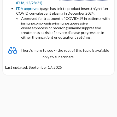
(EUA, 12/28/21).
FDA approved
(page has link to product insert) high-titer
Protein Binding
COVID convalescent plasma in December 2024.
Approved for treatment of COVID-19 in patients with
immunocompromise-immunosuppressive
Cmax, Cmin, and AUC
disease/process or receiving immunosuppressive
treatments at risk of severe disease progression in
T1 ​/ ​2
either the inpatient or outpatient settings.
Distribution
There's more to see -- the rest of this topic is available
only to subscribers.
DOSING FOR DECREASED HEPATIC
FUNCTION
Last updated: September 17, 2025
PREGNANCY RISK
BREAST FEEDING COMPATIBILITY