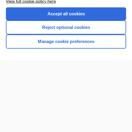
View full cookie policy here
Accept all cookies
Reject optional cookies
Manage cookie preferences
Home
Contact Us
Privacy / Disclaimer
Terms of Service
Log in
Cookie Preferences
© 2000–2026 Unbound Medicine, Inc. All rights reserved