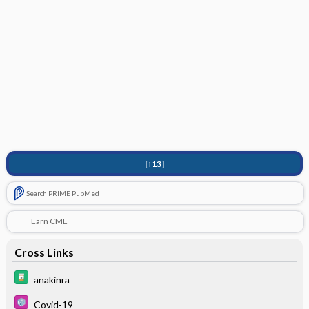
[↑13]
Search PRIME PubMed
Earn CME
Cross Links
anakinra
Covid-19