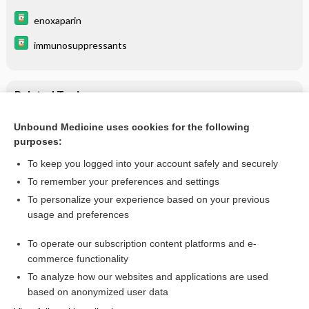
enoxaparin
immunosuppressants
Related Topics
Covid-19
Unbound Medicine uses cookies for the following
purposes:
Coronavirus COVID-19 (SARS-CoV-2)
To keep you logged into your account safely and securely
To remember your preferences and settings
Want to read the entire topic?
To personalize your experience based on your previous
usage and preferences
Purchase a subscription
To operate our subscription content platforms and e-
commerce functionality
I’m already a subscriber
To analyze how our websites and applications are used
Browse sample topics
based on anonymized user data