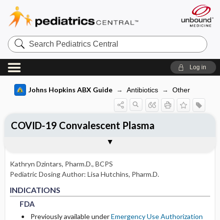
Search
Pediatrics
Central
Log in
Johns Hopkins ABX Guide
Antibiotics
Other
COVID-19 Convalescent Plasma
INDICATIONS
ADULT RENAL DOSING
PEDIATRIC DOSING
ADVERSE DRUG REACTIONS
PHARMACOLOGY
Togg
Togg
Togg
Togg
Tog
FORMS
USUAL ADULT DOSING
DRUG INTERACTIONS
SPECTRUM
COMMENTS
References
FDA
USUAL PEDIATRIC DOSING
GENERAL
MECHANISM
DOSING IN HEMODIALYSIS
Kathryn Dzintars, Pharm.D., BCPS
PEDIATRIC RENAL DOSING
OCCASIONAL
PHARMACOKINETIC PARAMETERS
Pediatric Dosing Author:
Lisa Hutchins, Pharm.D.
FDA
FDA
DOSING IN PERITONEAL DIALYSIS
INDICATIONS
RARE
Absorption
FDA
DOSING IN RENAL REPLACEMENT
Previously available under
Emergency Use Authorization
THERAPY
Metabolism and Excretion