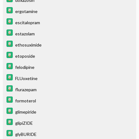
doxazosin
ergotamine
escitalopram
estazolam
ethosuximide
etoposide
felodipine
FLUoxetine
flurazepam
formoterol
glimepiride
glipiZIDE
glyBURIDE