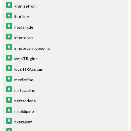
granisetron
ibutilide
ifosfamide
irinotecan
irinotecan liposomal
lamoTRIgine
levETIRAcetam
mexiletine
mirtazapine
nefazodone
nisoldipine
oxazepam