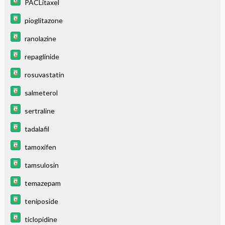
PACLitaxel
pioglitazone
ranolazine
repaglinide
rosuvastatin
salmeterol
sertraline
tadalafil
tamoxifen
tamsulosin
temazepam
teniposide
ticlopidine