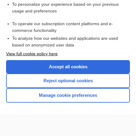
Want to read the entire topic?
To personalize your experience based on your previous
usage and preferences
Purchase a subscription
To operate our subscription content platforms and e-
commerce functionality
I’m already a subscriber
To analyze how our websites and applications are used
Browse sample topics
based on anonymized user data
View full cookie policy here
Accept all cookies
Reject optional cookies
Manage cookie preferences
Home
Contact Us
Privacy / Disclaimer