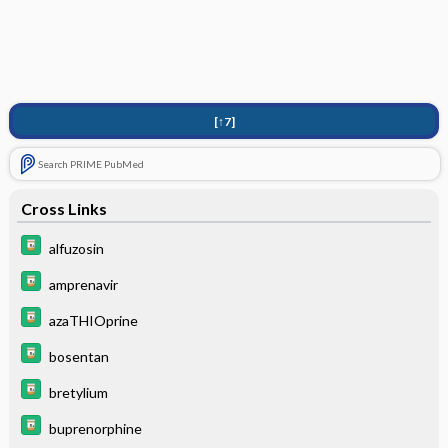
[↑7]
Search PRIME PubMed
Cross Links
alfuzosin
amprenavir
azaTHIOprine
bosentan
bretylium
buprenorphine