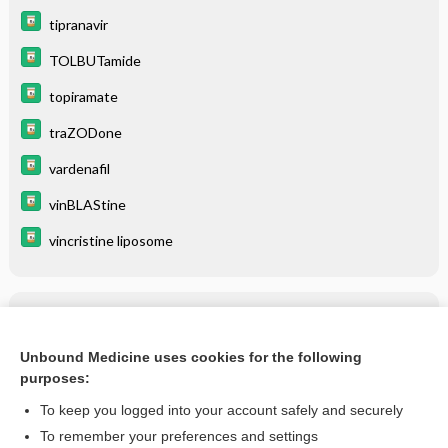
tipranavir
TOLBUTamide
topiramate
traZODone
vardenafil
vinBLAStine
vincristine liposome
Related Topics
tipranavir
Unbound Medicine uses cookies for the following
purposes:
more...
To keep you logged into your account safely and securely
To remember your preferences and settings