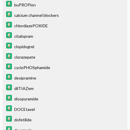
buPROPion
calcium channel blockers
chlordiazePOXIDE
citalopram
clopidogrel
clorazepate
cycloPHOSphamide
desipramine
dilTIAZem
disopyramide
DOCEtaxel
dofetilide