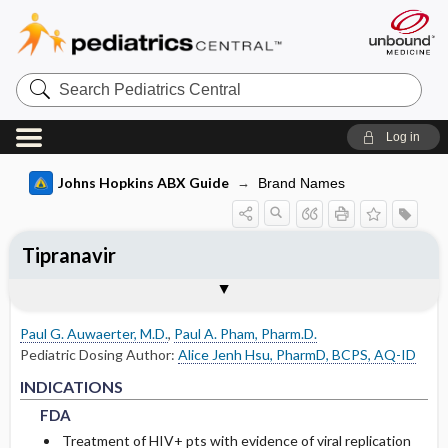
Search
Pediatrics
Central
Log in
Johns Hopkins ABX Guide
Brand Names
Tipranavir
INDICATIONS
ADULT RENAL DOSING
PEDIATRIC DOSING
ADVERSE DRUG REACTIONS
PHARMACOLOGY
Togg
Togg
Togg
Togg
Tog
FORMS
USUAL ADULT DOSING
DRUG INTERACTIONS
RESISTANCE
COMMENTS
References
FDA
DOSING IN HEMODIALYSIS
USUAL PEDIATRIC DOSING
GENERAL
MECHANISM
Paul G. Auwaerter, M.D.
,
Paul A. Pham, Pharm.D.
DOSING IN PERITONEAL DIALYSIS
PEDIATRIC RENAL DOSING
COMMON
PHARMACOKINETIC PARAMETERS
Pediatric Dosing Author:
Alice Jenh Hsu, PharmD, BCPS, AQ-ID
FDA
FDA
INDICATIONS
DOSING IN RENAL REPLACEMENT
OCCASIONAL
Absorption
FDA
THERAPY
Treatment of HIV+ pts with evidence of viral replication
RARE
Metabolism and Excretion