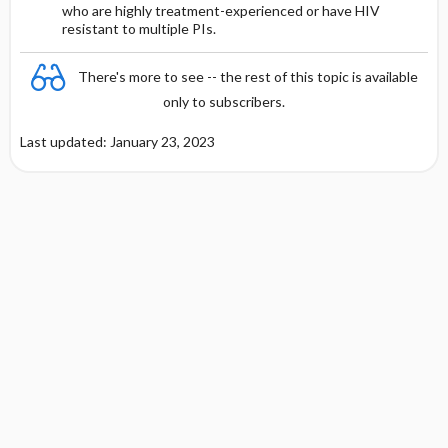
who are highly treatment-experienced or have HIV
Other Adult Renal Dosing
resistant to multiple PIs.
Protein Binding
There's more to see -- the rest of this topic is available
Cmax, Cmin, and AUC
only to subscribers.
Last updated: January 23, 2023
T1 ​/ ​2
DOSING FOR DECREASED HEPATIC
FUNCTION
PREGNANCY RISK
BREAST FEEDING COMPATIBILITY