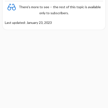
There's more to see -- the rest of this topic is available
Management of Vaccine Complications
only to subscribers.
Last updated: January 23, 2023