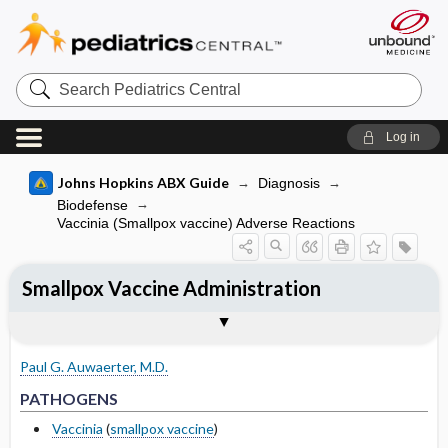
Search
Pediatrics
Central
Log in
Johns Hopkins ABX Guide
Diagnosis
Biodefense
Vaccinia (Smallpox vaccine) Adverse Reactions
Smallpox Vaccine Administration
TREATMENT
Togg
PATHOGENS
CLINICAL
OTHER INFORMATION
Pathogen Specific Therapy
Basis for recommendation
References
Vaccination process
Paul G. Auwaerter, M.D.
Response issues
PATHOGENS
Prevention of Complications
Vaccinia
(
smallpox vaccine
)