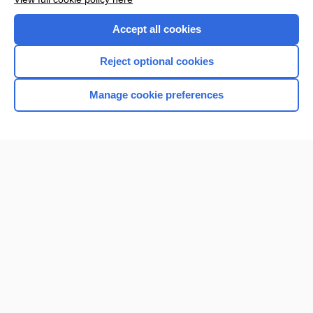
Accept all cookies
Reject optional cookies
Manage cookie preferences
Home
Contact Us
Privacy / Disclaimer
Terms of Service
Log in
Cookie Preferences
© 2000–2026 Unbound Medicine, Inc. All rights reserved