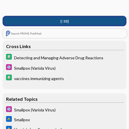
[↑33]
Search PRIME PubMed
Cross Links
Detecting and Managing Adverse Drug Reactions
Smallpox (Variola Virus)
vaccines immunizing agents
Related Topics
Smallpox (Variola Virus)
Smallpox