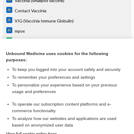
Vaccinia (smallpox vaccine)
Contact Vaccinia
VIG (Vaccinia Immune Globulin)
mpox
Routine Pediatric and Adult Immunizations
Tecovirimat
Unbound Medicine uses cookies for the following
purposes:
more...
To keep you logged into your account safely and securely
To remember your preferences and settings
Want to read the entire topic?
To personalize your experience based on your previous
usage and preferences
Purchase a subscription
To operate our subscription content platforms and e-
commerce functionality
I’m already a subscriber
To analyze how our websites and applications are used
Browse sample topics
based on anonymized user data
View full cookie policy here