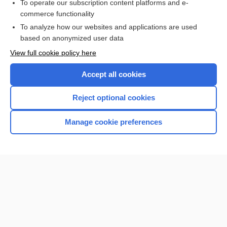
To operate our subscription content platforms and e-
commerce functionality
I’m already a subscriber
To analyze how our websites and applications are used
Browse sample topics
based on anonymized user data
View full cookie policy here
Accept all cookies
Reject optional cookies
Manage cookie preferences
Home
Contact Us
Privacy / Disclaimer
Terms of Service