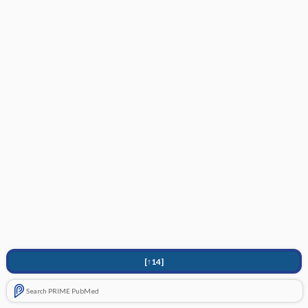
[↑14]
Search PRIME PubMed