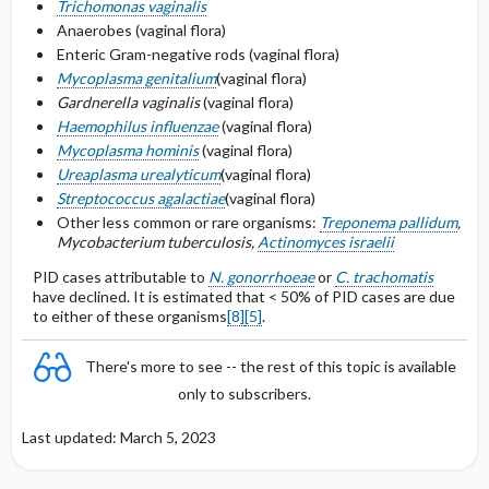
Trichomonas vaginalis
Anaerobes (vaginal flora)
Penicillin or cephalosporin allergy
Enteric Gram-negative rods (vaginal flora)
Mycoplasma genitalium
(vaginal flora)
Selected Drug Comments
Gardnerella vaginalis
(vaginal flora)
Haemophilus influenzae
(vaginal flora)
Mycoplasma hominis
(vaginal flora)
Ureaplasma urealyticum
(vaginal flora)
Streptococcus agalactiae
(vaginal flora)
Other less common or rare organisms:
Treponema pallidum
,
Mycobacterium tuberculosis,
Actinomyces israelii
PID cases attributable to
N. gonorrhoeae
or
C. trachomatis
have declined. It is estimated that < 50% of PID cases are due
to either of these organisms
[8]
[5]
.
There's more to see -- the rest of this topic is available
only to subscribers.
Last updated: March 5, 2023