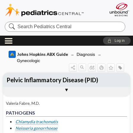
Search
Pediatrics
Central
Log in
Johns Hopkins ABX Guide
Diagnosis
Gynecologic
Pelvic Inflammatory Disease (PID)
TREATMENT
Togg
PATHOGENS
CLINICAL
DIAGNOSIS
Pathogen Specific Therapy
OTHER INFORMATION
Basis for recommendation
References
Mild-moderate PID (oral ​/ ​outpatient)
Valeria Fabre, M.D.
Severe PID (parenteral ​/ ​inpatient)
PATHOGENS
Alternative oral regimens if parenteral
Chlamydia trachomatis
therapy not feasible
Neisseria gonorrhoeae