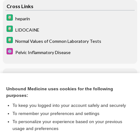
Cross Links
heparin
LIDOCAINE
Normal Values of Common Laboratory Tests
Pelvic Inflammatory Disease
Related Topics
Pelvic Inflammatory Disease
Unbound Medicine uses cookies for the following
purposes:
more...
To keep you logged into your account safely and securely
To remember your preferences and settings
Want to read the entire topic?
To personalize your experience based on your previous
usage and preferences
Purchase a subscription