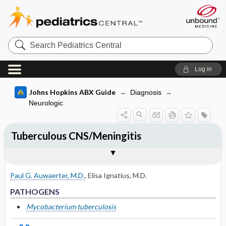
Search
Pediatrics
Central
Log in
Johns Hopkins ABX Guide
Diagnosis
Neurologic
Tuberculous CNS/Meningitis
TREATMENT
Togg
PATHOGENS
CLINICAL
DIAGNOSIS
FOLLOW-UP
OTHER INFORMATION
Basis for recommendation
References
Adult
Paul G. Auwaerter, M.D.
,
Elisa Ignatius, M.D.
Pediatric
PATHOGENS
Other Nonantimicrobial Therapy
Mycobacterium tuberculosis