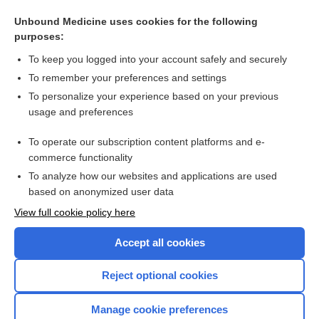
Myelitis
Unbound Medicine uses cookies for the following
purposes:
Pyrazinamide
To keep you logged into your account safely and securely
To remember your preferences and settings
Want to read the entire topic?
To personalize your experience based on your previous
usage and preferences
Purchase a subscription
To operate our subscription content platforms and e-
commerce functionality
I’m already a subscriber
To analyze how our websites and applications are used
Browse sample topics
based on anonymized user data
View full cookie policy here
Accept all cookies
Reject optional cookies
Manage cookie preferences