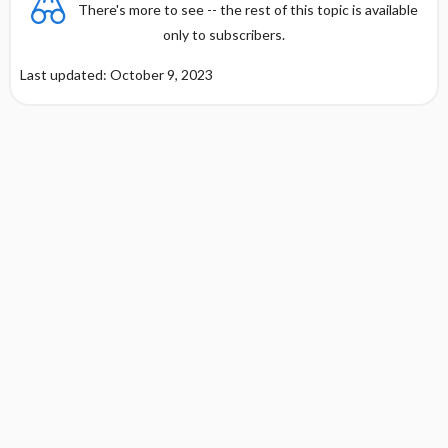
There's more to see -- the rest of this topic is available
only to subscribers.
Last updated: October 9, 2023