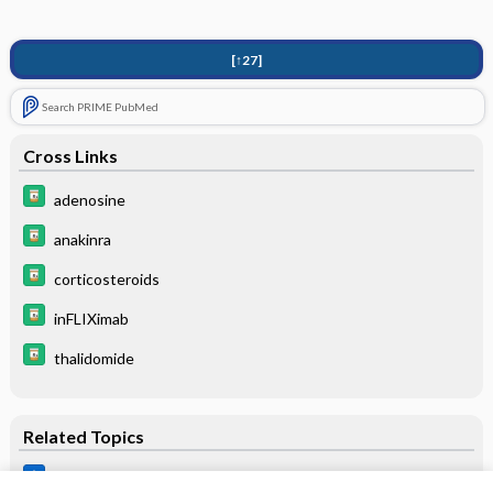
[↑27]
Search PRIME PubMed
Cross Links
adenosine
anakinra
corticosteroids
inFLIXimab
thalidomide
Related Topics
Balamuthia species