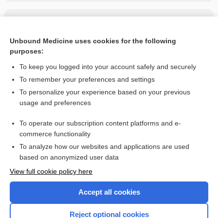
Related Topics
loracarbef
Unbound Medicine uses cookies for the following
purposes:
more...
To keep you logged into your account safely and securely
To remember your preferences and settings
Want to read the entire topic?
To personalize your experience based on your previous
usage and preferences
Purchase a subscription
To operate our subscription content platforms and e-
commerce functionality
I’m already a subscriber
To analyze how our websites and applications are used
Browse sample topics
based on anonymized user data
View full cookie policy here
Accept all cookies
Reject optional cookies