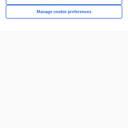
Manage cookie preferences
Home
Contact Us
Privacy / Disclaimer
Terms of Service
Log in
Cookie Preferences
© 2000–2026 Unbound Medicine, Inc. All rights reserved
CONNECT WITH US