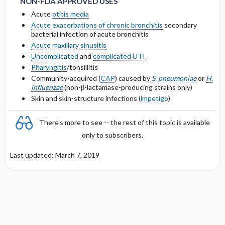
NON-FDA APPROVED USES
OF < 10 ML ​/ ​MIN
Acute
otitis media
Protein Binding
Acute exacerbations of chronic bronchitis
secondary
DOSING IN HEMODIALYSIS
bacterial infection of acute bronchitis
Acute maxillary sinusitis
Cmax, Cmin, and AUC
DOSING IN PERITONEAL DIALYSIS
Uncomplicated
and
complicated UTI
.
Pharyngitis
/tonsillitis
T1 ​/ ​2
DOSING IN HEMOFILTRATION
Community-acquired (
CAP
) caused by
S. pneumoniae
or
H.
influenzae
(non-β-lactamase-producing strains only)
Distribution
Skin and skin-structure infections (
impetigo
)
DOSING FOR DECREASED HEPATIC
There's more to see -- the rest of this topic is available
FUNCTION
only to subscribers.
PREGNANCY RISK
Last updated: March 7, 2019
BREAST FEEDING COMPATIBILITY