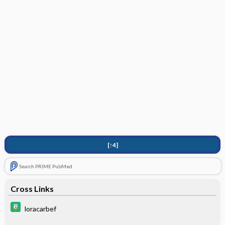
[↑4]
Search PRIME PubMed
Cross Links
loracarbef