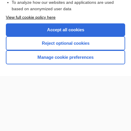
To analyze how our websites and applications are used
Browse sample topics
based on anonymized user data
View full cookie policy here
Accept all cookies
Reject optional cookies
Manage cookie preferences
Home
Contact Us
Privacy / Disclaimer
Terms of Service
Log in