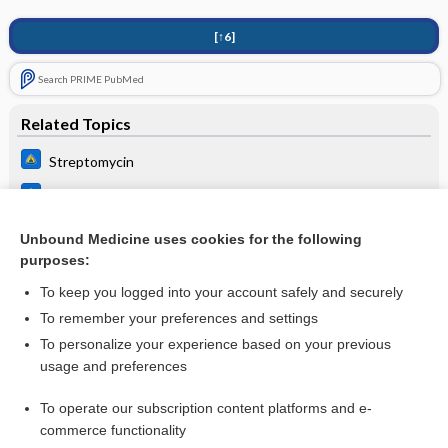
[↑6]
Search PRIME PubMed
Related Topics
Streptomycin
Klebsiella species
Genital Ulcer Adenopathy Syndromes
Unbound Medicine uses cookies for the following
purposes:
Skin conditions in the returned traveler
To keep you logged into your account safely and securely
To remember your preferences and settings
Want to read the entire topic?
To personalize your experience based on your previous
usage and preferences
Purchase a subscription
To operate our subscription content platforms and e-
commerce functionality
I’m already a subscriber