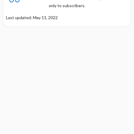
only to subscribers.
Last updated: May 11, 2022