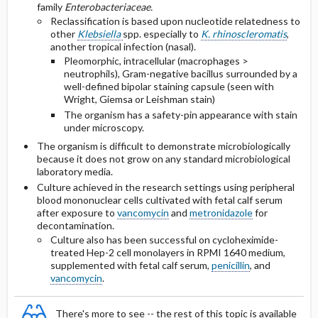
HIV-infected Persons
family
Enterobacteriaceae.
Reclassification is based upon nucleotide relatedness to
other
Klebsiella
spp. especially to
K. rhinoscleromatis
,
Complicated Infection Secondary to
another tropical infection (nasal).
Hematogenous Spread
Pleomorphic, intracellular (macrophages >
neutrophils), Gram-negative bacillus surrounded by a
well-defined bipolar staining capsule (seen with
Selected Drug Comments
Wright, Giemsa or Leishman stain)
The organism has a safety-pin appearance with stain
under microscopy.
The organism is difficult to demonstrate microbiologically
because it does not grow on any standard microbiological
laboratory media.
Culture achieved in the research settings using peripheral
blood mononuclear cells cultivated with fetal calf serum
after exposure to
vancomycin
and
metronidazole
for
decontamination.
Culture also has been successful on cycloheximide-
treated Hep-2 cell monolayers in RPMI 1640 medium,
supplemented with fetal calf serum,
penicillin
, and
vancomycin
.
There's more to see -- the rest of this topic is available