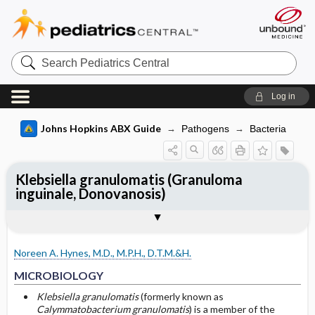
Search
Pediatrics
Central
Log in
Johns Hopkins ABX Guide
Pathogens
Bacteria
Klebsiella granulomatis (Granuloma
inguinale, Donovanosis)
TREATMENT
Media
Togg
Togg
MICROBIOLOGY
CLINICAL
SITES OF INFECTION
Sequelae
OTHER INFORMATION
Basis for recommendation
References
Genital and Mucocutaneous Infection
Donovan bodies
Noreen A. Hynes, M.D., M.P.H., D.T.M.&H.
Genital and Mucocutaneous Infection in
Granuloma inguinale
Pregnant and Lactating Women
MICROBIOLOGY
Klebsiella granulomatis
(formerly known as
Genital and Mucocutaneous Infection in
Calymmatobacterium granulomatis
) is a member of the