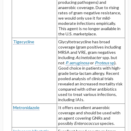
producing pathogens) and
anaerobic coverage. Due to rising
rates of gram-negative resistance,
we would only use it for mild-
moderate infections empirically.
This agent is no longer available in
the U.S. marketplace.
Tigecycline
Glycyltetracycline has broad
coverage (gram positives including
MRSA and VRE, gram negatives
including
Acinetobacter
spp. but
not
P. aeruginosa
or
Proteus
sp
).
Good choice in patients with high-
grade beta-lactam allergy. Recent
pooled analysis of clinical trials
revealed an increased mortality risk
compared with other antibiotics
used to treat various infections,
including IAIs.
Metronidazole
It offers excellent anaerobic
coverage and should be used with
an agent covering GNRs and
possibly
Enterococcus
species.