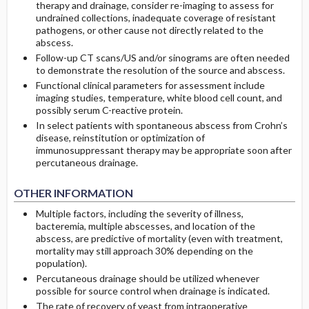
therapy and drainage, consider re-imaging to assess for
undrained collections, inadequate coverage of resistant
pathogens, or other cause not directly related to the
abscess.
Follow-up CT scans/US and/or sinograms are often needed
to demonstrate the resolution of the source and abscess.
Functional clinical parameters for assessment include
imaging studies, temperature, white blood cell count, and
possibly serum C-reactive protein.
In select patients with spontaneous abscess from Crohn’s
disease, reinstitution or optimization of
immunosuppressant therapy may be appropriate soon after
percutaneous drainage.
OTHER INFORMATION
Multiple factors, including the severity of illness,
bacteremia, multiple abscesses, and location of the
abscess, are predictive of mortality (even with treatment,
mortality may still approach 30% depending on the
population).
Percutaneous drainage should be utilized whenever
possible for source control when drainage is indicated.
The rate of recovery of yeast from intraoperative