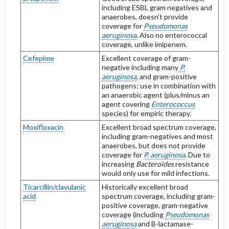
including ESBL gram negatives and
anaerobes, doesn’t provide
coverage for
Pseudomonas
aeruginosa
. Also no enterococcal
coverage, unlike imipenem.
Cefepime
Excellent coverage of gram-
negative including many
P.
aeruginosa
,
and gram-positive
pathogens; use in combination with
an anaerobic agent (plus/minus an
agent covering
Enterococcus
species) for empiric therapy.
Moxifloxacin
Excellent broad spectrum coverage,
including gram-negatives and most
anaerobes, but does not provide
coverage for
P. aeruginosa
. Due to
increasing
Bacteroides
resistance
would only use for mild infections.
Ticarcillin/clavulanic
Historically excellent broad
acid
spectrum coverage, including gram-
positive coverage, gram-negative
coverage (including
Pseudomonas
aeruginosa
and B-lactamase-