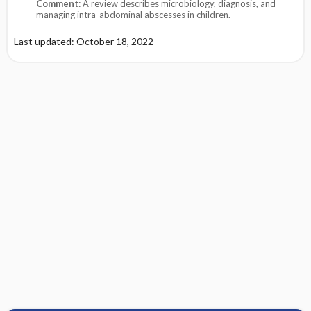
Comment:
A review describes microbiology, diagnosis, and
managing intra-abdominal abscesses in children.
Last updated: October 18, 2022