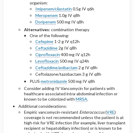
organism:
Imipenem/cilastatin
0.5g IV q6h
Meropenem
1.0g IV q8h
Doripenem
500 mg IV q8h
Alternatives:
combination therapy
One of the following:
Cefepime
1-2 g IV q12h
Ceftazidime
2g IV q8h
Ciprofloxacin
400 mg IV q12h
Levofloxacin
500 mg IV q24h
Ceftazidime/avibactam
2 g IV q8h
Ceftolazone/tazobactam 3 g IV q8h
PLUS
metronidazole
500 mg IV q8h
Consider adding IV Vancomycin for patients with
healthcare-associated intra-abdominal infection or
known to be colonized with
MRSA
.
Additional considerations:
Empiric vancomycin-resistant
Enterococcus
(
VRE
)
coverage is not recommended unless the patient is at
high risk for VRE infection (for example, liver transplant
recipient or hepatobiliary infection) or is known to be