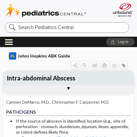
Search
Pediatrics
Central
Log in
Johns Hopkins ABX Guide
Intra-abdominal Abscess
TREATMENT
Togg
PATHOGENS
CLINICAL
DIAGNOSIS
FOLLOW UP
OTHER INFORMATION
Pathogen Specific Therapy
Basis for recommendation
References
Primary therapy: abscess drainage
Carmen DeMarco, M.D.
,
Christopher F. Carpenter, M.D.
Adjunctive antibiotic treatment
PATHOGENS
Selected Drug Comments
If the source of abscess is identified, location (e.g., site of
perforation - stomach, duodenum, jejunum, ileum, appendix,
or colon) defines likely flora.