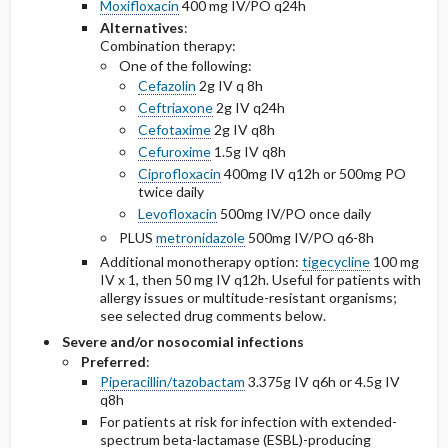
Moxifloxacin
400 mg IV/PO q24h
Alternatives
:
Combination therapy:
One of the following:
Cefazolin
2g IV q 8h
Ceftriaxone
2g IV q24h
Cefotaxime
2g IV q8h
Cefuroxime
1.5g IV q8h
Ciprofloxacin
400mg IV q12h or 500mg PO
twice daily
Levofloxacin
500mg IV/PO once daily
PLUS
metronidazole
500mg IV/PO q6-8h
Additional monotherapy option:
tigecycline
100 mg
IV x 1, then 50 mg IV q12h. Useful for patients with
allergy issues or multitude-resistant organisms;
see selected drug comments below.
Severe and/or nosocomial infections
Preferred
:
Piperacillin/tazobactam
3.375g IV q6h or 4.5g IV
q8h
For patients at risk for infection with extended-
spectrum beta-lactamase (ESBL)-producing