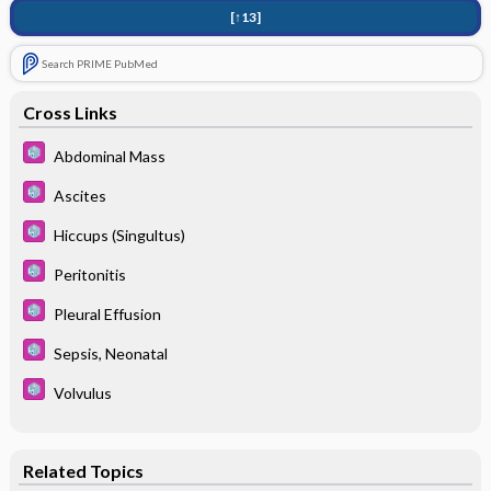
[↑13]
Search PRIME PubMed
Cross Links
Abdominal Mass
Ascites
Hiccups (Singultus)
Peritonitis
Pleural Effusion
Sepsis, Neonatal
Volvulus
Related Topics