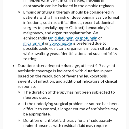
colonized with VRE. In such cases, linezolid or
daptomycin can be included in the empiric regimen.
Empiric antifungal therapy should be considered in
patients with a high risk of developing invasive fungal
infections, such as critical illness, recent abdominal
surgery (especially upper GI tract), hematological
malignancy, and organ transplantation. An
echinocandin (
anidulafungin
,
caspofungin
or
micafungin
) or
voriconazole
is preferred due to
possible azole-resistant organisms in such situations
while awaiting yeast identification and susceptibility
testing.
Duration: after adequate drainage, at least 4-7 days of
antibiotic coverage is indicated, with duration in part
based on the resolution of fever and leukocytosis,
severity of infection, and additional indicators of clinical
response.
The duration of therapy has not been subjected to
rigorous study.
If the underlying surgical problem or source has been
difficult to control, a longer course of antibiotics may
be appropriate.
Duration of antibiotic therapy for an inadequately
drained abscess with residual fluid may require