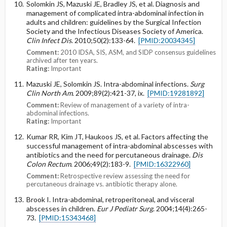
Solomkin JS, Mazuski JE, Bradley JS, et al. Diagnosis and
management of complicated intra-abdominal infection in
adults and children: guidelines by the Surgical Infection
Society and the Infectious Diseases Society of America.
Clin Infect Dis
. 2010;50(2):133-64.
[PMID:20034345]
Comment:
2010 IDSA, SIS, ASM, and SIDP consensus guidelines
archived after ten years.
Rating:
Important
Mazuski JE, Solomkin JS. Intra-abdominal infections.
Surg
Clin North Am
. 2009;89(2):421-37, ix.
[PMID:19281892]
Comment:
Review of management of a variety of intra-
abdominal infections.
Rating:
Important
Kumar RR, Kim JT, Haukoos JS, et al. Factors affecting the
successful management of intra-abdominal abscesses with
antibiotics and the need for percutaneous drainage.
Dis
Colon Rectum
. 2006;49(2):183-9.
[PMID:16322960]
Comment:
Retrospective review assessing the need for
percutaneous drainage vs. antibiotic therapy alone.
Brook I. Intra-abdominal, retroperitoneal, and visceral
abscesses in children.
Eur J Pediatr Surg
. 2004;14(4):265-
73.
[PMID:15343468]