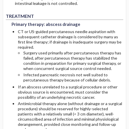
intestinal leakage is not controlled.
Primary therapy: abscess drainage
Primary therapy: abscess drainage
TREATMENT
Primary therapy: abscess drainage
CT or US-guided percutaneous needle aspiration with
subsequent catheter drainage is considered by many as
first line therapy; if drainage is inadequate surgery may be
required.
Surgery used primarily after percutaneous therapy has
failed, after percutaneous therapy has stabilized the
condition in preparation for primary surgical therapy, or
when concurrent surgical source control needed.
Infected pancreatic necrosis not well suited to
percutaneous therapy because of cellular debris.
If an abscess unrelated to a surgical procedure or other
obvious source is encountered, must consider the
possibility of an underlying necrotic cancer.
Antimicrobial therapy alone (without drainage or a surgical
procedure) should be reserved for highly-selected
patients with a relatively small (< 3 cm diameter), well-
circumscribed area of infection and minimal physiological
derangement, provided close monitoring and follow-up
Adjunctive antibiotic treatment
Adjunctive antibiotic treatment