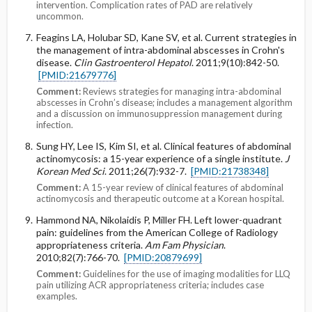
intervention. Complication rates of PAD are relatively
uncommon.
Feagins LA, Holubar SD, Kane SV, et al. Current strategies in
the management of intra-abdominal abscesses in Crohn's
disease.
Clin Gastroenterol Hepatol
. 2011;9(10):842-50.
[PMID:21679776]
Comment:
Reviews strategies for managing intra-abdominal
abscesses in Crohn’s disease; includes a management algorithm
and a discussion on immunosuppression management during
infection.
Sung HY, Lee IS, Kim SI, et al. Clinical features of abdominal
actinomycosis: a 15-year experience of a single institute.
J
Korean Med Sci
. 2011;26(7):932-7.
[PMID:21738348]
Comment:
A 15-year review of clinical features of abdominal
actinomycosis and therapeutic outcome at a Korean hospital.
Hammond NA, Nikolaidis P, Miller FH. Left lower-quadrant
pain: guidelines from the American College of Radiology
appropriateness criteria.
Am Fam Physician
.
2010;82(7):766-70.
[PMID:20879699]
Comment:
Guidelines for the use of imaging modalities for LLQ
pain utilizing ACR appropriateness criteria; includes case
examples.