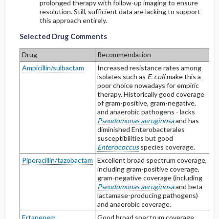
prolonged therapy with follow-up imaging to ensure
resolution. Still, sufficient data are lacking to support
Selected Drug Comments
Selected Drug Comments
this approach entirely.
Selected Drug Comments
Drug
Recommendation
Ampicillin/sulbactam
Increased resistance rates among
isolates such as
E. coli
make this a
poor choice nowadays for empiric
therapy. Historically good coverage
of gram-positive, gram-negative,
and anaerobic pathogens - lacks
Pseudomonas aeruginosa
and has
diminished Enterobacterales
susceptibilities but good
Enterococcus
species coverage.
Piperacillin/tazobactam
Excellent broad spectrum coverage,
including gram-positive coverage,
gram-negative coverage (including
Pseudomonas aeruginosa
and beta-
lactamase-producing pathogens)
and anaerobic coverage.
Ertapenem
Good broad spectrum coverage,