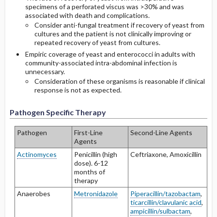
specimens of a perforated viscus was >30% and was
associated with death and complications.
Consider anti-fungal treatment if recovery of yeast from
cultures and the patient is not clinically improving or
repeated recovery of yeast from cultures.
Empiric coverage of yeast and enterococci in adults with
community-associated intra-abdominal infection is
unnecessary.
Consideration of these organisms is reasonable if clinical
response is not as expected.
Pathogen Specific Therapy
Pathogen
First-Line
Second-Line Agents
Agents
Actinomyces
Penicillin (high
Ceftriaxone, Amoxicillin
dose). 6-12
months of
therapy
Anaerobes
Metronidazole
Piperacillin/tazobactam
,
ticarcillin/clavulanic acid
,
ampicillin/sulbactam
,