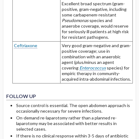
Excellent broad spectrum (gram-
positive, gram-negative, including
some carbapenem-resistant
Pseudomonas
species and
anaerobe coverage, would reserve
for seriously ill patients at high risk
for resistant pathogens.
Ceftriaxone
Very good gram-negative and gram-
positive coverage; use in
combination with an anaerobic
agent (plus/minus an agent
covering
Enterococcus
species) for
empiric therapy in community-
acquired intra-abdominal infections.
FOLLOW UP
Source control is essential. The open abdomen approach is
occasionally necessary for severe infections.
On-demand re-laparotomy rather than a planned re-
laparotomy may be associated with better results in
selected cases.
If there is no clinical response within 3-5 days of antibiotic