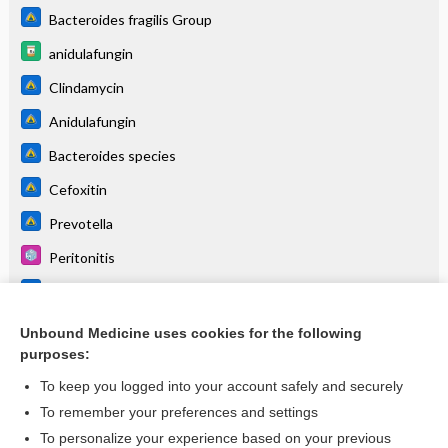
Bacteroides fragilis Group
anidulafungin
Clindamycin
Anidulafungin
Bacteroides species
Cefoxitin
Prevotella
Peritonitis
Cefepime
Ampicillin
Unbound Medicine uses cookies for the following
purposes:
more...
To keep you logged into your account safely and securely
To remember your preferences and settings
Enjoying Pediatrics Central?
To personalize your experience based on your previous