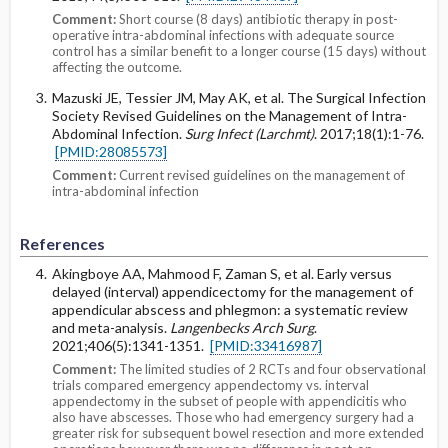
Comment:
Short course (8 days) antibiotic therapy in post-
operative intra-abdominal infections with adequate source
control has a similar benefit to a longer course (15 days) without
affecting the outcome.
Mazuski JE, Tessier JM, May AK, et al. The Surgical Infection
Society Revised Guidelines on the Management of Intra-
Abdominal Infection.
Surg Infect (Larchmt)
. 2017;18(1):1-76.
[PMID:28085573]
Comment:
Current revised guidelines on the management of
intra-abdominal infection
References
Akingboye AA, Mahmood F, Zaman S, et al. Early versus
delayed (interval) appendicectomy for the management of
appendicular abscess and phlegmon: a systematic review
and meta-analysis.
Langenbecks Arch Surg
.
2021;406(5):1341-1351.
[PMID:33416987]
Comment:
The limited studies of 2 RCTs and four observational
trials compared emergency appendectomy vs. interval
appendectomy in the subset of people with appendicitis who
also have abscesses. Those who had emergency surgery had a
greater risk for subsequent bowel resection and more extended