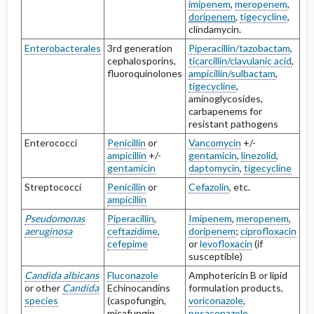
imipenem
,
meropenem
,
doripenem
,
tigecycline
,
clindamycin.
Enterobacterales
3rd generation
Piperacillin/tazobactam
,
cephalosporins,
ticarcillin/clavulanic acid
,
fluoroquinolones
ampicillin/sulbactam
,
tigecycline
,
aminoglycosides,
carbapenems for
resistant pathogens
Enterococci
Penicillin
or
Vancomycin
+/-
ampicillin
+/-
gentamicin
,
linezolid
,
gentamicin
daptomycin
,
tigecycline
Streptococci
Penicillin
or
Cefazolin
, etc.
ampicillin
Pseudomonas
Piperacillin
,
Imipenem
,
meropenem
,
aeruginosa
ceftazidime
,
doripenem
;
ciprofloxacin
cefepime
or
levofloxacin
(if
susceptible)
Candida albicans
Fluconazole
Amphotericin B or lipid
or other
Candida
Echinocandins
formulation products,
species
(caspofungin,
voriconazole
,
micafungin,
posaconazole