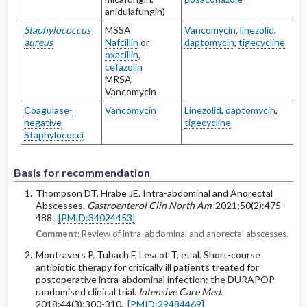
anidulafungin)
Staphylococcus
MSSA
Vancomycin
,
linezolid
,
aureus
Nafcillin
or
daptomycin
,
tigecycline
oxacillin
,
cefazolin
MRSA
Vancomycin
Coagulase-
Vancomycin
Linezolid
,
daptomycin
,
negative
tigecycline
Staphylococci
Basis for recommendation
Thompson DT, Hrabe JE. Intra-abdominal and Anorectal
Abscesses.
Gastroenterol Clin North Am
. 2021;50(2):475-
488.
[PMID:34024453]
Comment:
Review of intra-abdominal and anorectal abscesses.
Montravers P, Tubach F, Lescot T, et al. Short-course
antibiotic therapy for critically ill patients treated for
postoperative intra-abdominal infection: the DURAPOP
randomised clinical trial.
Intensive Care Med
.
2018;44(3):300-310.
[PMID:29484469]