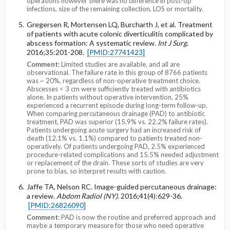
operations however there was no difference in post-op
infections, size of the remaining collection, LOS or mortality.
Gregersen R, Mortensen LQ, Burcharth J, et al. Treatment
of patients with acute colonic diverticulitis complicated by
abscess formation: A systematic review.
Int J Surg
.
2016;35:201-208.
[PMID:27741423]
Comment:
Limited studies are available, and all are
observational. The failure rate in this group of 8766 patients
was ~ 20%, regardless of non-operative treatment choice.
Abscesses < 3 cm were sufficiently treated with antibiotics
alone. In patients without operative intervention, 25%
experienced a recurrent episode during long-term follow-up.
When comparing percutaneous drainage (PAD) to antibiotic
treatment, PAD was superior (15.9% vs. 22.2% failure rates).
Patients undergoing acute surgery had an increased risk of
death (12.1% vs. 1.1%) compared to patients treated non-
operatively. Of patients undergoing PAD, 2.5% experienced
procedure-related complications and 15.5% needed adjustment
or replacement of the drain. These sorts of studies are very
prone to bias, so interpret results with caution.
Jaffe TA, Nelson RC. Image-guided percutaneous drainage:
a review.
Abdom Radiol (NY)
. 2016;41(4):629-36.
[PMID:26826090]
Comment:
PAD is now the routine and preferred approach and
maybe a temporary measure for those who need operative