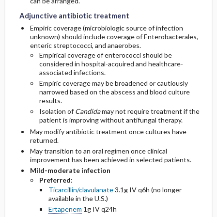
can be arranged.
Adjunctive antibiotic treatment
Empiric coverage (microbiologic source of infection
unknown) should include coverage of Enterobacterales,
enteric streptococci, and anaerobes.
Empirical coverage of enterococci should be
considered in hospital-acquired and healthcare-
associated infections.
Empiric coverage may be broadened or cautiously
narrowed based on the abscess and blood culture
results.
Isolation of
Candida
may not require treatment if the
patient is improving without antifungal therapy.
May modify antibiotic treatment once cultures have
returned.
May transition to an oral regimen once clinical
improvement has been achieved in selected patients.
Mild-moderate infection
Preferred
:
Ticarcillin/clavulanate
3.1g IV q6h (no longer
available in the U.S.)
Ertapenem
1g IV q24h