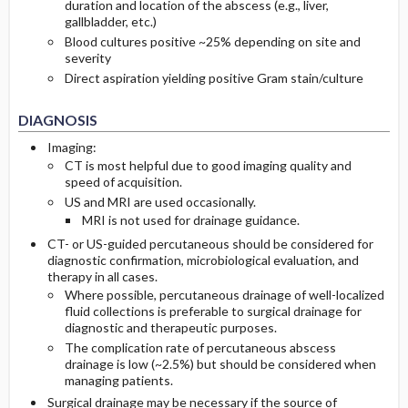
duration and location of the abscess (e.g., liver,
gallbladder, etc.)
Blood cultures positive ~25% depending on site and
severity
Direct aspiration yielding positive Gram stain/culture
DIAGNOSIS
Imaging:
CT is most helpful due to good imaging quality and
speed of acquisition.
US and MRI are used occasionally.
MRI is not used for drainage guidance.
CT- or US-guided percutaneous should be considered for
diagnostic confirmation, microbiological evaluation, and
therapy in all cases.
Where possible, percutaneous drainage of well-localized
fluid collections is preferable to surgical drainage for
diagnostic and therapeutic purposes.
The complication rate of percutaneous abscess
drainage is low (~2.5%) but should be considered when
managing patients.
Surgical drainage may be necessary if the source of