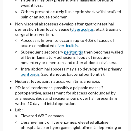
weight loss.
Others present acutely ill in septic shock with localized
pain or an acute abdomen.
Non-visceral abscesses develop after gastrointestinal
perforation from local disease (
diverticulitis
, etc.), trauma or
surgical intervention.
Abscess is known to occur in up to 40% of cases of
acute complicated
diverticulitis
.
Subsequent secondary
peritonitis
then becomes walled
off by inflammatory adhesions, loops of intestine,
mesentery or omentum, and other abdominal viscera.
Intra-abdominal abscess may also develop after primary
peritonitis
(spontaneous bacterial peritonitis).
History: fever, pain, nausea, vomiting, anorexia.
PE: local tenderness, possibly a palpable mass; if
postoperative, assessment for abscess confounded by
analgesics, ileus and incisional pain; over half presenting
within 10 days of initial operation.
Lab:
Elevated WBC common
Derangement of liver enzymes, elevated alkaline
phosphatase or hypergammaglobulinemia depending on