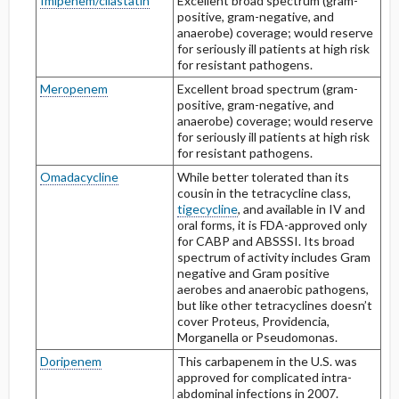
Imipenem/cilastatin
Excellent broad spectrum (gram-
positive, gram-negative, and
anaerobe) coverage; would reserve
for seriously ill patients at high risk
for resistant pathogens.
Meropenem
Excellent broad spectrum (gram-
positive, gram-negative, and
anaerobe) coverage; would reserve
for seriously ill patients at high risk
for resistant pathogens.
Omadacycline
While better tolerated than its
cousin in the tetracycline class,
tigecycline
, and available in IV and
oral forms, it is FDA-approved only
for CABP and ABSSSI. Its broad
spectrum of activity includes Gram
negative and Gram positive
aerobes and anaerobic pathogens,
but like other tetracyclines doesn’t
cover Proteus, Providencia,
Morganella or Pseudomonas.
Doripenem
This carbapenem in the U.S. was
approved for complicated intra-
abdominal infections in 2007.