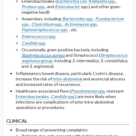
Enterobacterales (
Escherichia coli
,
Klebsiella
spp.
,
Proteus
spp.
, and
Enterobacter
spp.) and other gram-
negative bacilli
Anaerobes, including
Bacteroides
spp.
,
Fusobacterium
spp
.,
Clostridium
spp.
,
Actinomyces
spp.
,
Peptostreptococcus
spp.
, etc.
Enterococcus
spp.
Candida
spp.
Occasionally, gram-positive bacteria, including
Staphylococcus aureus
and Streptococci (
Streptococcus
anginosus
group
, including
S. intermedius
,
S. constellatus
,
and
S. anginosus
).
Inflammatory bowel disease, particularly Crohn’s disease,
increase the risk of
intra-abdominal
and anorectal abscess
and increased rates of recurrence.
Healthcare-associated flora (
Pseudomonas
spp
, resistant
Enterobacterales
,
Candida
spp.
) are more likely when
infections are complications of prior intra-abdominal
operations or procedures.
CLINICAL
Broad range of presenting complaints:
Patients may only present with malaise/anorexia or