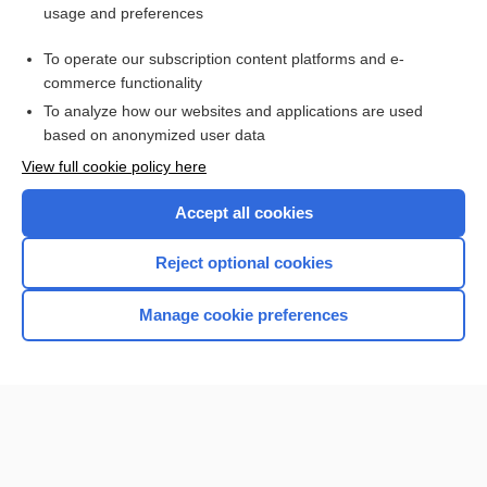
usage and preferences
Purchase a subscription
To operate our subscription content platforms and e-
commerce functionality
I’m already a subscriber
To analyze how our websites and applications are used
based on anonymized user data
View full cookie policy here
Accept all cookies
Reject optional cookies
Manage cookie preferences
Home
Contact Us
Privacy / Disclaimer
Terms of Service