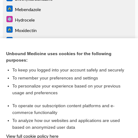
Mebendazole
Hydrocele
Moxidectin
Lymphangitis
Loa Loa
Unbound Medicine uses cookies for the following
purposes:
more...
To keep you logged into your account safely and securely
To remember your preferences and settings
Want to read the entire topic?
To personalize your experience based on your previous
usage and preferences
Purchase a subscription
To operate our subscription content platforms and e-
commerce functionality
I’m already a subscriber
To analyze how our websites and applications are used
Browse sample topics
based on anonymized user data
View full cookie policy here