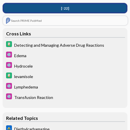
[↑22]
Search PRIME PubMed
Cross Links
Detecting and Managing Adverse Drug Reactions
Edema
Hydrocele
levamisole
Lymphedema
Transfusion Reaction
Related Topics
Diethylcarbamazine