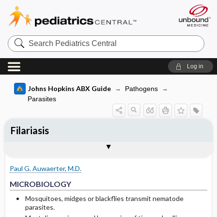
Search
Pediatrics
Central
Log in
Johns Hopkins ABX Guide
Pathogens
Parasites
Filariasis
TREATMENT
Media
Togg
Togg
MICROBIOLOGY
CLINICAL
SITES OF INFECTION
OTHER INFORMATION
Basis for recommendation
References
General comments
Wuchereria bancrofti lifecycle
Paul G. Auwaerter, M.D.
Filariasis: Brugia malayi, B. timori or
MICROBIOLOGY
Wuchereria bancrofti
Mosquitoes, midges or blackflies transmit nematode
parasites.
Wuchereria bancrofti