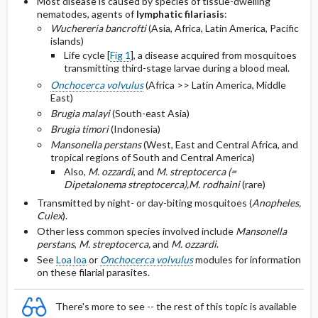
Most disease is caused by species of tissue-dwelling
nematodes, agents of
lymphatic filariasis
:
Surgical or adjunctive management
Wuchereria bancrofti
(Asia, Africa, Latin America, Pacific
islands)
Selected Drug Comments
Life cycle [
Fig 1
], a disease acquired from mosquitoes
transmitting third-stage larvae during a blood meal.
Onchocerca volvulus
(Africa >> Latin America, Middle
East)
Brugia malayi
(South-east Asia)
Brugia timori
(Indonesia)
Mansonella perstans
(West, East and Central Africa, and
tropical regions of South and Central America)
Also,
M. ozzardi
, and
M. streptocerca (=
Dipetalonema streptocerca),
M. rodhaini
(rare)
Transmitted by night- or day-biting mosquitoes (
Anopheles,
Culex
).
Other less common species involved include
Mansonella
perstans
,
M. streptocerca,
and
M. ozzardi
.
See
Loa loa
or
Onchocerca volvulus
modules for information
on these filarial parasites.
There's more to see -- the rest of this topic is available