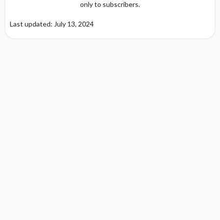
only to subscribers.
Last updated: July 13, 2024