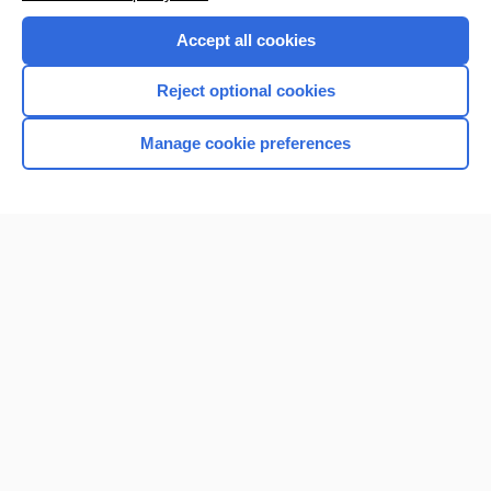
Accept all cookies
Reject optional cookies
Manage cookie preferences
Home
Contact Us
Privacy / Disclaimer
Terms of Service
Log in
Cookie Preferences
© 2000–2026 Unbound Medicine, Inc. All rights reserved