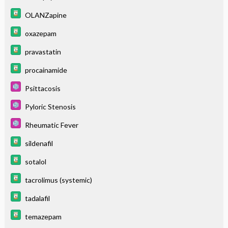
OLANZapine
oxazepam
pravastatin
procainamide
Psittacosis
Pyloric Stenosis
Rheumatic Fever
sildenafil
sotalol
tacrolimus (systemic)
tadalafil
temazepam