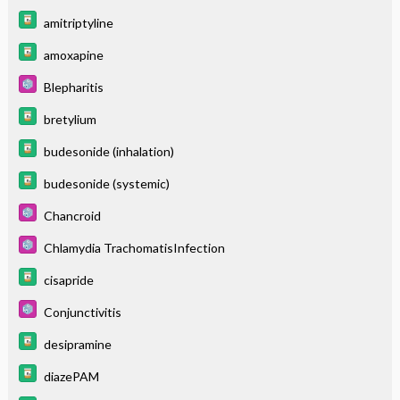
amitriptyline
amoxapine
Blepharitis
bretylium
budesonide (inhalation)
budesonide (systemic)
Chancroid
Chlamydia TrachomatisInfection
cisapride
Conjunctivitis
desipramine
diazePAM