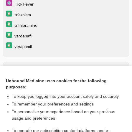
Tick Fever
triazolam
trimipramine
vardenafil
verapamil
Related Topics
ERYTHROMYCIN
Unbound Medicine uses cookies for the following
purposes:
more...
To keep you logged into your account safely and securely
To remember your preferences and settings
Want to read the entire topic?
To personalize your experience based on your previous
usage and preferences
Purchase a subscription
To operate our subscription content platforms and e-