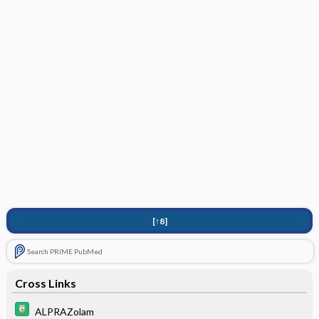
[↑8]
Search PRIME PubMed
Cross Links
ALPRAZolam