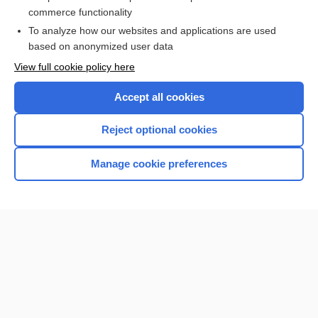
commerce functionality
I’m already a subscriber
To analyze how our websites and applications are used
Browse sample topics
based on anonymized user data
View full cookie policy here
Accept all cookies
Reject optional cookies
Manage cookie preferences
Home
Contact Us
Privacy / Disclaimer
Terms of Service
Log in