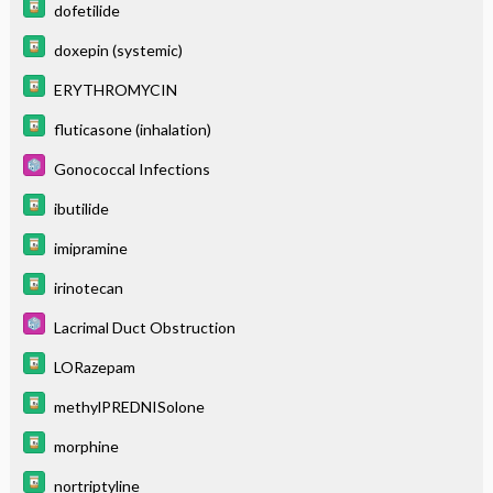
dofetilide
doxepin (systemic)
ERYTHROMYCIN
fluticasone (inhalation)
Gonococcal Infections
ibutilide
imipramine
irinotecan
Lacrimal Duct Obstruction
LORazepam
methylPREDNISolone
morphine
nortriptyline