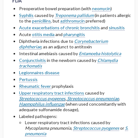
FDA
Metabolism and Excretion
Preoperative bowel preparation (with
neomycin
)
Other Adult Renal Dosing
Syphilis
caused by
Treponema pallidum
(in patients allergic
Protein Binding
to the
penicillins
, but
azithromycin
preferred)
Acute exacerbations of chronic bronchitis
and
sinusitis
Cmax, Cmin, and AUC
Acute
otitis media
and
pharyngitis
Diphtheria infections due to
Corynebacterium
diphtheriae
, as an adjunct to antitoxin
T1 ​/ ​2
Intestinal amebiasis caused by
Entamoeba histolytica
Conjunctivitis
in the newborn caused by
Chlamydia
Distribution
trachomatis
Legionnaires disease
DOSING FOR DECREASED HEPATIC
Pertussis
FUNCTION
Rheumatic fever
prophylaxis
Upper respiratory tract infections
caused by
PREGNANCY RISK
Streptococcus pyogenes
,
Streptococcus pneumoniae
,
Haemophilus influenzae
(when used concomitantly with
adequate sulfonamide dosage),
BREASTFEEDING COMPATIBILITY
Labeled pathogens:
Lower respiratory tract infections caused by
Mycoplasma pneumonia,
Streptococcus pyogenes
or
S.
pneumonia