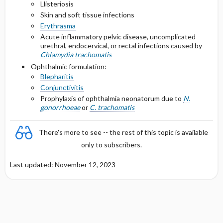
Llisteriosis
Skin and soft tissue infections
Erythrasma
Acute inflammatory pelvic disease, uncomplicated
urethral, endocervical, or rectal infections caused by
Chlamydia trachomatis
Ophthalmic formulation:
Blepharitis
Conjunctivitis
Prophylaxis of ophthalmia neonatorum due to
N.
gonorrhoeae
or
C. trachomatis
There's more to see -- the rest of this topic is available
only to subscribers.
Last updated: November 12, 2023