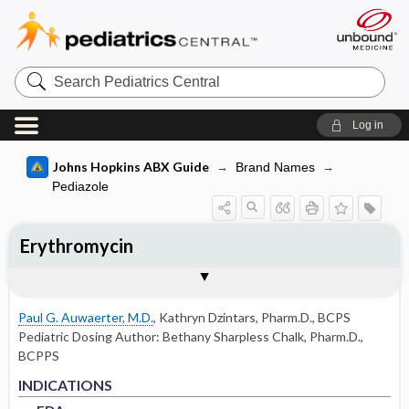
Search
Pediatrics
Central
Log in
Johns Hopkins ABX Guide
Brand Names
Pediazole
Erythromycin
INDICATIONS
ADULT RENAL DOSING
PEDIATRIC DOSING
ADVERSE DRUG REACTIONS
PHARMACOLOGY
Togg
Togg
Togg
Togg
Tog
FORMS
USUAL ADULT DOSING
DRUG INTERACTIONS
SPECTRUM
RESISTANCE
COMMENTS
References
FDA
DOSING IN HEMODIALYSIS
USUAL PEDIATRIC DOSING
COMMON
MECHANISM
Paul G. Auwaerter, M.D.
,
Kathryn Dzintars, Pharm.D., BCPS
DOSING IN PERITONEAL DIALYSIS
PEDIATRIC RENAL DOSING
OCCASIONAL
PHARMACOKINETIC PARAMETERS
Pediatric Dosing Author:
Bethany Sharpless Chalk, Pharm.D.,
BCPPS
DOSING IN RENAL REPLACEMENT
OTHER PEDIATRIC INFORMATION
RARE
FDA
FDA
Absorption
INDICATIONS
THERAPY