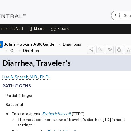
Search
Pediatric
Central
Prime
PubMed
Mobile
Browse
Johns Hopkins ABX Guide
Diagnosis
GI
Diarrhea
Diarrhea, Traveler's
Lisa A. Spacek, M.D., Ph.D.
PATHOGENS
Partial listings:
Bacterial
Enterotoxigenic
Escherichia coli
(ETEC)
The most common cause of traveler’s diarrhea [TD] in most
settings.