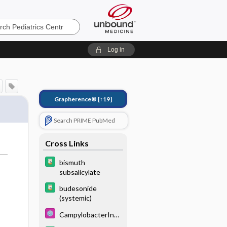
s
Log in
Grapherence®
[↑19]
Search PRIME PubMed
Cross Links
bismuth
subsalicylate
budesonide
(systemic)
CampylobacterInfe
ctions