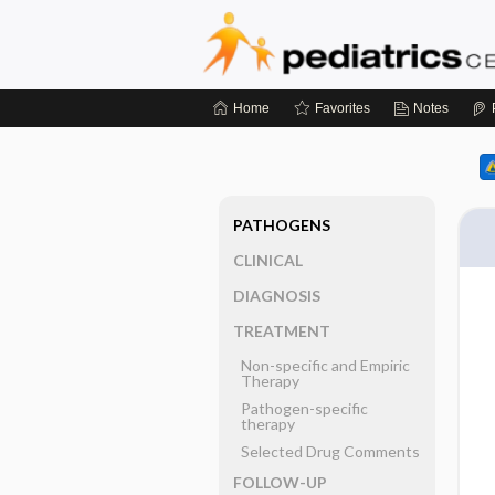
Home
Favorites
Notes
PATHOGENS
CLINICAL
DIAGNOSIS
TREATMENT
Non-specific and Empiric
Therapy
Pathogen-specific
therapy
Selected Drug Comments
FOLLOW-UP