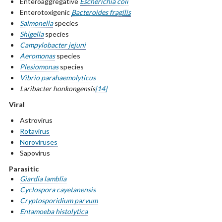
Enteroaggregative
Escherichia coli
Enterotoxigenic
Bacteroides fragilis
Salmonella
species
Shigella
species
Campylobacter jejuni
Aeromonas
species
Plesiomonas
species
Vibrio parahaemolyticus
Laribacter honkongensis
[14]
Viral
Astrovirus
Rotavirus
Noroviruses
Sapovirus
Parasitic
Giardia lamblia
Cyclospora cayetanensis
Cryptosporidium parvum
Entamoeba histolytica