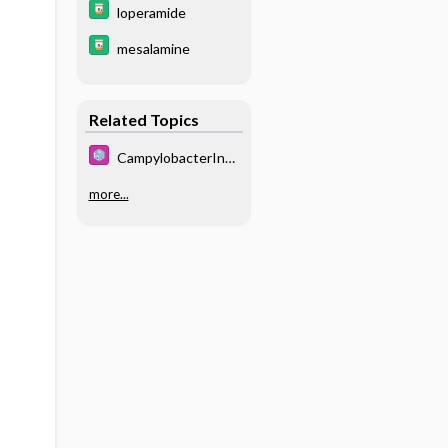
loperamide
mesalamine
Related Topics
CampylobacterInfe
ctions
more...