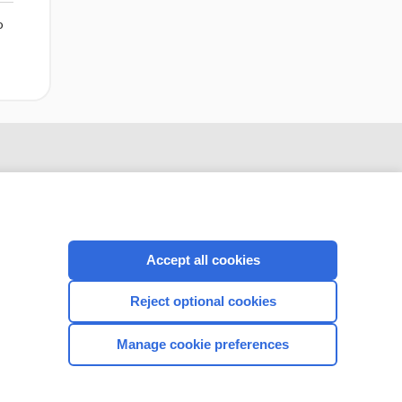
o
Accept all cookies
Reject optional cookies
CONNECT WITH US
Manage cookie preferences