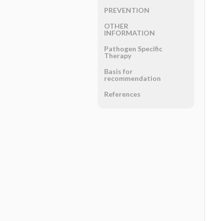
PREVENTION
OTHER
INFORMATION
Pathogen Specific
Therapy
Basis for
recommendation
References