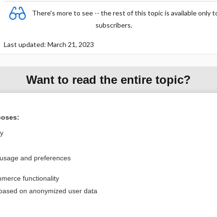
There's more to see -- the rest of this topic is available only t
subscribers.
Last updated: March 21, 2023
Want to read the entire topic?
Purchase a subscription
poses:
I’m already a subscriber
ly
Browse sample topics
 usage and preferences
Privacy / Disclaimer
Log in
merce functionality
Terms of Service
Cookie Preferences
 based on anonymized user data
nd Medicine, Inc. All rights reserved