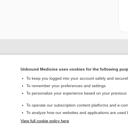
Unbound Medicine uses cookies for the following pur
To keep you logged into your account safely and secure
To remember your preferences and settings
To personalize your experience based on your previous
Home
To operate our subscription content platforms and e-com
Contact Us
To analyze how our websites and applications are used
View full cookie policy here
© 2000–2026 Unbou