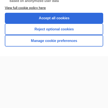
based on anonymized user data
View full cookie policy here
Accept all cookies
Reject optional cookies
Manage cookie preferences
Home
Contact Us
Privacy / Disclaimer
Terms of Service
Log in
Cookie Preferences