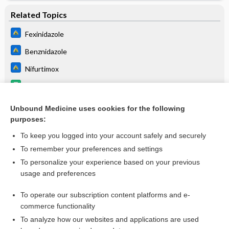
Related Topics
Fexinidazole
Benznidazole
Nifurtimox
benznidazole
Myocarditis
Unbound Medicine uses cookies for the following
purposes:
Skin conditions in the returned traveler
To keep you logged into your account safely and securely
To remember your preferences and settings
Want to read the entire topic?
To personalize your experience based on your previous
usage and preferences
Purchase a subscription
To operate our subscription content platforms and e-
commerce functionality
I’m already a subscriber
To analyze how our websites and applications are used
Browse sample topics