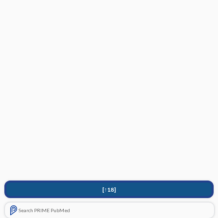
[↑18]
Search PRIME PubMed