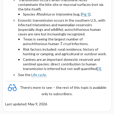
Chronic Chagas’ Disease
American trypanosomiasis (Chagas
contaminate the bite site or mucosal surfaces (not via
disease) life cycle
the bite itself).
Species
Rhodnius
or triatomine bug, [
Fig 1
].
Selected Drug Comments
Enzootic transmission occurs in the southern U.S., with
infected triatomines and mammalian reservoirs
(especially dogs and wildlife); autochthonous human
cases are rare but increasingly recognized.
Texas is seeing the largest number of
autochthonous human
T. cruzi
infections.
Risk factors included: rural residence, history of
hunting or camping, and agricultural or outdoor work.
Canines are an important domestic reservoir and
sentinel species; direct contribution to human
transmission is inferred but not well quantified
[3]
.
See the
Life cycle.
There's more to see -- the rest of this topic is available
only to subscribers.
Last updated: May 9, 2026