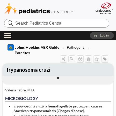
Search
Pediatrics
Central
Log in
Johns Hopkins ABX Guide
Pathogens
Parasites
Trypanosoma cruzi
TREATMENT
Media
Togg
Togg
MICROBIOLOGY
CLINICAL
SITES OF INFECTION
OTHER INFORMATION
Basis for recommendation
References
General Comments
Triatoma infestans
Valeria Fabre, M.D.
Acute Chagas’ Disease
Trypanosoma cruzi
MICROBIOLOGY
Indeterminate Stage Chagas’ Disease
Romaña's sign
Trypanosoma cruzi
, a hemoflagellate protozoan, causes
American trypanosomiasis (Chagas disease).
Transmission occurs when triatomine feces