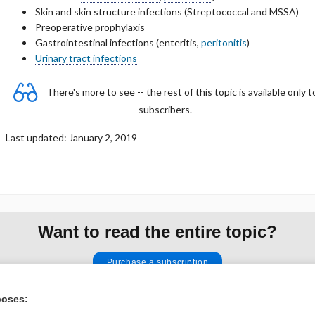
Skin and skin structure infections (Streptococcal and MSSA)
Preoperative prophylaxis
Gastrointestinal infections (
enteritis,
peritonitis
)
Urinary tract infections
ubsections of PHARMACOLOGY
There's more to see -- the rest of this topic is available only t
subscribers.
Last updated: January 2, 2019
Want to read the entire topic?
Purchase a subscription
I’m already a subscriber
poses: