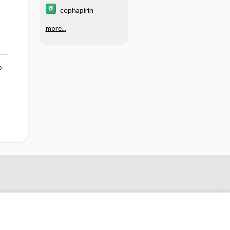
cephapirin
more...
o