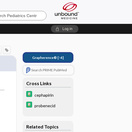
s
Log in
Grapherence®
[↑4]
Search PRIME PubMed
Cross Links
cephapirin
probenecid
Related Topics