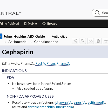
Search
Pediatric
Central
Prime
PubMed
Mobile
Browse
Johns Hopkins ABX Guide
Antibiotics
Antibacterial
Cephalosporins
Cephapirin
bsections of INDICATIONS
Edina Avdic, Pharm.D.
,
Paul A. Pham, Pharm.D.
INDICATIONS
FDA
FDA
FDA
bsections of ADULT RENAL DOSING
No longer available in the United States.
Also spelled as cefaprin.
bsections of PEDIATRIC DOSING
NON-FDA APPROVED USES
NON-FDA APPROVED USES
NON-FDA APPROVED USES
bsections of ADVERSE DRUG REACTIONS
Respiratory tract infections (
pharyngitis
,
sinusitis
,
otitis media
,
acute and
chronic bronchitis
,
pneumonia
)