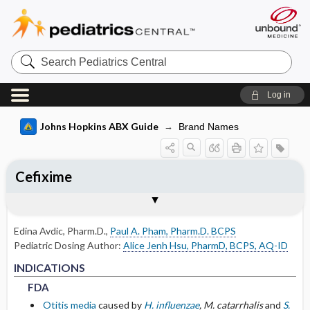
Search
Pediatrics
Central
Log in
Johns Hopkins ABX Guide
Brand Names
Cefixime
INDICATIONS
ADULT RENAL DOSING
PEDIATRIC DOSING
ADVERSE DRUG REACTIONS
PHARMACOLOGY
Togg
Togg
Togg
Togg
Tog
FORMS
USUAL ADULT DOSING
DRUG INTERACTIONS
SPECTRUM
RESISTANCE
COMMENTS
References
FDA
DOSING FOR GLOMERULAR FILTRATION
USUAL PEDIATRIC DOSING
GENERAL
MECHANISM
OF 50-80
Edina Avdic, Pharm.D.
,
Paul A. Pham, Pharm.D. BCPS
NON-FDA APPROVED USES
PEDIATRIC RENAL DOSING
COMMON
PHARMACOKINETIC PARAMETERS
Pediatric Dosing Author:
Alice Jenh Hsu, PharmD, BCPS, AQ-ID
DOSING FOR GLOMERULAR FILTRATION
FDA
FDA
INDICATIONS
OF 10-50
OTHER PEDIATRIC INFORMATION
OCCASIONAL
Absorption
FDA
DOSING FOR GLOMERULAR FILTRATION
Otitis media
caused by
H. influenzae
, M. catarrhalis
and
S.
RARE
Metabolism and Excretion