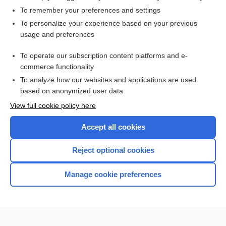
To remember your preferences and settings
Want to read the entire topic?
To personalize your experience based on your previous
usage and preferences
Purchase a subscription
To operate our subscription content platforms and e-
commerce functionality
I’m already a subscriber
To analyze how our websites and applications are used
Browse sample topics
based on anonymized user data
View full cookie policy here
Accept all cookies
Reject optional cookies
Manage cookie preferences
Home
Contact Us