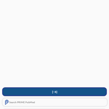
[↑8]
Search PRIME PubMed