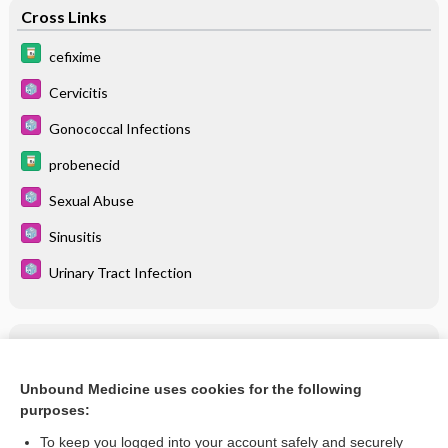
Cross Links
cefixime
Cervicitis
Gonococcal Infections
probenecid
Sexual Abuse
Sinusitis
Urinary Tract Infection
Related Topics
cefixime
Unbound Medicine uses cookies for the following
purposes:
more...
To keep you logged into your account safely and securely