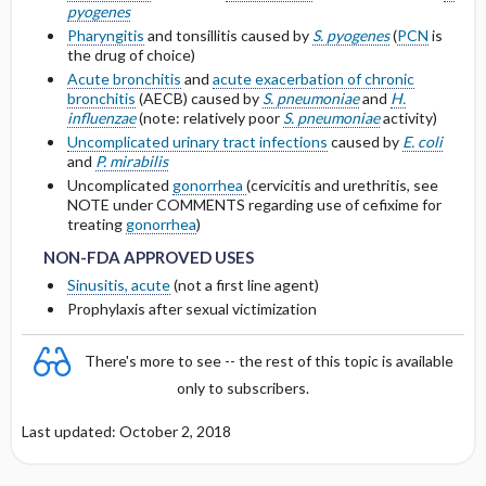
OF <10 ML ​/ ​MIN
pyogenes
Pharyngitis
and tonsillitis caused by
S. pyogenes
(
PCN
is
Protein Binding
the drug of choice)
DOSING IN HEMODIALYSIS
Acute bronchitis
and
acute exacerbation of chronic
bronchitis
(AECB) caused by
S. pneumoniae
and
H.
Cmax, Cmin, and AUC
DOSING IN PERITONEAL DIALYSIS
influenzae
(note: relatively poor
S. pneumoniae
activity)
Uncomplicated urinary tract infections
caused by
E. coli
T1 ​/ ​2
and
P. mirabilis
DOSING IN HEMOFILTRATION
Uncomplicated
gonorrhea
(cervicitis and urethritis, see
NOTE under COMMENTS regarding use of cefixime for
Distribution
NON-FDA APPROVED USES
NON-FDA APPROVED USES
treating
gonorrhea
)
DOSING FOR DECREASED HEPATIC
NON-FDA APPROVED USES
FUNCTION
Sinusitis, acute
(not a first line agent)
Prophylaxis after sexual victimization
PREGNANCY RISK
There's more to see -- the rest of this topic is available
BREAST FEEDING COMPATIBILITY
only to subscribers.
Last updated: October 2, 2018