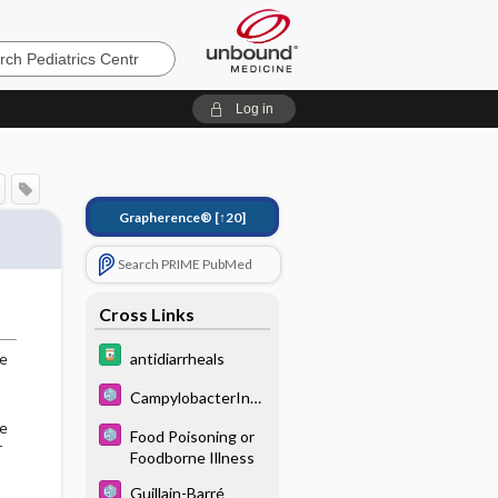
s
Log in
Grapherence®
[↑20]
Search PRIME PubMed
Cross Links
antidiarrheals
ge
CampylobacterInfe
ctions
he
Food Poisoning or
r
Foodborne Illness
Guillain-Barré