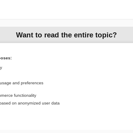
Want to read the entire topic?
Purchase a subscription
poses:
I’m already a subscriber
ly
Browse sample topics
 usage and preferences
Privacy / Disclaimer
Log in
merce functionality
Terms of Service
Cookie Preferences
 based on anonymized user data
nd Medicine, Inc. All rights reserved