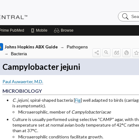
Search
Pediatric
Central
Prime
PubMed
Mobile
Browse
Johns Hopkins ABX Guide
Pathogens
Bacteria
Campylobacter jejuni
Paul Auwaerter, M.D.
MICROBIOLOGY
C. jejuni,
spiral-shaped bacteria [
Fig
] well adapted to birds (carria
is asymptomatic).
Microaerophilic, member of
Campylobacteriacae
Culture is usually performed using selective "CAMP" agar, with t
temperature set at normal avian body temperature of 42°C rathe
than at 37°C.
Microaerophilic conditions facilitate growth.