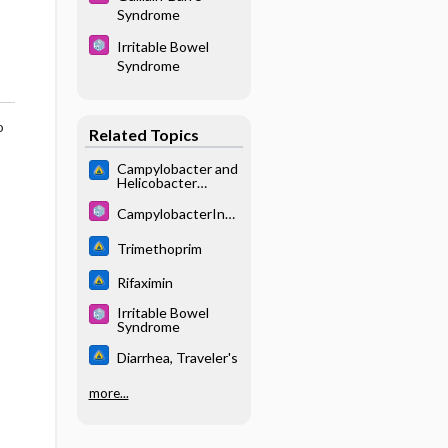
Syndrome
Irritable Bowel
Syndrome
o
Related Topics
Campylobacter and
Helicobacter
species
CampylobacterInfe
ctions
Trimethoprim
Rifaximin
Irritable Bowel
Syndrome
Diarrhea, Traveler's
more...