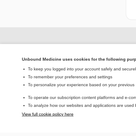
Unbound Medicine uses cookies for the following pur
To keep you logged into your account safely and secure
To remember your preferences and settings
To personalize your experience based on your previous
Home
To operate our subscription content platforms and e-com
Contact Us
To analyze how our websites and applications are used
View full cookie policy here
© 2000–2026 Unbou