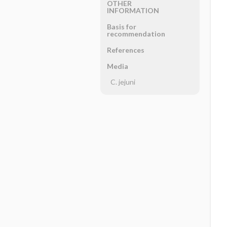
OTHER
INFORMATION
Basis for
recommendation
References
Media
C. jejuni