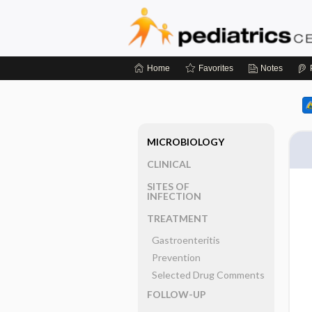
Home
Favorites
Notes
MICROBIOLOGY
CLINICAL
SITES OF
INFECTION
TREATMENT
Gastroenteritis
Prevention
Selected Drug Comments
FOLLOW-UP