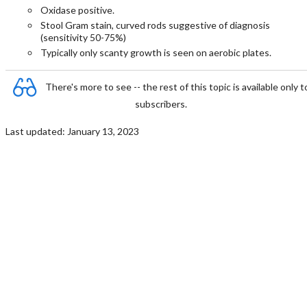
Oxidase positive.
Stool Gram stain, curved rods suggestive of diagnosis
(sensitivity 50-75%)
Typically only scanty growth is seen on aerobic plates.
There's more to see -- the rest of this topic is available only t
subscribers.
Last updated: January 13, 2023