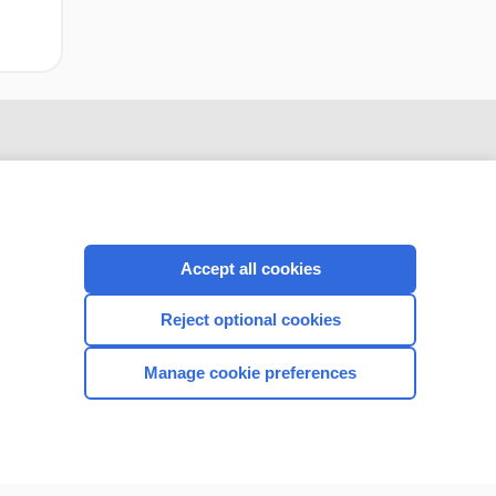
Accept all cookies
Reject optional cookies
CONNECT WITH US
Manage cookie preferences