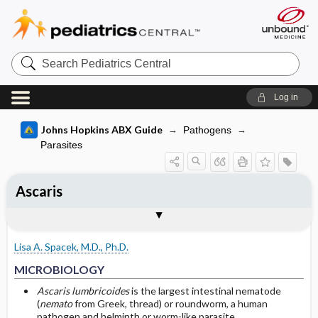
Search
Pediatrics
Central
Log in
Johns Hopkins ABX Guide
Pathogens
Parasites
Ascaris
TREATMENT
Media
Togg
Togg
MICROBIOLOGY
CLINICAL
SITES OF INFECTION
OTHER INFORMATION
Basis for recommendation
References
Chemotherapy
Ascaris
Lisa A. Spacek, M.D., Ph.D.
Adjunctive Measures
MICROBIOLOGY
Ascaris
Prevention
Ascaris lumbricoides
is the largest intestinal nematode
(
nemato
from Greek, thread) or roundworm, a human
Adult Ascaris lumbricoides
pathogen and helminth or worm-like parasite.