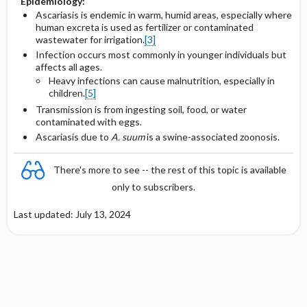
Epidemiology:
Ascariasis is endemic in warm, humid areas, especially where
human excreta is used as fertilizer or contaminated
wastewater for irrigation.
[3]
Infection occurs most commonly in younger individuals but
affects all ages.
Heavy infections can cause malnutrition, especially in
children.
[5]
Transmission is from ingesting soil, food, or water
contaminated with eggs.
Ascariasis due to
A. suum
is a swine-associated zoonosis.
There's more to see -- the rest of this topic is available
only to subscribers.
Last updated: July 13, 2024