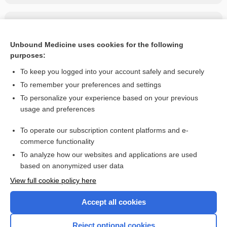
Related Topics
Ascaris Lumbricoides (Ascariasis)
Unbound Medicine uses cookies for the following
purposes:
more...
To keep you logged into your account safely and securely
To remember your preferences and settings
Want to read the entire topic?
To personalize your experience based on your previous
usage and preferences
Purchase a subscription
To operate our subscription content platforms and e-
commerce functionality
I’m already a subscriber
To analyze how our websites and applications are used
Browse sample topics
based on anonymized user data
View full cookie policy here
Accept all cookies
Reject optional cookies