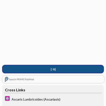
[↑8]
Search PRIME PubMed
Cross Links
Ascaris Lumbricoides (Ascariasis)