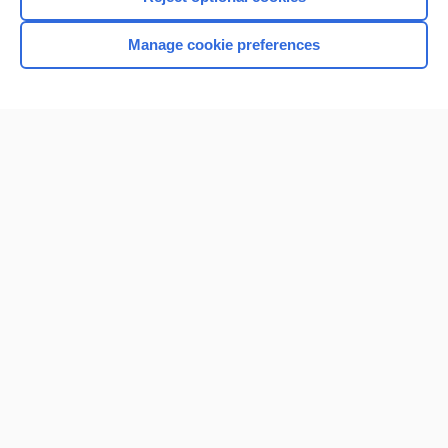
Manage cookie preferences
Home
Contact Us
Privacy / Disclaimer
Terms of Service
Log in
Cookie Preferences
© 2000–2026 Unbound Medicine, Inc. All rights reserved
CONNECT WITH US