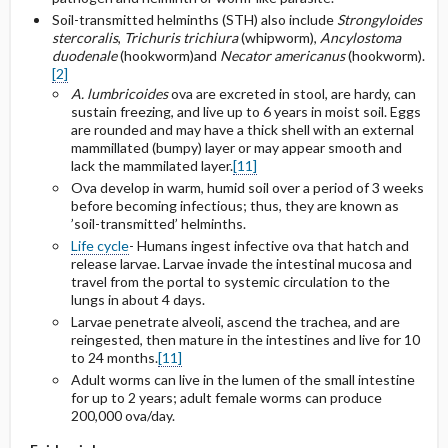
Selected Drug Comments
Soil-transmitted helminths (STH) also include
Strongyloides
stercoralis
,
Trichuris trichiura
(whipworm),
Ancylostoma
duodenale
(hookworm)and
Necator americanus
(hookworm).
[2]
A. lumbricoides
ova are excreted in stool, are hardy, can
sustain freezing, and live up to 6 years in moist soil. Eggs
are rounded and may have a thick shell with an external
mammillated (bumpy) layer or may appear smooth and
lack the mammilated layer.
[11]
Ova develop in warm, humid soil over a period of 3 weeks
before becoming infectious; thus, they are known as
’soil-transmitted’ helminths.
Life cycle
- Humans ingest infective ova that hatch and
release larvae. Larvae invade the intestinal mucosa and
travel from the portal to systemic circulation to the
lungs in about 4 days.
Larvae penetrate alveoli, ascend the trachea, and are
reingested, then mature in the intestines and live for 10
to 24 months.
[11]
Adult worms can live in the lumen of the small intestine
for up to 2 years; adult female worms can produce
200,000 ova/day.