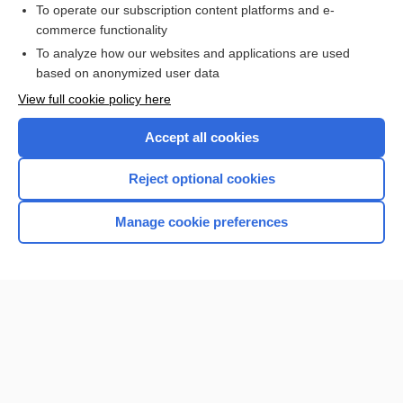
To operate our subscription content platforms and e-
commerce functionality
I’m already a subscriber
To analyze how our websites and applications are used
Browse sample topics
based on anonymized user data
View full cookie policy here
Accept all cookies
Reject optional cookies
Manage cookie preferences
Home
Contact Us
Privacy / Disclaimer
Terms of Service