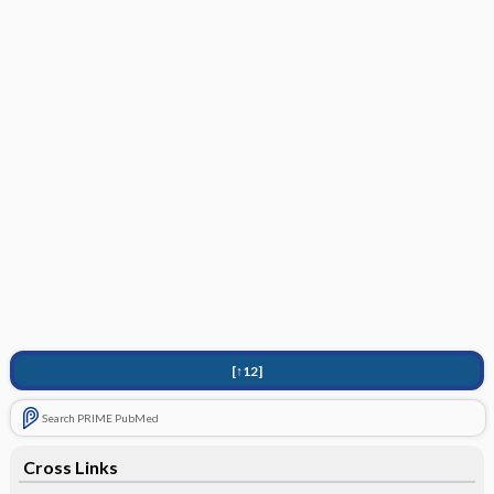
[↑12]
Search PRIME PubMed
Cross Links