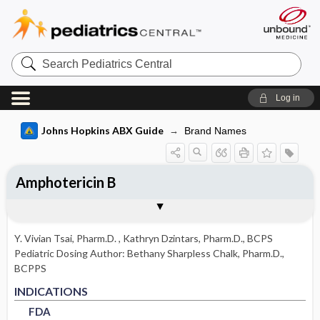
Search
Pediatrics
Central
Log in
Johns Hopkins ABX Guide
Brand Names
Amphotericin B
INDICATIONS
ADULT RENAL DOSING
PEDIATRIC DOSING
ADVERSE DRUG REACTIONS
PHARMACOLOGY
Togg
Togg
Togg
Togg
Tog
FORMS
USUAL ADULT DOSING
DRUG INTERACTIONS
SPECTRUM
RESISTANCE
COMMENTS
References
FDA
DOSING IN HEMODIALYSIS
USUAL PEDIATRIC DOSING
GENERAL
MECHANISM
Y. Vivian Tsai, Pharm.D.
,
Kathryn Dzintars, Pharm.D., BCPS
DOSING IN PERITONEAL DIALYSIS
PEDIATRIC RENAL DOSING
COMMON
PHARMACOKINETIC PARAMETERS
Pediatric Dosing Author:
Bethany Sharpless Chalk, Pharm.D.,
BCPPS
DOSING IN RENAL REPLACEMENT
OTHER PEDIATRIC INFORMATION
OCCASIONAL
FDA
FDA
Absorption
INDICATIONS
THERAPY
FDA
Metabolism and Excretion