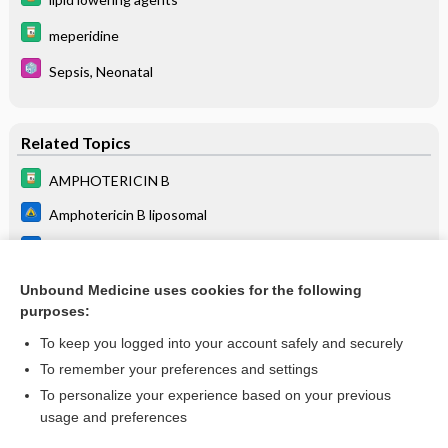
meperidine
Sepsis, Neonatal
Related Topics
AMPHOTERICIN B
Amphotericin B liposomal
Amphotericin B lipid complex (ABLC)
Amphotericin B cholesteryl sulfate complex (ABCD)
Unbound Medicine uses cookies for the following
purposes:
more...
To keep you logged into your account safely and securely
To remember your preferences and settings
Want to read the entire topic?
To personalize your experience based on your previous
usage and preferences
Purchase a subscription