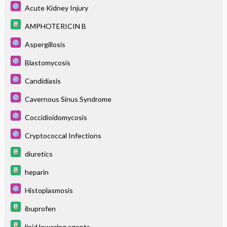
Acute Kidney Injury
AMPHOTERICIN B
Aspergillosis
Blastomycosis
Candidiasis
Cavernous Sinus Syndrome
Coccidioidomycosis
Cryptococcal Infections
diuretics
heparin
Histoplasmosis
ibuprofen
lipid lowering agents