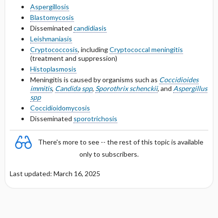
Aspergillosis
Blastomycosis
Protein Binding
Disseminated
candidiasis
Leishmaniasis
Cmax, Cmin, and AUC
Cryptococcosis
, including
Cryptococcal meningitis
(treatment and suppression)
T1 ​/ ​2
Histoplasmosis
Meningitis is caused by organisms such as
Coccidioides
immitis
,
Candida spp
,
Sporothrix schenckii
, and
Aspergillus
Distribution
spp
Coccidioidomycosis
DOSING FOR DECREASED HEPATIC
Disseminated
sporotrichosis
FUNCTION
There's more to see -- the rest of this topic is available
PREGNANCY RISK
only to subscribers.
BREASTFEEDING COMPATIBILITY
Last updated: March 16, 2025