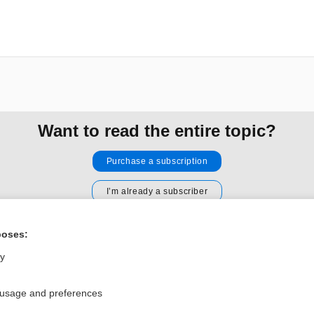
Want to read the entire topic?
Purchase a subscription
I’m already a subscriber
Browse sample topics
poses:
ly
Privacy / Disclaimer
Log in
Terms of Service
Cookie Preferences
 usage and preferences