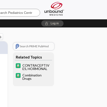
cs
Log in
Search PRIME PubMed
Related Topics
CONTRACEPTIV
ES, HORMONAL
Combination
Drugs