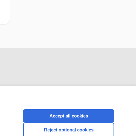
CONNECT WITH US
Accept all cookies
Reject optional cookies