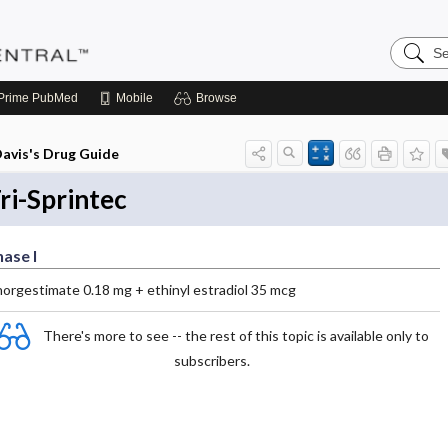
Search
Pediatri
Central
Prime
PubMed
Mobile
Browse
avis's Drug Guide
ri-Sprintec
ase I
norgestimate 0.18 mg + ethinyl estradiol 35 mcg
There's more to see -- the rest of this topic is available only to
subscribers.