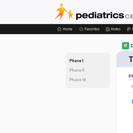
Home
Favorites
Notes
D
T
Phase I
Phase II
Ph
Phase III