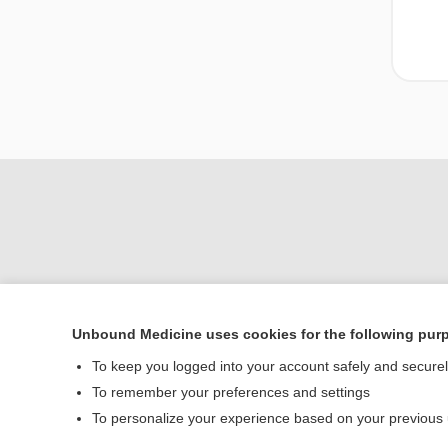
Unbound Medicine uses cookies for the following pur
To keep you logged into your account safely and secure
Home
To remember your preferences and settings
Contact Us
To personalize your experience based on your previous