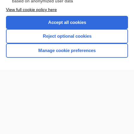
based on anonymized user data
View full cookie policy here
Accept all cookies
Reject optional cookies
Manage cookie preferences
Home
Contact Us
Privacy / Disclaimer
Terms of Service
Log in
Cookie Preferences