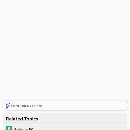
Search PRIME PubMed
Related Topics
Stalevo 50