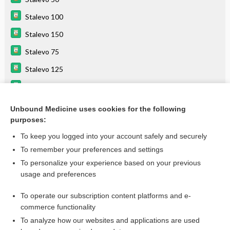
Stalevo 100
Stalevo 150
Stalevo 75
Stalevo 125
entacapone
carbidopa/levodopa
Unbound Medicine uses cookies for the following
purposes:
Combination Drugs
To keep you logged into your account safely and securely
To remember your preferences and settings
Want to read the entire topic?
To personalize your experience based on your previous
usage and preferences
Purchase a subscription
To operate our subscription content platforms and e-
commerce functionality
I’m already a subscriber
To analyze how our websites and applications are used
Browse sample topics