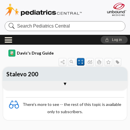
Search
Pediatrics
Central
Log in
Davis's Drug Guide
Stalevo 200
Combination
There's more to see -- the rest of this topic is available
only to subscribers.