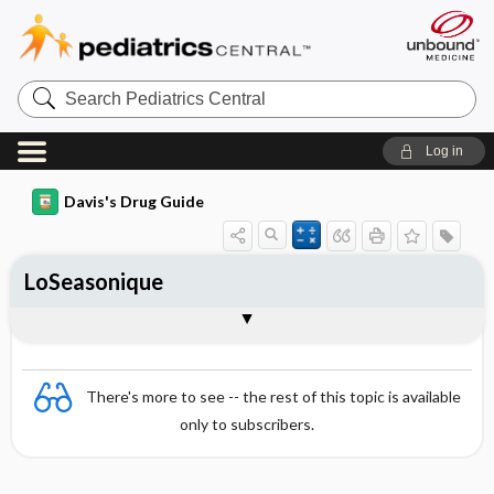
Search
Pediatrics
Central
Log in
Davis's Drug Guide
LoSeasonique
Combination
There's more to see -- the rest of this topic is available
only to subscribers.