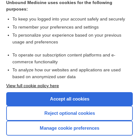
Unbound Medicine uses cookies for the following
purposes:
Combination Drugs
To keep you logged into your account safely and securely
To remember your preferences and settings
Want to read the entire topic?
To personalize your experience based on your previous
usage and preferences
Purchase a subscription
To operate our subscription content platforms and e-
commerce functionality
I’m already a subscriber
To analyze how our websites and applications are used
Browse sample topics
based on anonymized user data
View full cookie policy here
Accept all cookies
Reject optional cookies
Manage cookie preferences
Home