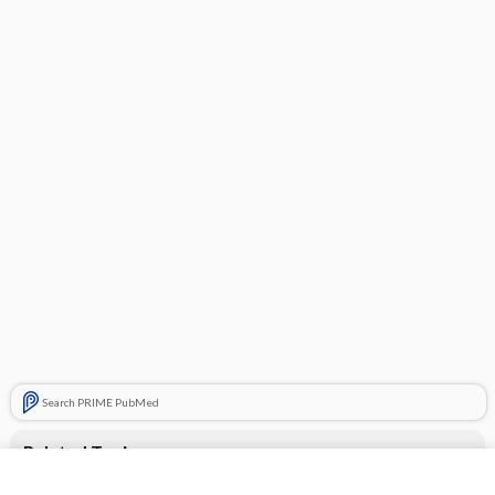
Search PRIME PubMed
Related Topics
CONTRACEPTIVES, HORMONAL