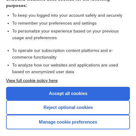
purposes:
Combination Drugs
To keep you logged into your account safely and securely
To remember your preferences and settings
Want to read the entire topic?
To personalize your experience based on your previous
usage and preferences
Purchase a subscription
To operate our subscription content platforms and e-
commerce functionality
I’m already a subscriber
To analyze how our websites and applications are used
Browse sample topics
based on anonymized user data
View full cookie policy here
Accept all cookies
Reject optional cookies
Manage cookie preferences
Home