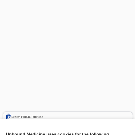
Search PRIME PubMed
Related Topics
Unbound Medicine uses cookies for the following