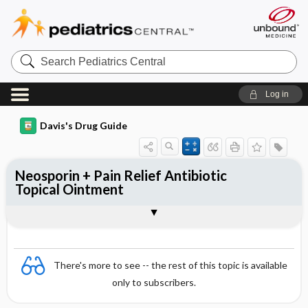
Search
Pediatrics
Central
Log in
Davis's Drug Guide
Neosporin + Pain Relief Antibiotic
Topical Ointment
Combination
There's more to see -- the rest of this topic is available
only to subscribers.