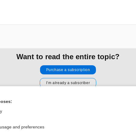
Want to read the entire topic?
Purchase a subscription
I’m already a subscriber
Browse sample topics
poses:
ly
Privacy / Disclaimer
Log in
Terms of Service
Cookie Preferences
 usage and preferences