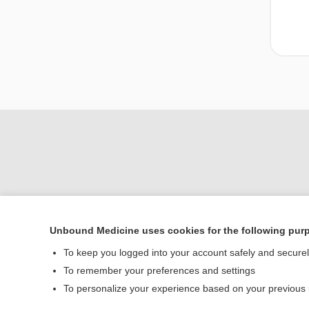
Unbound Medicine uses cookies for the following pur
To keep you logged into your account safely and secure
Home
To remember your preferences and settings
Contact Us
To personalize your experience based on your previous