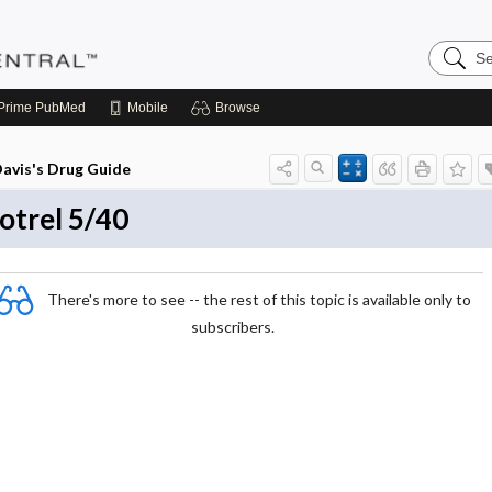
Search
Pediatri
Central
Prime
PubMed
Mobile
Browse
avis's Drug Guide
otrel 5/40
There's more to see -- the rest of this topic is available only to
subscribers.