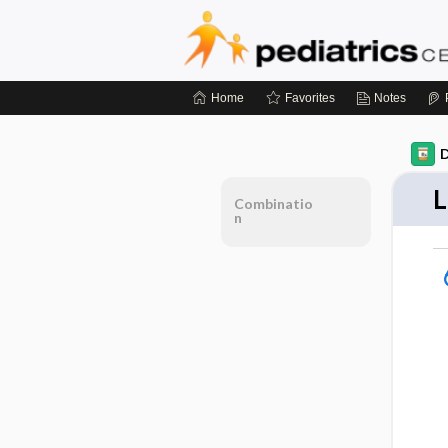
Home
Favorites
Notes
D
L
Combinatio
n