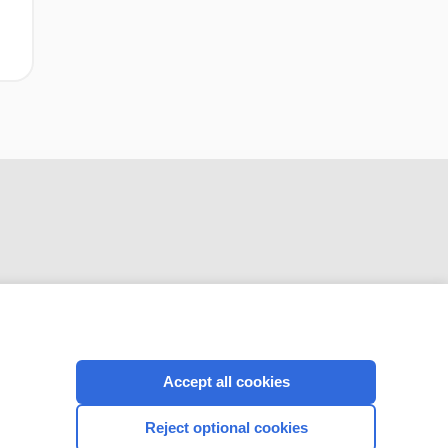
CONNECT WITH US
Accept all cookies
Reject optional cookies