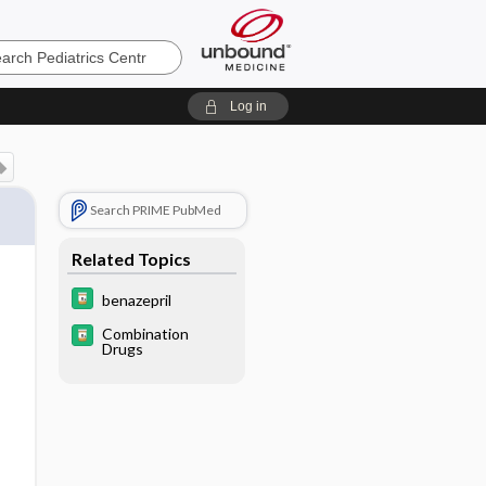
cs
Log in
Search PRIME PubMed
Related Topics
benazepril
Combination
Drugs