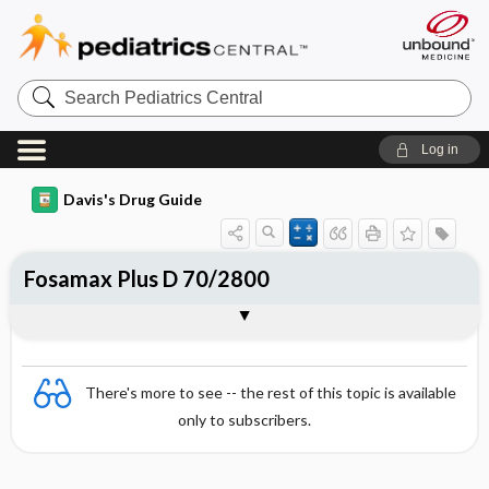
Search
Pediatrics
Central
Log in
Davis's Drug Guide
Fosamax Plus D 70/2800
Combination
There's more to see -- the rest of this topic is available
only to subscribers.