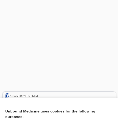
Search PRIME PubMed
Related Topics
Unbound Medicine uses cookies for the following
purposes:
Combination Drugs