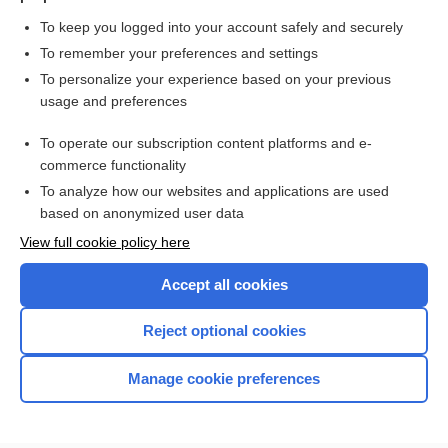
To keep you logged into your account safely and securely
To remember your preferences and settings
Want to read the entire topic?
To personalize your experience based on your previous
usage and preferences
Purchase a subscription
To operate our subscription content platforms and e-
commerce functionality
I’m already a subscriber
To analyze how our websites and applications are used
Browse sample topics
based on anonymized user data
View full cookie policy here
Accept all cookies
Reject optional cookies
Manage cookie preferences
Home