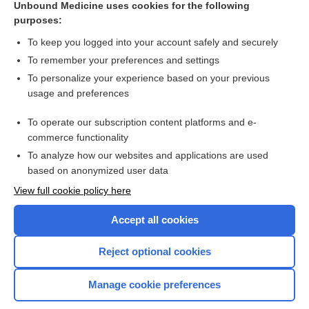
Unbound Medicine uses cookies for the following
purposes:
Combination Drugs
To keep you logged into your account safely and securely
To remember your preferences and settings
Want to read the entire topic?
To personalize your experience based on your previous
usage and preferences
Purchase a subscription
To operate our subscription content platforms and e-
commerce functionality
I’m already a subscriber
To analyze how our websites and applications are used
Browse sample topics
based on anonymized user data
View full cookie policy here
Accept all cookies
Reject optional cookies
Manage cookie preferences
Home