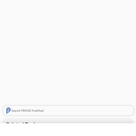
Search PRIME PubMed
Related Topics
Exforge HCT 10/320/25