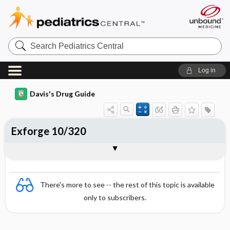
Search
Pediatrics
Central
Log in
Davis's Drug Guide
Exforge 10/320
Combination
There's more to see -- the rest of this topic is available
only to subscribers.