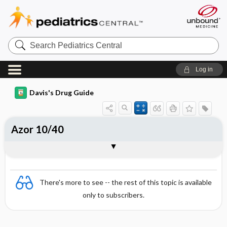
Search
Pediatrics
Central
Log in
Davis's Drug Guide
Azor 10/40
Combination
There's more to see -- the rest of this topic is available
only to subscribers.