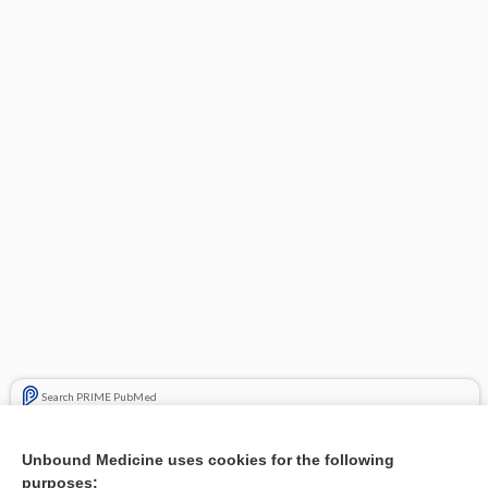
Search PRIME PubMed
Related Topics
Unbound Medicine uses cookies for the following
purposes:
Combination Drugs