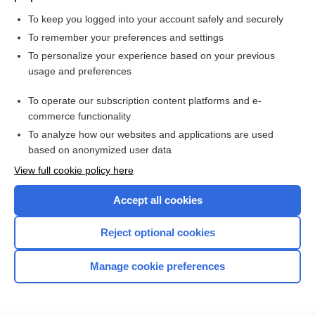
To keep you logged into your account safely and securely
To remember your preferences and settings
Want to read the entire topic?
To personalize your experience based on your previous
usage and preferences
Purchase a subscription
To operate our subscription content platforms and e-
commerce functionality
I’m already a subscriber
To analyze how our websites and applications are used
Browse sample topics
based on anonymized user data
View full cookie policy here
Accept all cookies
Reject optional cookies
Manage cookie preferences
Home