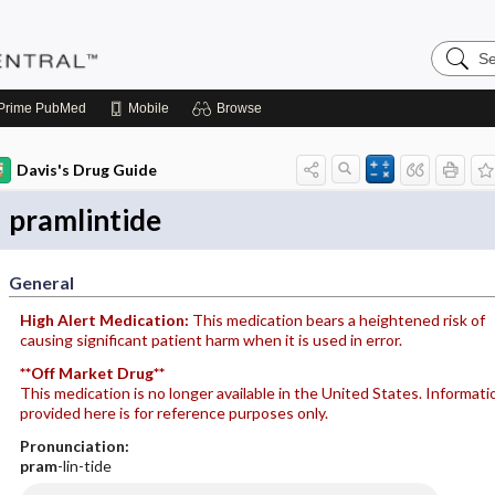
Search
Pediatri
Central
Prime
PubMed
Mobile
Browse
Davis's Drug Guide
pramlintide
General
High Alert Medication:
This medication bears a heightened risk of
causing significant patient harm when it is used in error.
**Off Market Drug**
This medication is no longer available in the United States. Informati
provided here is for reference purposes only.
Pronunciation:
pram
-lin-tide