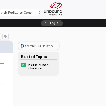
cs
Log in
Search PRIME PubMed
Related Topics
insulin, human
inhalation
on