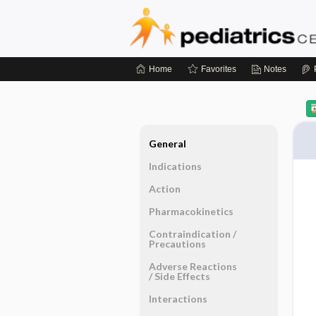
Home
Favorites
Notes
General
Indications
Action
Pharmacokinetics
Contraindication ​/ ​
Precautions
Adverse Reactions ​
/ ​Side Effects
Interactions