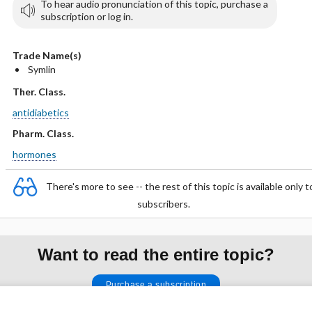
To hear audio pronunciation of this topic, purchase a
subscription or log in.
Trade Name(s)
Symlin
Ther. Class.
antidiabetics
Pharm. Class.
hormones
There's more to see -- the rest of this topic is available only t
subscribers.
Want to read the entire topic?
Purchase a subscription