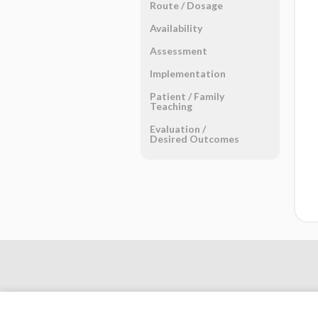
Route ​/ ​Dosage
Availability
Assessment
Implementation
Patient ​/ ​Family
Teaching
Evaluation ​/ ​
Desired Outcomes