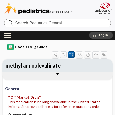
Search
Pediatrics
Central
Log in
Davis's Drug Guide
methyl aminolevulinate
General
Indications
Action
Pharmacokinetics
Contraindication ​/ ​Precautions
Adverse Reactions ​/ ​Side Effects
Interactions
Route ​/ ​Dosage
Availability
Assessment
Potential Diagnoses
Implementation
Patient ​/ ​Family Teaching
Evaluation ​/ ​Desired Outcomes
General
**Off Market Drug**
This medication is no longer available in the United States.
Information provided here is for reference purposes only.
Pronunciation: