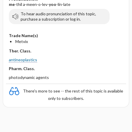
me
-thil a-meen-o-lev-
yoo
-lin-late
To hear audio pronunciation of this topic,
purchase a subscription or log in.
Trade Name(s)
Metvix
Ther. Class.
antineoplastics
Pharm. Class.
photodynamic agents
There's more to see -- the rest of this topic is available
only to subscribers.