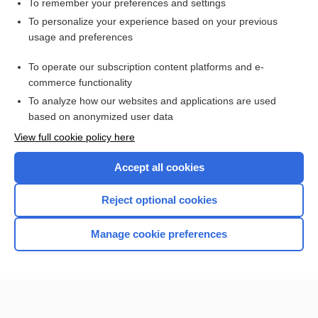
To remember your preferences and settings
Want to read the entire topic?
To personalize your experience based on your previous
usage and preferences
Purchase a subscription
To operate our subscription content platforms and e-
commerce functionality
I’m already a subscriber
To analyze how our websites and applications are used
Browse sample topics
based on anonymized user data
View full cookie policy here
Accept all cookies
Reject optional cookies
Manage cookie preferences
Home
Contact Us