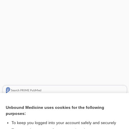
Search PRIME PubMed
Cross Links
Unbound Medicine uses cookies for the following
purposes:
Acne Vulgaris
To keep you logged into your account safely and securely