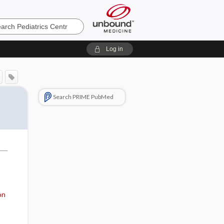
cs
Log in
Search PRIME PubMed
on