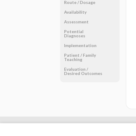
Route ​/ ​Dosage
Availability
Assessment
Potential
Diagnoses
Implementation
Patient ​/ ​Family
Teaching
Evaluation ​/ ​
Desired Outcomes