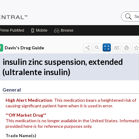
Search
Pediatri
Central
Prime
PubMed
Mobile
Browse
Davis's Drug Guide
insulin zinc suspension, extended
(ultralente insulin)
General
High Alert Medication:
This medication bears a heightened risk of
causing significant patient harm when it is used in error.
**Off Market Drug**
This medication is no longer available in the United States. Informati
provided here is for reference purposes only.
Trade Name(s)