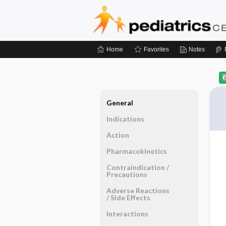
Home
Favorites
Notes
General
Indications
Action
Pharmacokinetics
Contraindication ​/ ​
Precautions
Adverse Reactions ​
/ ​Side Effects
Interactions