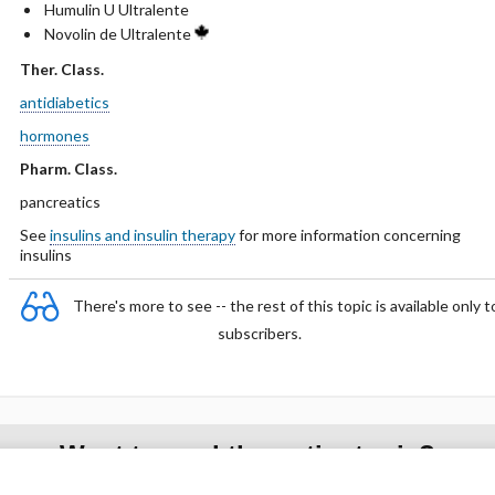
Humulin U Ultralente
Novolin de Ultralente
Ther. Class.
antidiabetics
hormones
Pharm. Class.
pancreatics
See
insulins and insulin therapy
for more information concerning
insulins
There's more to see -- the rest of this topic is available only t
subscribers.
Want to read the entire topic?