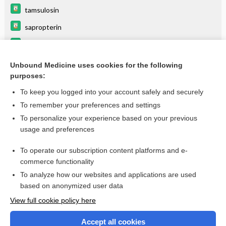
tamsulosin
sapropterin
nitroglycerin rectal ointment
NITROGLYCERIN
Unbound Medicine uses cookies for the following
purposes:
more...
To keep you logged into your account safely and securely
To remember your preferences and settings
Want to read the entire topic?
To personalize your experience based on your previous
usage and preferences
Purchase a subscription
To operate our subscription content platforms and e-
commerce functionality
I’m already a subscriber
To analyze how our websites and applications are used
Browse sample topics
based on anonymized user data
View full cookie policy here
Accept all cookies