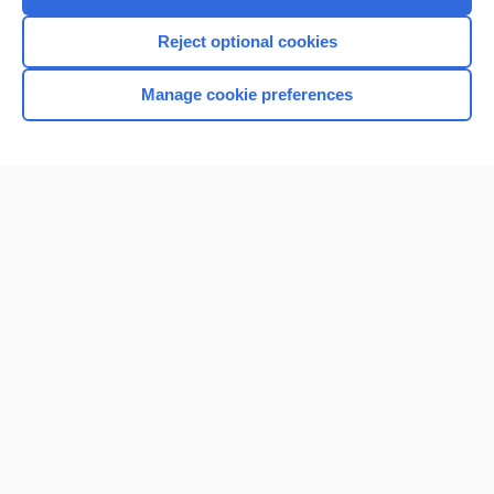
Reject optional cookies
Manage cookie preferences
Home
Contact Us
Privacy / Disclaimer
Terms of Service
Log in
Cookie Preferences
© 2000–2026 Unbound Medicine, Inc. All rights reserved
CONNECT WITH US