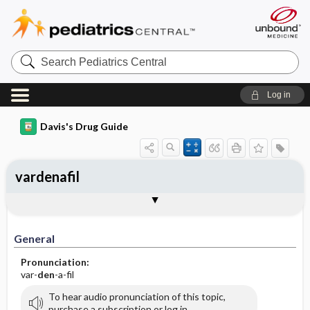
Search
Pediatrics
Central
Log in
Davis's Drug Guide
vardenafil
General
Indications
Action
Pharmacokinetics
Contraindication ​/ ​Precautions
Adverse Reactions ​/ ​Side Effects
Interactions
Route ​/ ​Dosage
Availability (generic available)
Assessment
Implementation
Patient ​/ ​Family Teaching
Evaluation ​/ ​Desired Outcomes
General
Pronunciation:
var-
den
-a-fil
To hear audio pronunciation of this topic,
purchase a subscription or log in.