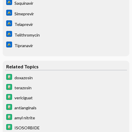
Saquinavir
Simeprevir
Telaprevir
Telithromycin
Tipranavir
Related Topics
doxazosin
terazosin
vericiguat
antianginals
amyl nitrite
ISOSORBIDE