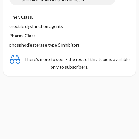
Ther. Class.
erectile dysfunction agents
Pharm. Class.
phosphodiesterase type 5 inhibitors
There's more to see -- the rest of this topic is available
only to subscribers.