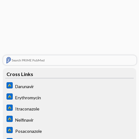
Search PRIME PubMed
Cross Links
Darunavir
Erythromycin
Itraconazole
Nelfinavir
Posaconazole