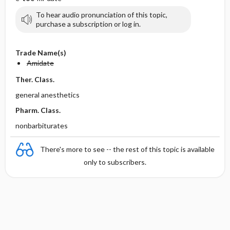
To hear audio pronunciation of this topic,
purchase a subscription or log in.
Trade Name(s)
Amidate
Ther. Class.
general anesthetics
Pharm. Class.
nonbarbiturates
There's more to see -- the rest of this topic is available
only to subscribers.