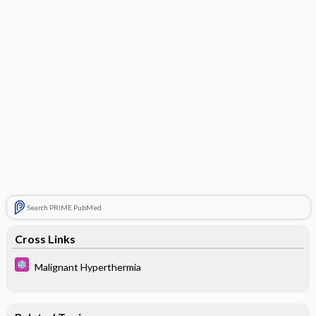
Search PRIME PubMed
Cross Links
Malignant Hyperthermia