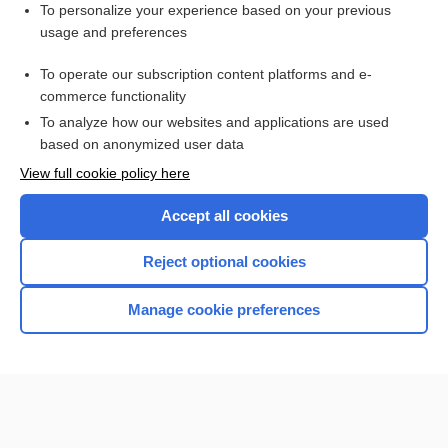
Want to read the entire topic?
To personalize your experience based on your previous
usage and preferences
Purchase a subscription
To operate our subscription content platforms and e-
commerce functionality
I’m already a subscriber
To analyze how our websites and applications are used
Browse sample topics
based on anonymized user data
View full cookie policy here
Accept all cookies
Reject optional cookies
Manage cookie preferences
Home
Contact Us
Privacy / Disclaimer