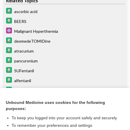
Related Topics
ascorbic acid
BEERS
Malignant Hyperthermia
dexmedeTOMIDine
atracurium
pancuronium
SUFentanil
alfentanil
vecuronium
fentaNYL (parenteral)
Unbound Medicine uses cookies for the following
purposes:
more...
To keep you logged into your account safely and securely
To remember your preferences and settings