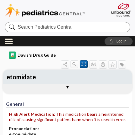
Search
Pediatrics
Central
Log in
Davis's Drug Guide
etomidate
Implementation
Togg
General
Indications
Action
Pharmacokinetics
Contraindication ​/ ​Precautions
Adverse Reactions ​/ ​Side Effects
Interactions
Route ​/ ​Dosage
Availability (generic available)
Assessment
Patient ​/ ​Family Teaching
Evaluation ​/ ​Desired Outcomes
IV Administration
General
High Alert Medication:
This medication bears a heightened
risk of causing significant patient harm when it is used in error.
Pronunciation:
e-
toe
-mi-date