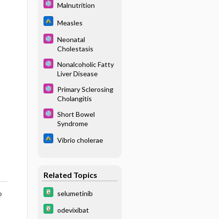
Malnutrition
Measles
Neonatal
Cholestasis
Nonalcoholic Fatty
Liver Disease
Primary Sclerosing
Cholangitis
Short Bowel
Syndrome
Vibrio cholerae
Related Topics
selumetinib
o
odevixibat