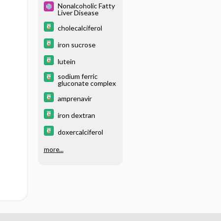
Nonalcoholic Fatty
Liver Disease
cholecalciferol
iron sucrose
lutein
sodium ferric
gluconate complex
amprenavir
iron dextran
doxercalciferol
more...