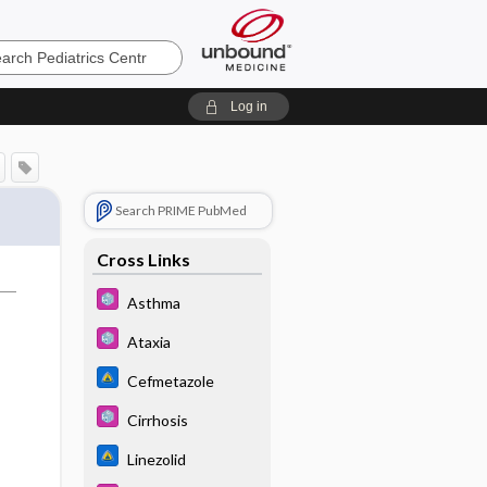
cs
Log in
Search PRIME PubMed
Cross Links
Asthma
Ataxia
Cefmetazole
Cirrhosis
Linezolid