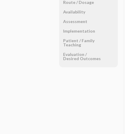
Route ​/ ​Dosage
Availability
Assessment
Implementation
Patient ​/ ​Family
Teaching
Evaluation ​/ ​
Desired Outcomes