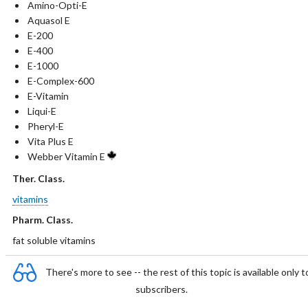
Amino-Opti-E
Aquasol E
E-200
E-400
E-1000
E-Complex-600
E-Vitamin
Liqui-E
Pheryl-E
Vita Plus E
Webber Vitamin E
Ther. Class.
vitamins
Pharm. Class.
fat soluble vitamins
There's more to see -- the rest of this topic is available only t
subscribers.