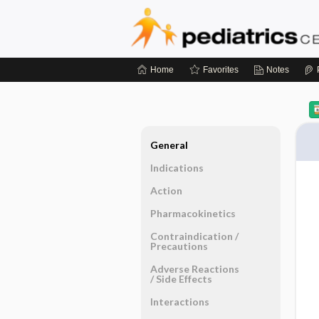
Home
Favorites
Notes
General
Indications
Action
Pharmacokinetics
Contraindication ​/ ​
Precautions
Adverse Reactions ​
/ ​Side Effects
Interactions