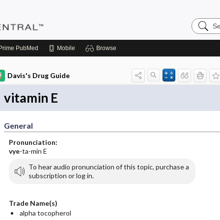
Search
Pediatri
Central
Prime
PubMed
Mobile
Browse
Davis's Drug Guide
vitamin E
General
Pronunciation:
vye
-ta-min E
To hear audio pronunciation of this topic, purchase a
subscription or log in.
Trade Name(s)
alpha tocopherol