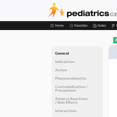
Home
Favorites
Notes
General
Indications
Action
Pharmacokinetics
Contraindication ​/ ​
Precautions
Adverse Reactions ​
/ ​Side Effects
Interactions