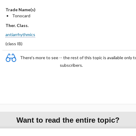
Trade Name(s)
Tonocard
Ther. Class.
antiarrhythmics
(class IB)
There's more to see -- the rest of this topic is available only t
subscribers.
Want to read the entire topic?
Purchase a subscription