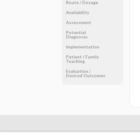
Route ​/ ​Dosage
Availability
Assessment
Potential
Diagnoses
Implementation
Patient ​/ ​Family
Teaching
Evaluation ​/ ​
Desired Outcomes