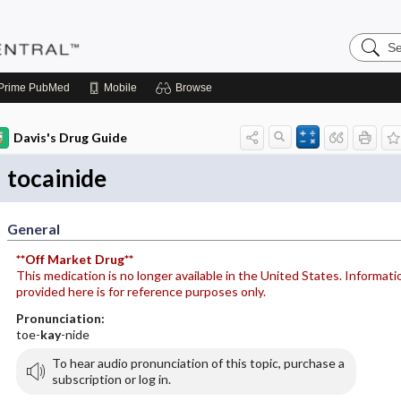
Search
Pediatri
Central
Prime
PubMed
Mobile
Browse
Davis's Drug Guide
tocainide
General
**Off Market Drug**
This medication is no longer available in the United States. Informati
provided here is for reference purposes only.
Pronunciation:
toe-
kay
-nide
To hear audio pronunciation of this topic, purchase a
subscription or log in.