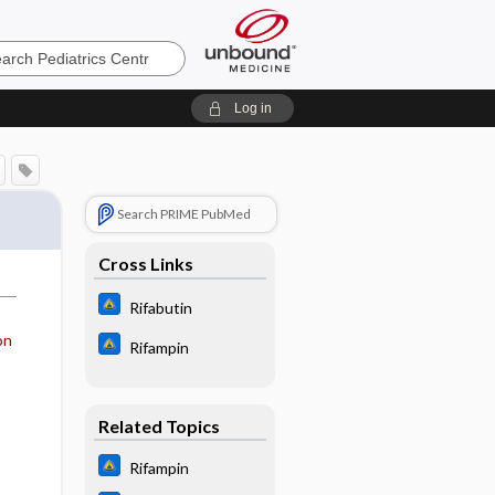
cs
Log in
Search PRIME PubMed
Cross Links
Rifabutin
on
Rifampin
Related Topics
Rifampin