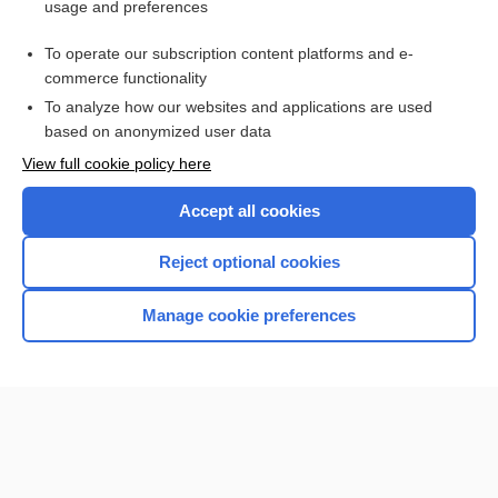
usage and preferences
Purchase a subscription
To operate our subscription content platforms and e-
commerce functionality
I’m already a subscriber
To analyze how our websites and applications are used
Browse sample topics
based on anonymized user data
View full cookie policy here
Accept all cookies
Reject optional cookies
Manage cookie preferences
Home
Contact Us
Privacy / Disclaimer
Terms of Service