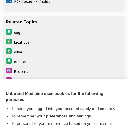
PO Dosage - Liquids
Related Topics
sage
laxatives
olive
orlistat
Bezoars
Irritable Bowel Syndrome
lithium
Unbound Medicine uses cookies for the following
purposes:
Diarrhea, Nosocomial
To keep you logged into your account safely and securely
To remember your preferences and settings
Want to read the entire topic?
To personalize your experience based on your previous