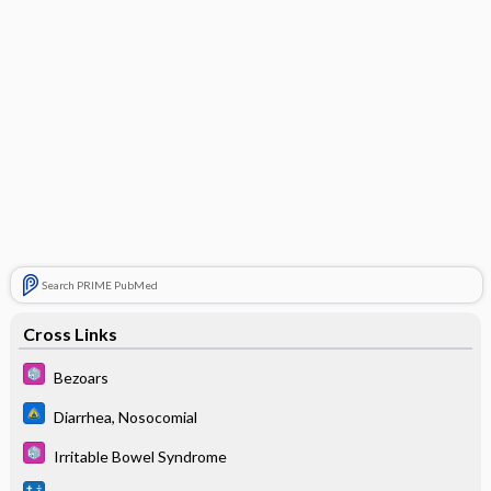
Search PRIME PubMed
Cross Links
Bezoars
Diarrhea, Nosocomial
Irritable Bowel Syndrome