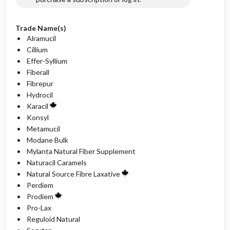
Trade Name(s)
Alramucil
Cillium
Effer-Syllium
Fiberall
Fibrepur
Hydrocil
Karacil
Konsyl
Metamucil
Modane Bulk
Mylanta Natural Fiber Supplement
Naturacil Caramels
Natural Source Fibre Laxative
Perdiem
Prodiem
Pro-Lax
Reguloid Natural