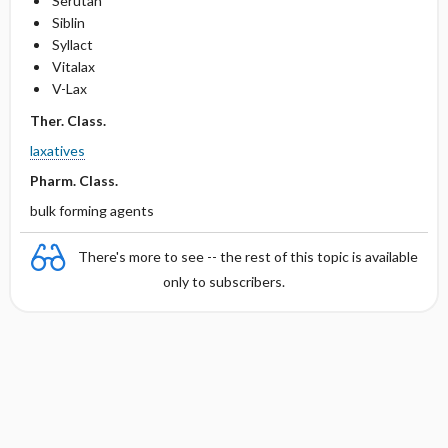
Serutan
Siblin
Syllact
Vitalax
V-Lax
Ther. Class.
laxatives
Pharm. Class.
bulk forming agents
There's more to see -- the rest of this topic is available
only to subscribers.