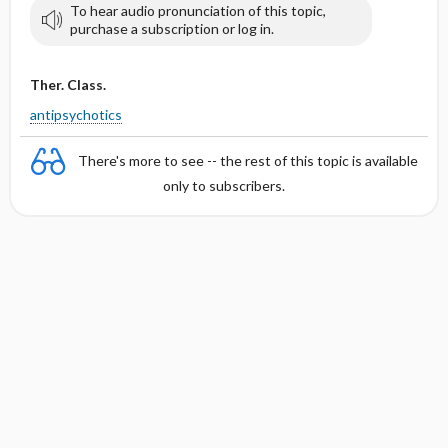
To hear audio pronunciation of this topic,
purchase a subscription or log in.
Ther. Class.
antipsychotics
There's more to see -- the rest of this topic is available
only to subscribers.