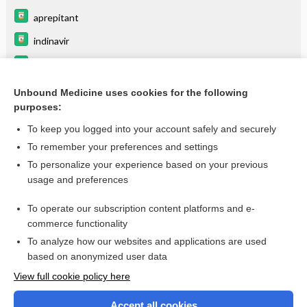
aprepitant
indinavir
panobinostat
ERYTHROMYCIN
Unbound Medicine uses cookies for the following
purposes:
more...
To keep you logged into your account safely and securely
To remember your preferences and settings
Want to read the entire topic?
To personalize your experience based on your previous
usage and preferences
Purchase a subscription
To operate our subscription content platforms and e-
commerce functionality
I’m already a subscriber
To analyze how our websites and applications are used
Browse sample topics
based on anonymized user data
View full cookie policy here
Accept all cookies