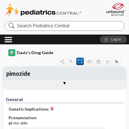
Search
Pediatrics
Central
Log in
Davis's Drug Guide
pimozide
General
Indications
Action
Pharmacokinetics
Contraindication ​/ ​Precautions
Adverse Reactions ​/ ​Side Effects
Interactions
Route ​/ ​Dosage
Availability (generic available)
Assessment
Implementation
Patient ​/ ​Family Teaching
Evaluation ​/ ​Desired Outcomes
General
Genetic Implications:
Pronunciation:
pi
-mo-zide