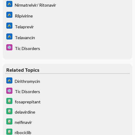
Nirmatrelvir/ Ritonavir
Rilpivirine
Telaprevir
Telavancin
Tic Disorders
Related Topics
Dirithromycin
Tic Disorders
fosaprepitant
delavirdine
nelfinavir
ribociclib