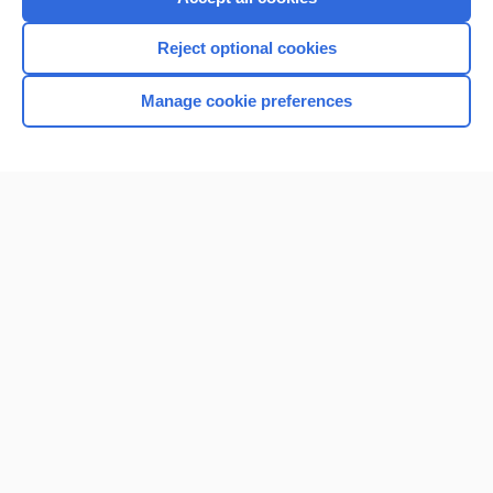
Reject optional cookies
Manage cookie preferences
Home
Contact Us
Privacy / Disclaimer
Terms of Service
Log in
Cookie Preferences
© 2000–2026 Unbound Medicine, Inc. All rights reserved
CONNECT WITH US