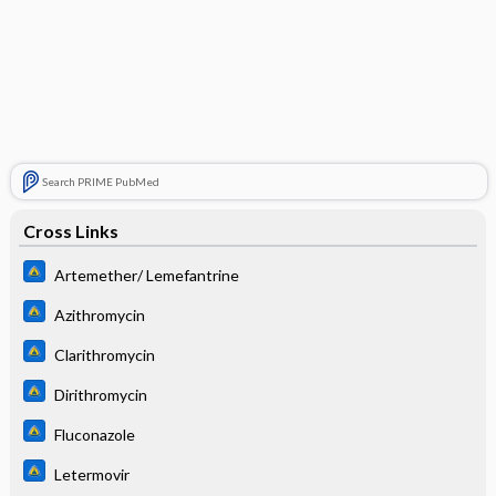
Search PRIME PubMed
Cross Links
Artemether/ Lemefantrine
Azithromycin
Clarithromycin
Dirithromycin
Fluconazole
Letermovir