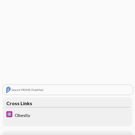
Search PRIME PubMed
Cross Links
Obesity