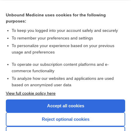
Related Topics
phentermine/topiramate
Unbound Medicine uses cookies for the following
purposes:
more...
To keep you logged into your account safely and securely
To remember your preferences and settings
Want to read the entire topic?
To personalize your experience based on your previous
usage and preferences
Purchase a subscription
To operate our subscription content platforms and e-
commerce functionality
I’m already a subscriber
To analyze how our websites and applications are used
Browse sample topics
based on anonymized user data
View full cookie policy here
Accept all cookies
Reject optional cookies