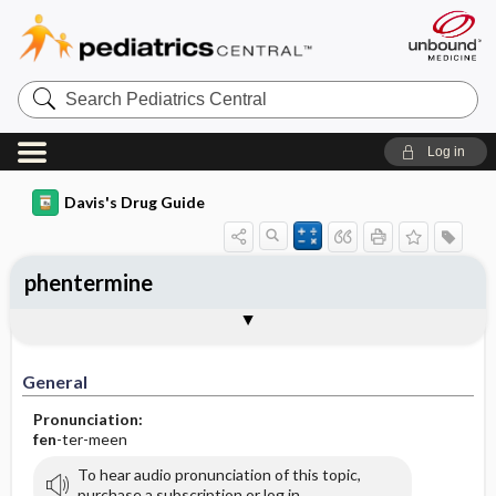
Search
Pediatrics
Central
Log in
Davis's Drug Guide
phentermine
General
Indications
Action
Pharmacokinetics
Contraindication ​/ ​Precautions
Adverse Reactions ​/ ​Side Effects
Interactions
Route ​/ ​Dosage
Availability (generic available)
Assessment
Implementation
Patient ​/ ​Family Teaching
Evaluation ​/ ​Desired Outcomes
General
Pronunciation:
fen
-ter-meen
To hear audio pronunciation of this topic,
purchase a subscription or log in.