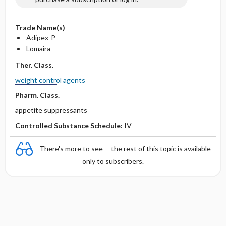
Trade Name(s)
Adipex-P
Lomaira
Ther. Class.
weight control agents
Pharm. Class.
appetite suppressants
Controlled Substance Schedule:
IV
There's more to see -- the rest of this topic is available
only to subscribers.