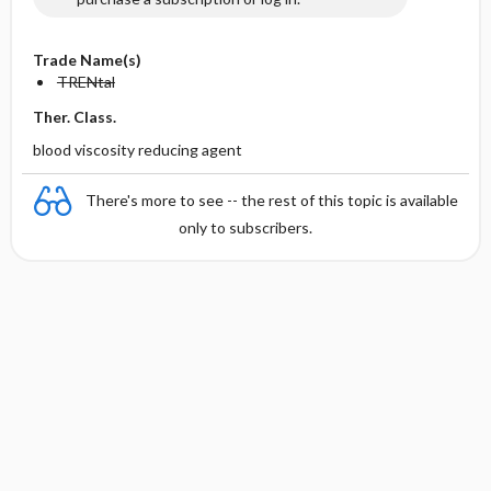
Trade Name(s)
TRENtal
Ther. Class.
blood viscosity reducing agent
There's more to see -- the rest of this topic is available
only to subscribers.