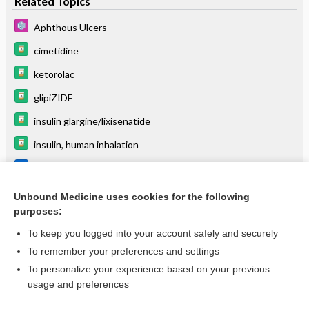
Related Topics
Aphthous Ulcers
cimetidine
ketorolac
glipiZIDE
insulin glargine/lixisenatide
insulin, human inhalation
Leishmania species
Sodium Stibogluconate
Unbound Medicine uses cookies for the following
purposes:
more...
To keep you logged into your account safely and securely
To remember your preferences and settings
Want to read the entire topic?
To personalize your experience based on your previous
usage and preferences
Purchase a subscription