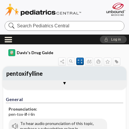
Search
Pediatrics
Central
Log in
Davis's Drug Guide
pentoxifylline
General
Indications
Action
Pharmacokinetics
Contraindication ​/ ​Precautions
Adverse Reactions ​/ ​Side Effects
Interactions
Route ​/ ​Dosage
Availability (generic available)
Assessment
Implementation
Patient ​/ ​Family Teaching
Evaluation ​/ ​Desired Outcomes
General
Pronunciation:
pen-tox-
if
-i-lin
To hear audio pronunciation of this topic,
purchase a subscription or log in.