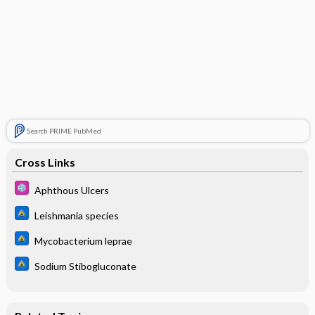
Search PRIME PubMed
Cross Links
Aphthous Ulcers
Leishmania species
Mycobacterium leprae
Sodium Stibogluconate