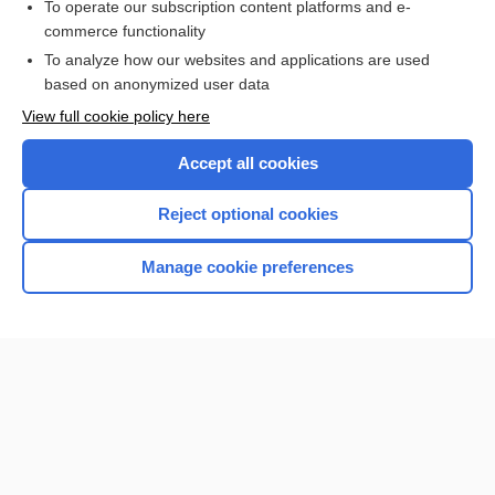
To operate our subscription content platforms and e-
commerce functionality
I’m already a subscriber
To analyze how our websites and applications are used
Browse sample topics
based on anonymized user data
View full cookie policy here
Accept all cookies
Reject optional cookies
Manage cookie preferences
Home
Contact Us
Privacy / Disclaimer
Terms of Service